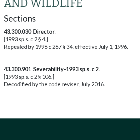
AND WILDLIFE
Sections
43.300.030 Director.
[1993 sp.s. c 2 § 4.]
Repealed by 1996 c 267 § 34, effective July 1, 1996.
43.300.901 Severability-1993 sp.s. c 2.
[1993 sp.s. c 2 § 106.]
Decodified by the code reviser, July 2016.