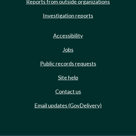
Reports from outside organizations
Investigation reports
Accessibility
Jobs
Public records requests
Site help
Contact us
Email updates (GovDelivery)