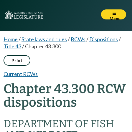
Menu
Home
/
State laws and rules
/
RCWs
/
Dispositions
/
Title 43
/
Chapter 43.300
Print
Current RCWs
Chapter 43.300 RCW
dispositions
DEPARTMENT OF FISH