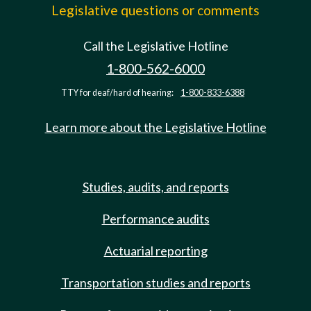
Legislative questions or comments
Call the Legislative Hotline
1-800-562-6000
TTY for deaf/hard of hearing:
1-800-833-6388
Learn more about the Legislative Hotline
Studies, audits, and reports
Performance audits
Actuarial reporting
Transportation studies and reports