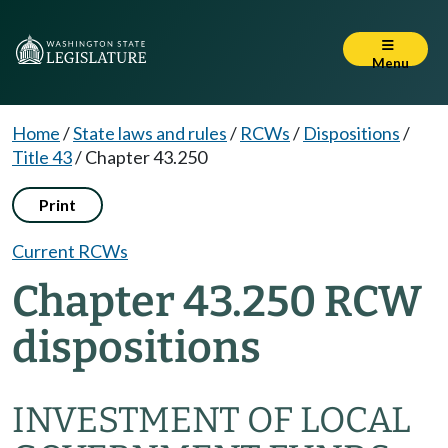
Menu
Home
/
State laws and rules
/
RCWs
/
Dispositions
/
Title 43
/
Chapter 43.250
Print
Current RCWs
Chapter 43.250 RCW
dispositions
INVESTMENT OF LOCAL