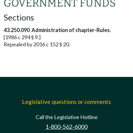
GOVERNMENT FUNDS
Sections
43.250.090 Administration of chapter-Rules.
[1986 c 294 § 9.]
Repealed by 2016 c 152 § 20.
Legislative questions or comments
Call the Legislative Hotline
1-800-562-6000