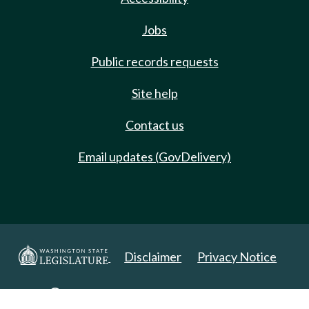
Jobs
Public records requests
Site help
Contact us
Email updates (GovDelivery)
Disclaimer
Privacy Notice
Copyright 2025. All Rights Reserved.