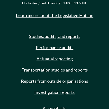
TTY for deaf/hard of hearing:
1-800-833-6388
Learn more about the Legislative Hotline
Studies, audits, and reports
Performance audits
Actuarial reporting
Transportation studies and reports
Reports from outside organizations
Investigation reports
Accessibility