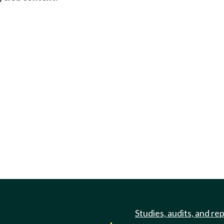
Studies, audits, and re