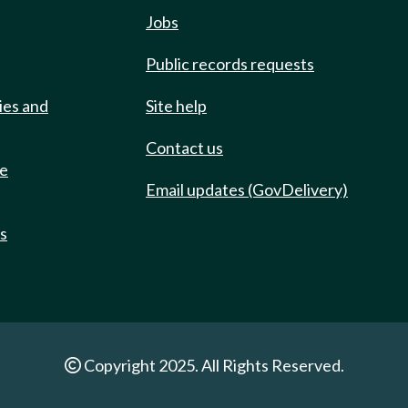
Jobs
Public records requests
ies and
Site help
Contact us
de
Email updates (GovDelivery)
ts
Copyright 2025. All Rights Reserved.