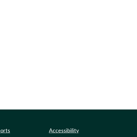
ports
Accessibility