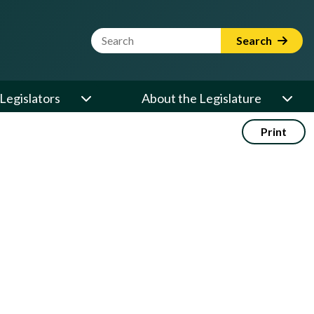
Website Search Term
Search
Legislators
About the Legislature
Print