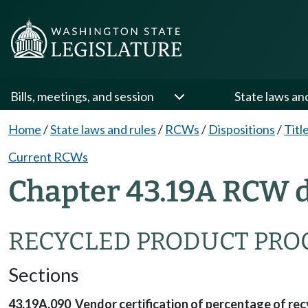
Bills, meetings, and session
State laws an
Home
/
State laws and rules
/
RCWs
/
Dispositions
/
Titl
Current RCWs
Chapter 43.19A RCW d
RECYCLED PRODUCT PR
Sections
43.19A.090 Vendor certification of percentage of rec