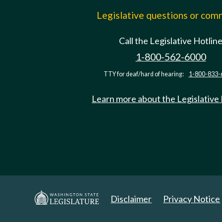
Legislative questions or co
Call the Legislative Hotlin
1-800-562-6000
TTY for deaf/hard of hearing:
1-800-833-
Learn more about the Legislative
Disclaimer
Privacy Notice