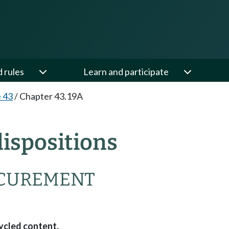
d rules
Learn and participate
e 43
/
Chapter 43.19A
ispositions
OCUREMENT
ycled content.