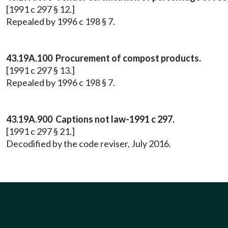
[1991 c 297 § 12.]
Repealed by 1996 c 198 § 7.
43.19A.100 Procurement of compost products.
[1991 c 297 § 13.]
Repealed by 1996 c 198 § 7.
43.19A.900 Captions not law-1991 c 297.
[1991 c 297 § 21.]
Decodified by the code reviser, July 2016.