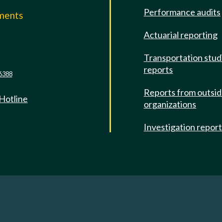
Performance audits
mments
Actuarial reporting
e
Transportation stud
reports
6388
Reports from outsi
 Hotline
organizations
Investigation repor