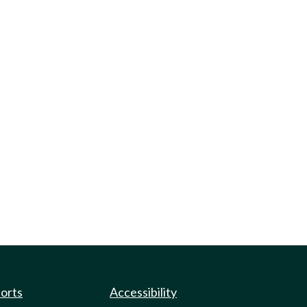
ports
Accessibility