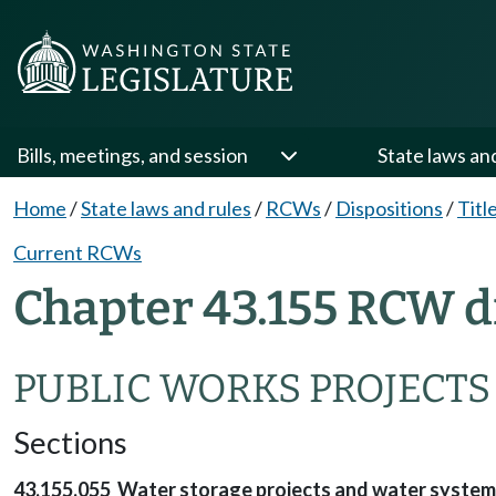
Bills, meetings, and session
State laws an
Home
/
State laws and rules
/
RCWs
/
Dispositions
/
Titl
Current RCWs
Chapter 43.155 RCW d
PUBLIC WORKS PROJECTS
Sections
43.155.055 Water storage projects and water systems