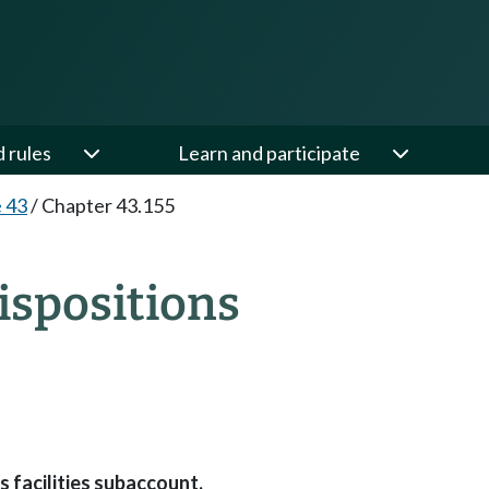
d rules
Learn and participate
e 43
/
Chapter 43.155
ispositions
 facilities subaccount.