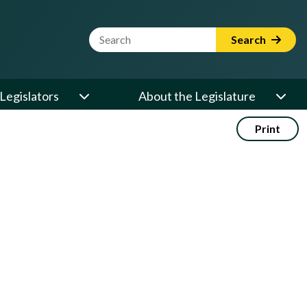
Website Search Term
Search
Legislators
About the Legislature
Print