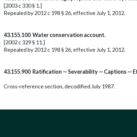
[2003 c 330 § 1.]
Repealed by 2012 c 198 § 26, effective July 1, 2012.
43.155.100 Water conservation account.
[2002 c 329 § 11.]
Repealed by 2012 c 198 § 26, effective July 1, 2012.
43.155.900 Ratification — Severability — Captions — E
Cross-reference section, decodified July 1987.