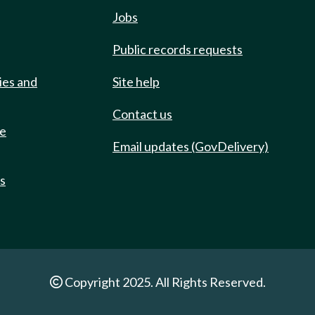
Jobs
Public records requests
ies and
Site help
Contact us
de
Email updates (GovDelivery)
ts
Copyright 2025. All Rights Reserved.