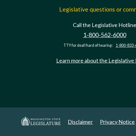
Legislative questions or co
Call the Legislative Hotlin
1-800-562-6000
TTY for deaf/hard of hearing:
1-800-833-
Learn more about the Legislative
Disclaimer
Privacy Notice