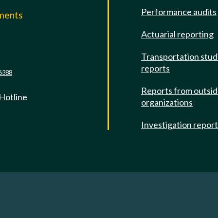
Performance audits
mments
Actuarial reporting
e
Transportation stud
reports
6388
Reports from outsi
 Hotline
organizations
Investigation repor