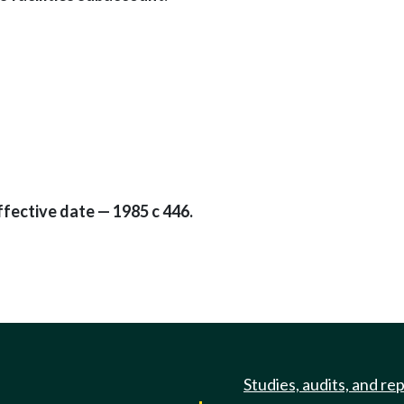
ffective date — 1985 c 446.
Studies, audits, and re