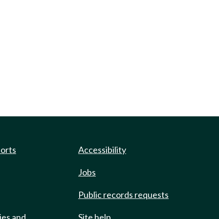
ports
Accessibility
Jobs
Public records requests
ies and
Site help