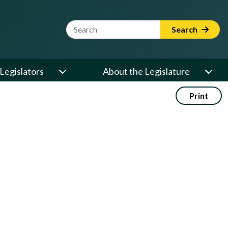
Website Search Term
Search
Legislators
About the Legislature
Print