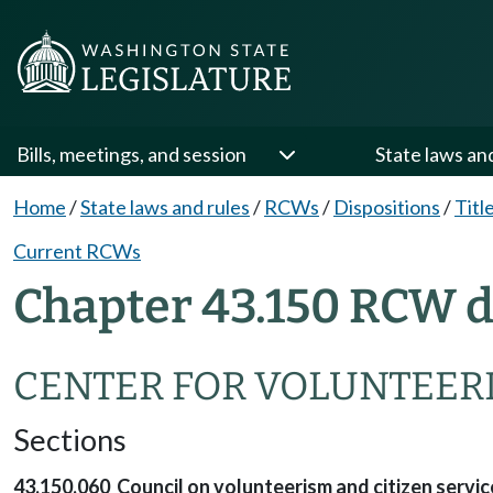
Bills, meetings, and session
State laws an
Home
/
State laws and rules
/
RCWs
/
Dispositions
/
Titl
Current RCWs
Chapter 43.150 RCW d
CENTER FOR VOLUNTEERI
Sections
43.150.060 Council on volunteerism and citizen servi