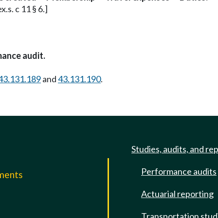
.s. c 11 § 6.]
mance audit.
43.131.189
and
43.131.190
.
Studies, audits, and re
Performance audits
mments
Actuarial reporting
e
Transportation stud