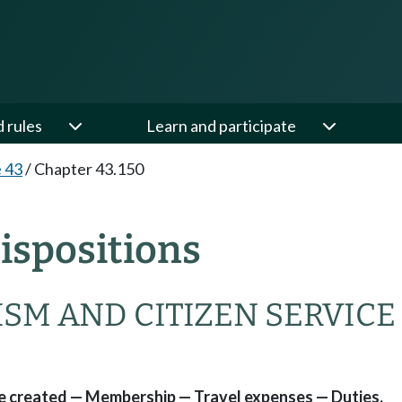
d rules
Learn and participate
e 43
/
Chapter 43.150
ispositions
SM AND CITIZEN SERVICE
ce created — Membership — Travel expenses — Duties.