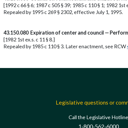
[1992 c 66 § 6; 1987 c 505 § 39; 1985 c 110 § 1; 1982 1st ex
Repealed by 1995 c 269 § 2302, effective July 1, 1995.
43.150.080 Expiration of center and council — Perfor
[1982 1st ex.s. c 11 § 8.]
Repealed by 1985 c 110 § 3. Later enactment, see RCW
Legislative questions or co
Call the Legislative Hotlin
1-800-562-6000