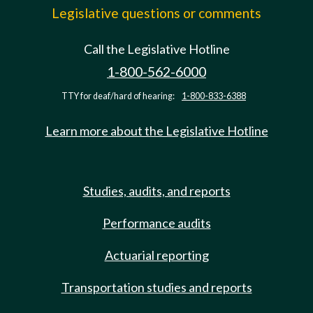
Legislative questions or comments
Call the Legislative Hotline
1-800-562-6000
TTY for deaf/hard of hearing:
1-800-833-6388
Learn more about the Legislative Hotline
Studies, audits, and reports
Performance audits
Actuarial reporting
Transportation studies and reports