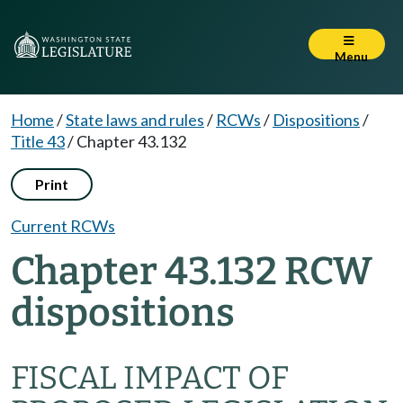
Menu
Home
/
State laws and rules
/
RCWs
/
Dispositions
/
Title 43
/
Chapter 43.132
Print
Current RCWs
Chapter 43.132 RCW
dispositions
FISCAL IMPACT OF