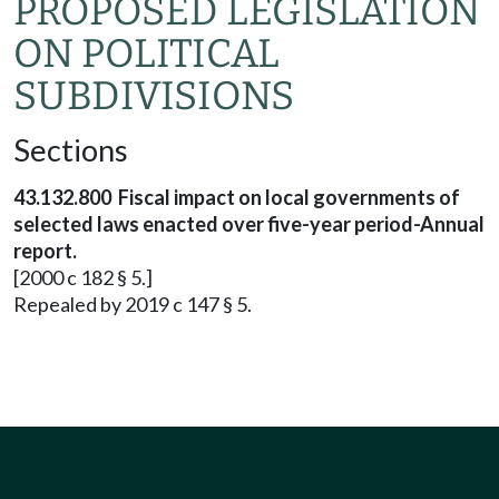
PROPOSED LEGISLATION
ON POLITICAL
SUBDIVISIONS
Sections
43.132.800 Fiscal impact on local governments of
selected laws enacted over five-year period-Annual
report.
[2000 c 182 § 5.]
Repealed by 2019 c 147 § 5.