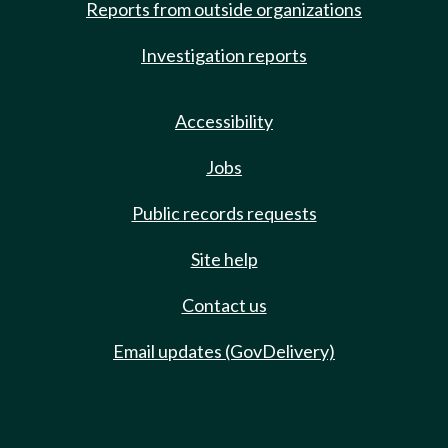
Reports from outside organizations
Investigation reports
Accessibility
Jobs
Public records requests
Site help
Contact us
Email updates (GovDelivery)