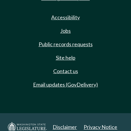
Accessibility
Jobs
Public records requests
Site help
Contact us
Email updates (GovDelivery)
Disclaimer
Privacy Notice