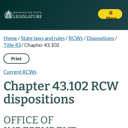
Menu
Home
/
State laws and rules
/
RCWs
/
Dispositions
/
Title 43
/
Chapter 43.102
Print
Current RCWs
Chapter 43.102 RCW
dispositions
OFFICE OF