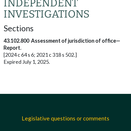
INDEPENDENT
INVESTIGATIONS
Sections
43.102.800 Assessment of jurisdiction of office—
Report.
[2024 c 64 s 6; 2021 c 318 s 502.]
Expired July 1, 2025.
Legislative questions or comments