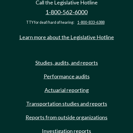
Call the Legislative Hotline
1-800-562-6000
TTY for deaf/hard of hearing:
1-800-833-6388
Learn more about the Legislative Hotline
Studies, audits, and reports
Performance audits
Actuarial reporting
Transportation studies and reports
Reports from outside organizations
Investigation reports