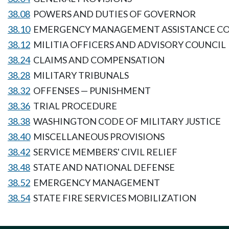
38.08
POWERS AND DUTIES OF GOVERNOR
38.10
EMERGENCY MANAGEMENT ASSISTANCE C
38.12
MILITIA OFFICERS AND ADVISORY COUNCIL
38.24
CLAIMS AND COMPENSATION
38.28
MILITARY TRIBUNALS
38.32
OFFENSES — PUNISHMENT
38.36
TRIAL PROCEDURE
38.38
WASHINGTON CODE OF MILITARY JUSTICE
38.40
MISCELLANEOUS PROVISIONS
38.42
SERVICE MEMBERS' CIVIL RELIEF
38.48
STATE AND NATIONAL DEFENSE
38.52
EMERGENCY MANAGEMENT
38.54
STATE FIRE SERVICES MOBILIZATION