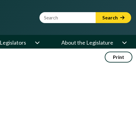
Website Search Term
Search
Legislators
About the Legislature
Print