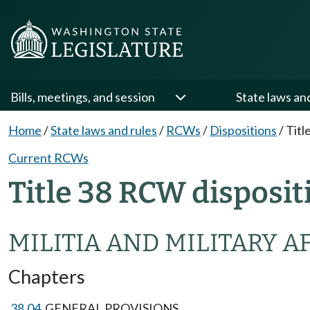
Bills, meetings, and session
State laws an
Home
/
State laws and rules
/
RCWs
/
Dispositions
/
Titl
Current RCWs
Title 38 RCW disposit
MILITIA AND MILITARY A
Chapters
38.04
GENERAL PROVISIONS