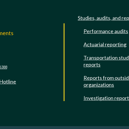
Studies, audits, and re
Performance audits
mments
Actuarial reporting
e
Transportation stud
reports
6388
Reports from outsi
 Hotline
organizations
Investigation repor