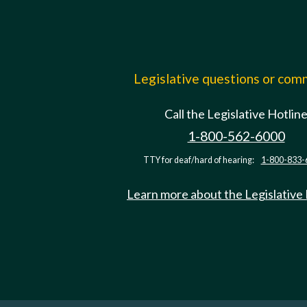
Legislative questions or co
Call the Legislative Hotlin
1-800-562-6000
TTY for deaf/hard of hearing:
1-800-833-
Learn more about the Legislative