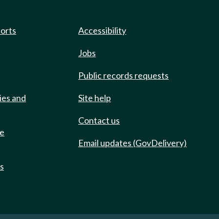
ports
Accessibility
Jobs
Public records requests
ies and
Site help
Contact us
de
Email updates (GovDelivery)
ts