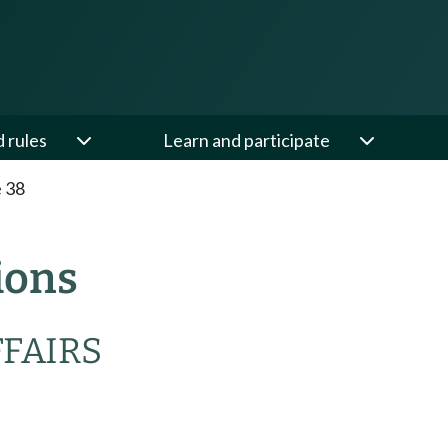
d rules
Learn and participate
e 38
ions
FFAIRS