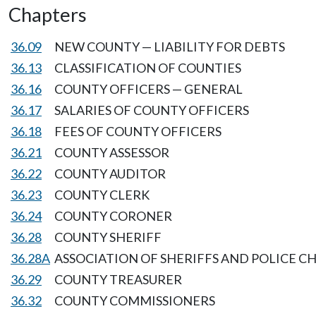
Chapters
36.09
NEW COUNTY — LIABILITY FOR DEBTS
36.13
CLASSIFICATION OF COUNTIES
36.16
COUNTY OFFICERS — GENERAL
36.17
SALARIES OF COUNTY OFFICERS
36.18
FEES OF COUNTY OFFICERS
36.21
COUNTY ASSESSOR
36.22
COUNTY AUDITOR
36.23
COUNTY CLERK
36.24
COUNTY CORONER
36.28
COUNTY SHERIFF
36.28A
ASSOCIATION OF SHERIFFS AND POLICE CH
36.29
COUNTY TREASURER
36.32
COUNTY COMMISSIONERS