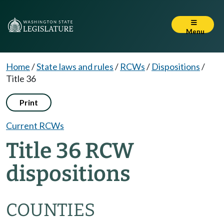
Menu
Home
/
State laws and rules
/
RCWs
/
Dispositions
/
Title 36
Print
Current RCWs
Title 36 RCW
dispositions
COUNTIES