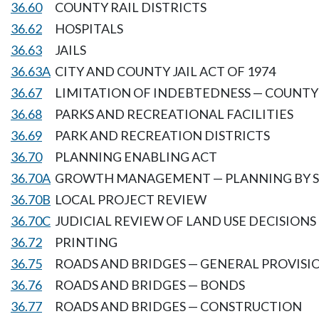
36.60
COUNTY RAIL DISTRICTS
36.62
HOSPITALS
36.63
JAILS
36.63A
CITY AND COUNTY JAIL ACT OF 1974
36.67
LIMITATION OF INDEBTEDNESS — COUNT
36.68
PARKS AND RECREATIONAL FACILITIES
36.69
PARK AND RECREATION DISTRICTS
36.70
PLANNING ENABLING ACT
36.70A
GROWTH MANAGEMENT — PLANNING BY SE
36.70B
LOCAL PROJECT REVIEW
36.70C
JUDICIAL REVIEW OF LAND USE DECISIONS
36.72
PRINTING
36.75
ROADS AND BRIDGES — GENERAL PROVISI
36.76
ROADS AND BRIDGES — BONDS
36.77
ROADS AND BRIDGES — CONSTRUCTION