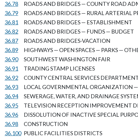
36.78
ROADS AND BRIDGES — COUNTY ROAD AD
36.79
ROADS AND BRIDGES — RURAL ARTERIAL
36.81
ROADS AND BRIDGES — ESTABLISHMENT
36.82
ROADS AND BRIDGES — FUNDS — BUDGET
36.87
ROADS AND BRIDGES-VACATION
36.89
HIGHWAYS — OPEN SPACES — PARKS — OTH
36.90
SOUTHWEST WASHINGTON FAIR
36.91
TRADING STAMP LICENSES
36.92
COUNTY CENTRAL SERVICES DEPARTMEN
36.93
LOCAL GOVERNMENTAL ORGANIZATION —
36.94
SEWERAGE, WATER, AND DRAINAGE SYSTE
36.95
TELEVISION RECEPTION IMPROVEMENT D
36.96
DISSOLUTION OF INACTIVE SPECIAL PURPO
36.98
CONSTRUCTION
36.100
PUBLIC FACILITIES DISTRICTS