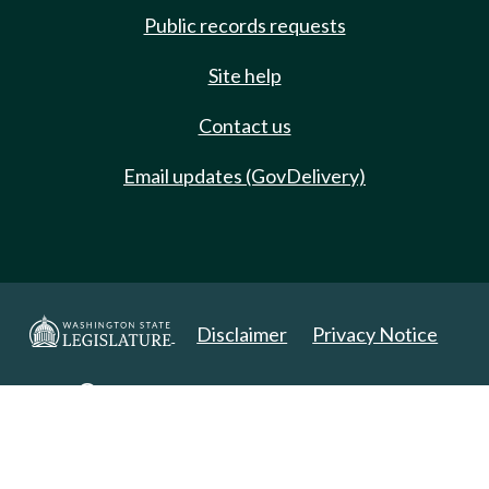
Public records requests
Site help
Contact us
Email updates (GovDelivery)
Disclaimer
Privacy Notice
Copyright 2025. All Rights Reserved.