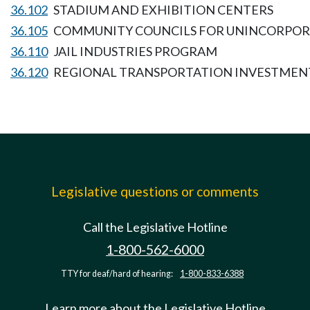
36.102
STADIUM AND EXHIBITION CENTERS
36.105
COMMUNITY COUNCILS FOR UNINCORPORA
36.110
JAIL INDUSTRIES PROGRAM
36.120
REGIONAL TRANSPORTATION INVESTMENT
Legislative questions or comments
Call the Legislative Hotline
1-800-562-6000
TTY for deaf/hard of hearing:
1-800-833-6388
Learn more about the Legislative Hotline