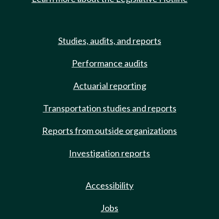
Studies, audits, and reports
Performance audits
Actuarial reporting
Transportation studies and reports
Reports from outside organizations
Investigation reports
Accessibility
Jobs