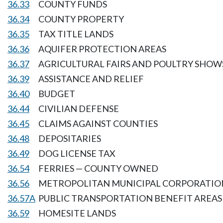
36.33
COUNTY FUNDS
36.34
COUNTY PROPERTY
36.35
TAX TITLE LANDS
36.36
AQUIFER PROTECTION AREAS
36.37
AGRICULTURAL FAIRS AND POULTRY SHOW
36.39
ASSISTANCE AND RELIEF
36.40
BUDGET
36.44
CIVILIAN DEFENSE
36.45
CLAIMS AGAINST COUNTIES
36.48
DEPOSITARIES
36.49
DOG LICENSE TAX
36.54
FERRIES — COUNTY OWNED
36.56
METROPOLITAN MUNICIPAL CORPORATION 
36.57A
PUBLIC TRANSPORTATION BENEFIT AREAS
36.59
HOMESITE LANDS