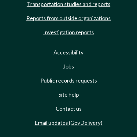
Transportation studies and reports
Reports from outside organizations
Investigation reports
Accessibility
Jobs
Public records requests
Site help
Contact us
Email updates (GovDelivery)