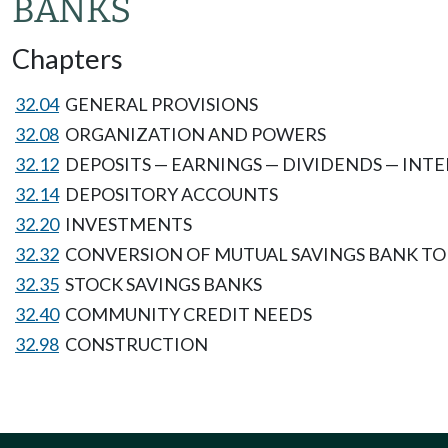
BANKS
Chapters
32.04
GENERAL PROVISIONS
32.08
ORGANIZATION AND POWERS
32.12
DEPOSITS — EARNINGS — DIVIDENDS — INT
32.14
DEPOSITORY ACCOUNTS
32.20
INVESTMENTS
32.32
CONVERSION OF MUTUAL SAVINGS BANK TO 
32.35
STOCK SAVINGS BANKS
32.40
COMMUNITY CREDIT NEEDS
32.98
CONSTRUCTION