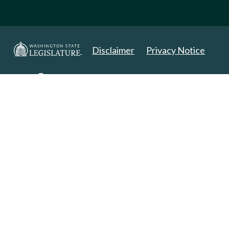
Disclaimer
Privacy Notice
Copyright 2025. All Rights Reserved.