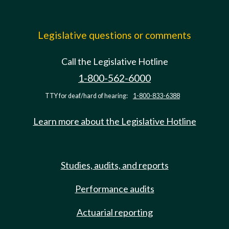
Legislative questions or comments
Call the Legislative Hotline
1-800-562-6000
TTY for deaf/hard of hearing:
1-800-833-6388
Learn more about the Legislative Hotline
Studies, audits, and reports
Performance audits
Actuarial reporting