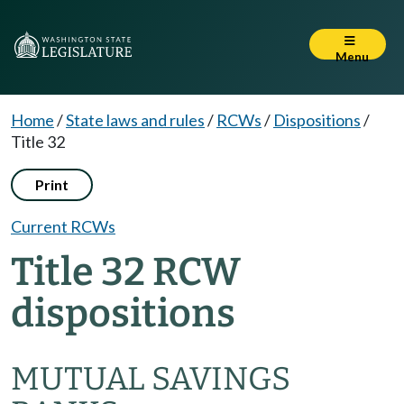
Menu
Home
/
State laws and rules
/
RCWs
/
Dispositions
/
Title 32
Print
Current RCWs
Title 32 RCW
dispositions
MUTUAL SAVINGS