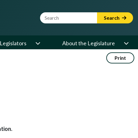
Website Search Term
Search
Legislators
About the Legislature
Print
tion.