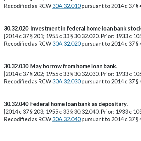
Recodified as RCW
30A.32.010
pursuant to 2014 c 37 § 4
30.32.020 Investment in federal home loan bank stock
[2014 c 37 § 201; 1955 c 33 § 30.32.020. Prior: 1933 c 10
Recodified as RCW
30A.32.020
pursuant to 2014 c 37 § 4
30.32.030 May borrow from home loan bank.
[2014 c 37 § 202; 1955 c 33 § 30.32.030. Prior: 1933 c 10
Recodified as RCW
30A.32.030
pursuant to 2014 c 37 § 4
30.32.040 Federal home loan bank as depositary.
[2014 c 37 § 203; 1955 c 33 § 30.32.040. Prior: 1933 c 10
Recodified as RCW
30A.32.040
pursuant to 2014 c 37 § 4