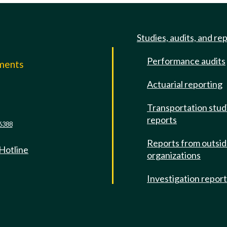
Studies, audits, and re
Performance audits
mments
Actuarial reporting
e
Transportation stud
reports
6388
Reports from outsi
 Hotline
organizations
Investigation repor