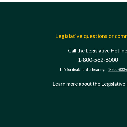
Legislative questions or co
Call the Legislative Hotlin
1-800-562-6000
TTY for deaf/hard of hearing:
1-800-833-
Learn more about the Legislative