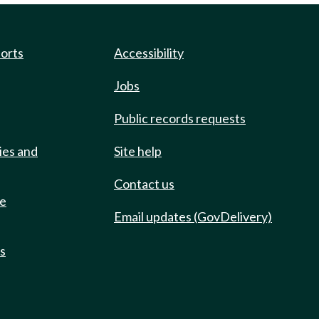
ports
Accessibility
Jobs
Public records requests
ies and
Site help
Contact us
de
Email updates (GovDelivery)
ts