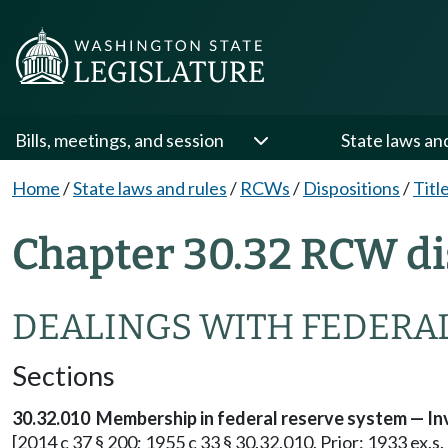
Bills, meetings, and session
State laws an
Home
/
State laws and rules
/
RCWs
/
Dispositions
/
Titl
Chapter 30.32 RCW di
DEALINGS WITH FEDERA
Sections
30.32.010 Membership in federal reserve system — In
[2014 c 37 § 200; 1955 c 33 § 30.32.010. Prior: 1933 ex.s. 