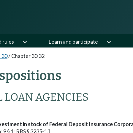
d rules
Learn and participate
e 30
/
Chapter 30.32
spositions
L LOAN AGENCIES
vestment in stock of Federal Deposit Insurance Corpora
c 9 § 1; RRS § 3235-1.]