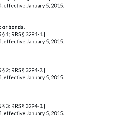
, effective January 5, 2015.
 or bonds.
5 § 1; RRS § 3294-1.]
, effective January 5, 2015.
5 § 2; RRS § 3294-2.]
, effective January 5, 2015.
5 § 3; RRS § 3294-3.]
, effective January 5, 2015.