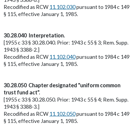
Recodified as RCW
11.102.030
pursuant to 1984 c 149
§ 115, effective January 1, 1985.
30.28.040 Interpretation.
[1955 c 33 § 30.28.040. Prior: 1943 c 55 § 3; Rem. Supp.
1943 § 3388-2.]
Recodified as RCW
11.102.040
pursuant to 1984 c 149
§ 115, effective January 1, 1985.
30.28.050 Chapter designated "uniform common
trust fund act".
[1955 c 33 § 30.28.050. Prior: 1943 c 55 § 4; Rem. Supp.
1943 § 3388-3.]
Recodified as RCW
11.102.050
pursuant to 1984 c 149
§ 115, effective January 1, 1985.