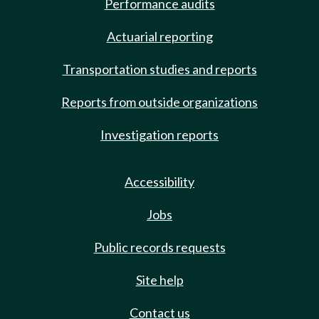
Performance audits
Actuarial reporting
Transportation studies and reports
Reports from outside organizations
Investigation reports
Accessibility
Jobs
Public records requests
Site help
Contact us