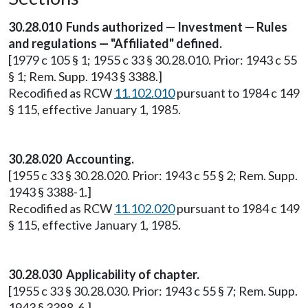
30.28.010 Funds authorized — Investment — Rules
and regulations — "Affiliated" defined.
[1979 c 105 § 1; 1955 c 33 § 30.28.010. Prior: 1943 c 55
§ 1; Rem. Supp. 1943 § 3388.]
Recodified as RCW
11.102.010
pursuant to 1984 c 149
§ 115, effective January 1, 1985.
30.28.020 Accounting.
[1955 c 33 § 30.28.020. Prior: 1943 c 55 § 2; Rem. Supp.
1943 § 3388-1.]
Recodified as RCW
11.102.020
pursuant to 1984 c 149
§ 115, effective January 1, 1985.
30.28.030 Applicability of chapter.
[1955 c 33 § 30.28.030. Prior: 1943 c 55 § 7; Rem. Supp.
1943 § 3388-6.]