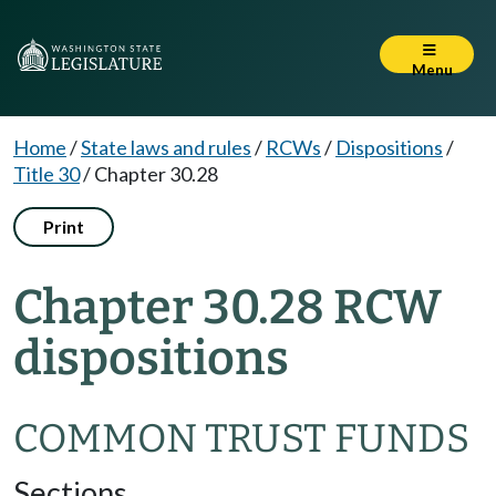
Menu
Home
/
State laws and rules
/
RCWs
/
Dispositions
/
Title 30
/
Chapter 30.28
Print
Chapter 30.28 RCW
dispositions
COMMON TRUST FUNDS
Sections