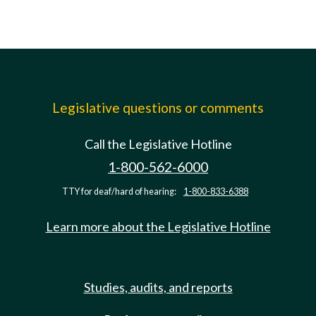
Legislative questions or comments
Call the Legislative Hotline
1-800-562-6000
TTY for deaf/hard of hearing:
1-800-833-6388
Learn more about the Legislative Hotline
Studies, audits, and reports