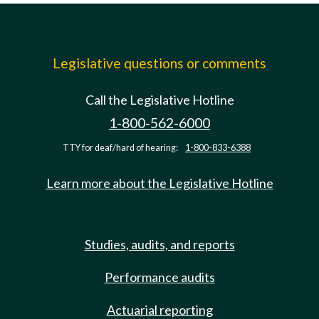
Legislative questions or comments
Call the Legislative Hotline
1-800-562-6000
TTY for deaf/hard of hearing:
1-800-833-6388
Learn more about the Legislative Hotline
Studies, audits, and reports
Performance audits
Actuarial reporting