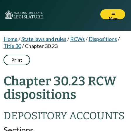
Menu
Home
/
State laws and rules
/
RCWs
/
Dispositions
/
Title 30
/
Chapter 30.23
Print
Chapter 30.23 RCW
dispositions
DEPOSITORY ACCOUNTS
Sections