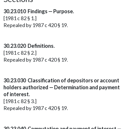
30.23.010 Findings — Purpose.
[1981 c 82 § 1.]
Repealed by 1987 c 420 § 19.
30.23.020 Definitions.
[1981 c 82 § 2.]
Repealed by 1987 c 420 § 19.
30.23.030 Classification of depositors or account
holders authorized — Determination and payment
of interest.
[1981 c 82 § 3.]
Repealed by 1987 c 420 § 19.
30.23.040 Computation and payment of interest —