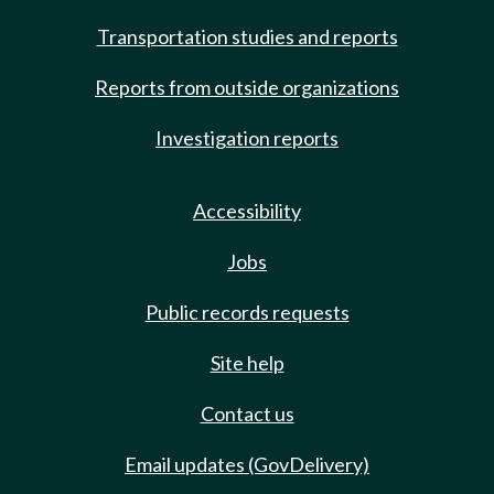
Transportation studies and reports
Reports from outside organizations
Investigation reports
Accessibility
Jobs
Public records requests
Site help
Contact us
Email updates (GovDelivery)