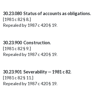
30.23.080 Status of accounts as obligations.
[1981 c 82 § 8.]
Repealed by 1987 c 420 § 19.
30.23.900 Construction.
[1981 c 82 § 9.]
Repealed by 1987 c 420 § 19.
30.23.901 Severability — 1981 c 82.
[1981 c 82 § 11.]
Repealed by 1987 c 420 § 19.