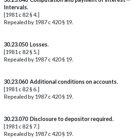
Intervals.
[1981 c 82 § 4.]
Repealed by 1987 c 420 § 19.
30.23.050 Losses.
[1981 c 82 § 5.]
Repealed by 1987 c 420 § 19.
30.23.060 Additional conditions on accounts.
[1981 c 82 § 6.]
Repealed by 1987 c 420 § 19.
30.23.070 Disclosure to depositor required.
[1981 c 82 § 7.]
Repealed by 1987 c 420 § 19.