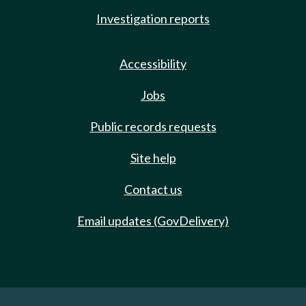
Investigation reports
Accessibility
Jobs
Public records requests
Site help
Contact us
Email updates (GovDelivery)