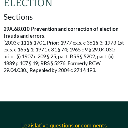
ELECTION
Sections
29A.68.010
Prevention and correction of election
frauds and errors.
[2003 c 111 § 1701. Prior: 1977 ex.s. c 361 § 3; 1973 1st
ex.s. c 165 § 1; 1971 c 81 § 74; 1965 c 9 § 29.04.030;
prior: (i) 1907 c 209 § 25, part; RRS § 5202, part. (ii)
1889 p 407 § 19; RRS § 5276. Formerly RCW
29.04.030.] Repealed by 2004 c 271 § 193.
Legislative questions or comments