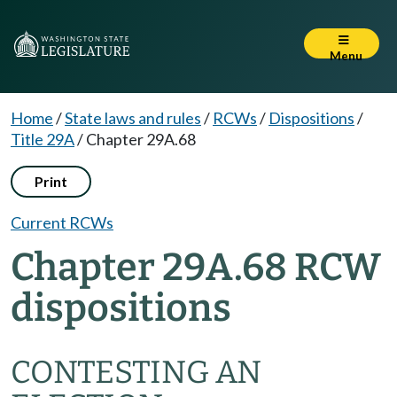
Menu
Home
/
State laws and rules
/
RCWs
/
Dispositions
/
Title 29A
/
Chapter 29A.68
Print
Current RCWs
Chapter 29A.68 RCW
dispositions
CONTESTING AN