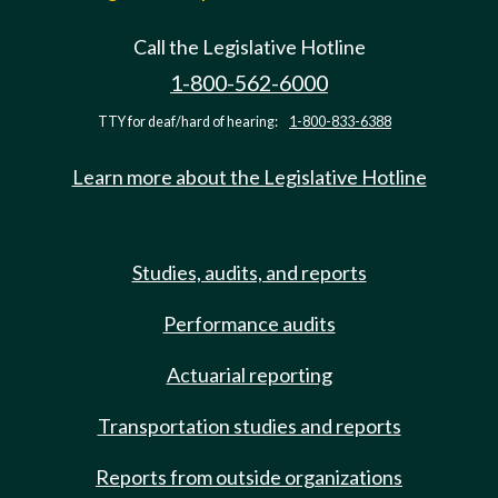
Call the Legislative Hotline
1-800-562-6000
TTY for deaf/hard of hearing:
1-800-833-6388
Learn more about the Legislative Hotline
Studies, audits, and reports
Performance audits
Actuarial reporting
Transportation studies and reports
Reports from outside organizations