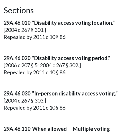
Sections
29A.46.010 "Disability access voting location."
[2004 c 267 § 301.]
Repealed by 2011 c 10 § 86.
29A.46.020 "Disability access voting period."
[2006 c 207 § 5; 2004 c 267 § 302.]
Repealed by 2011 c 10 § 86.
29A.46.030 "In-person disability access voting."
[2004 c 267 § 303.]
Repealed by 2011 c 10 § 86.
29A.46.110 When allowed — Multiple voting