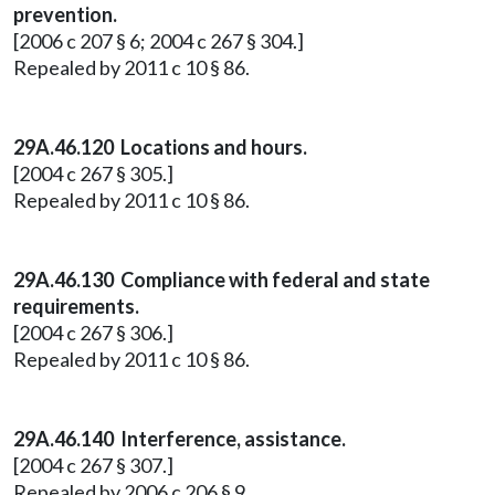
prevention.
[2006 c 207 § 6; 2004 c 267 § 304.]
Repealed by 2011 c 10 § 86.
29A.46.120 Locations and hours.
[2004 c 267 § 305.]
Repealed by 2011 c 10 § 86.
29A.46.130 Compliance with federal and state
requirements.
[2004 c 267 § 306.]
Repealed by 2011 c 10 § 86.
29A.46.140
Interference, assistance.
[2004 c 267 § 307.]
Repealed by 2006 c 206 § 9.