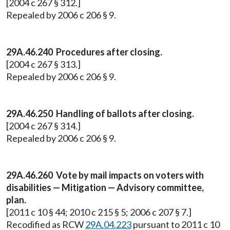
[2004 c 267 § 312.]
Repealed by 2006 c 206 § 9.
29A.46.240
Procedures after closing.
[2004 c 267 § 313.]
Repealed by 2006 c 206 § 9.
29A.46.250 Handling of ballots after closing.
[2004 c 267 § 314.]
Repealed by 2006 c 206 § 9.
29A.46.260 Vote by mail impacts on voters with
disabilities — Mitigation — Advisory committee,
plan.
[2011 c 10 § 44; 2010 c 215 § 5; 2006 c 207 § 7.]
Recodified as RCW
29A.04.223
pursuant to 2011 c 10