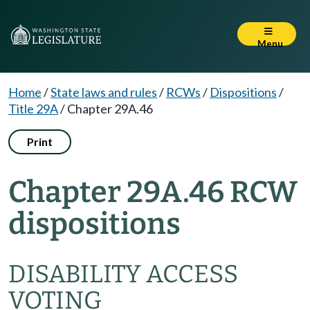
Menu
Home
/
State laws and rules
/
RCWs
/
Dispositions
/
Title 29A
/
Chapter 29A.46
Print
Chapter 29A.46 RCW
dispositions
DISABILITY ACCESS
VOTING