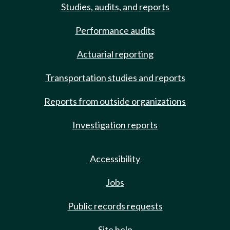
Studies, audits, and reports
Performance audits
Actuarial reporting
Transportation studies and reports
Reports from outside organizations
Investigation reports
Accessibility
Jobs
Public records requests
Site help