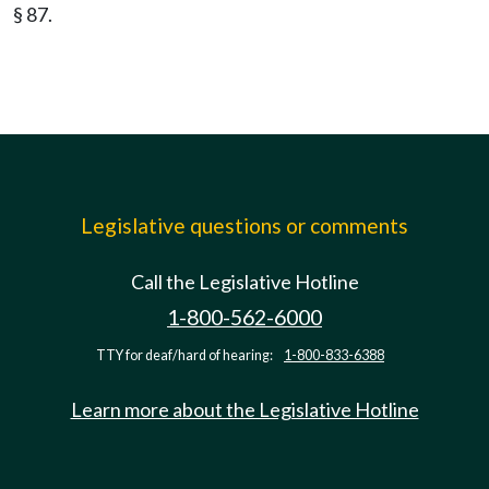
§ 87.
Legislative questions or comments
Call the Legislative Hotline
1-800-562-6000
TTY for deaf/hard of hearing:
1-800-833-6388
Learn more about the Legislative Hotline