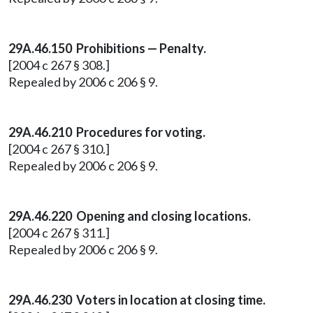
29A.46.150
Prohibitions — Penalty.
[2004 c 267 § 308.]
Repealed by 2006 c 206 § 9.
29A.46.210
Procedures for voting.
[2004 c 267 § 310.]
Repealed by 2006 c 206 § 9.
29A.46.220
Opening and closing locations.
[2004 c 267 § 311.]
Repealed by 2006 c 206 § 9.
29A.46.230
Voters in location at closing time.