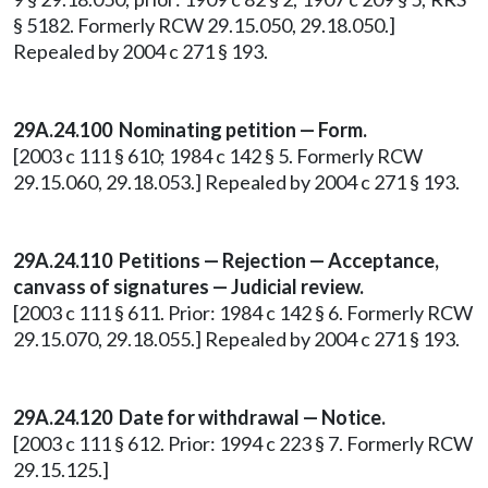
§ 5182. Formerly RCW 29.15.050, 29.18.050.]
Repealed by 2004 c 271 § 193.
29A.24.100
Nominating petition — Form.
[2003 c 111 § 610; 1984 c 142 § 5. Formerly RCW
29.15.060, 29.18.053.] Repealed by 2004 c 271 § 193.
29A.24.110
Petitions — Rejection — Acceptance,
canvass of signatures — Judicial review.
[2003 c 111 § 611. Prior: 1984 c 142 § 6. Formerly RCW
29.15.070, 29.18.055.] Repealed by 2004 c 271 § 193.
29A.24.120 Date for withdrawal — Notice.
[2003 c 111 § 612. Prior: 1994 c 223 § 7. Formerly RCW
29.15.125.]