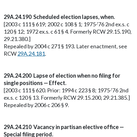
29A.24.190
Scheduled election lapses, when.
[2003 c 111 § 619; 2002 c 108 § 1; 1975-'76 2nd ex.s. c
120 § 12; 1972 ex.s. c 61 § 4. Formerly RCW 29.15.190,
29.21.380.]
Repealed by 2004 c 271 § 193. Later enactment, see
RCW
29A.24.181
.
29A.24.200 Lapse of election when no filing for
single positions — Effect.
[2003 c 111 § 620. Prior: 1994 c 223 § 8; 1975-'76 2nd
ex.s. c 120 § 13. Formerly RCW 29.15.200, 29.21.385.]
Repealed by 2006 c 206 § 9.
29A.24.210 Vacancy in partisan elective office —
Special filing period.