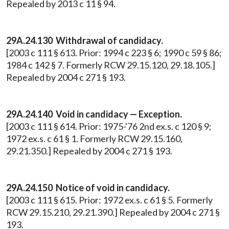
Repealed by 2013 c 11 § 94.
29A.24.130
Withdrawal of candidacy.
[2003 c 111 § 613. Prior: 1994 c 223 § 6; 1990 c 59 § 86;
1984 c 142 § 7. Formerly RCW 29.15.120, 29.18.105.]
Repealed by 2004 c 271 § 193.
29A.24.140
Void in candidacy — Exception.
[2003 c 111 § 614. Prior: 1975-'76 2nd ex.s. c 120 § 9;
1972 ex.s. c 61 § 1. Formerly RCW 29.15.160,
29.21.350.] Repealed by 2004 c 271 § 193.
29A.24.150
Notice of void in candidacy.
[2003 c 111 § 615. Prior: 1972 ex.s. c 61 § 5. Formerly
RCW 29.15.210, 29.21.390.] Repealed by 2004 c 271 §
193.