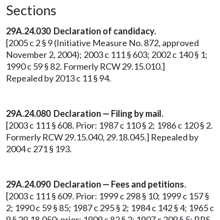
Sections
29A.24.030
Declaration of candidacy.
[2005 c 2 § 9 (Initiative Measure No. 872, approved
November 2, 2004); 2003 c 111 § 603; 2002 c 140 § 1;
1990 c 59 § 82. Formerly RCW 29.15.010.]
Repealed by 2013 c 11 § 94.
29A.24.080
Declaration — Filing by mail.
[2003 c 111 § 608. Prior: 1987 c 110 § 2; 1986 c 120 § 2.
Formerly RCW 29.15.040, 29.18.045.] Repealed by
2004 c 271 § 193.
29A.24.090
Declaration — Fees and petitions.
[2003 c 111 § 609. Prior: 1999 c 298 § 10; 1999 c 157 §
2; 1990 c 59 § 85; 1987 c 295 § 2; 1984 c 142 § 4; 1965 c
9 § 29.18.050; prior: 1909 c 82 § 2; 1907 c 209 § 5; RRS