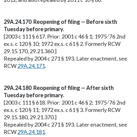
29A.24.170
Reopening of filing — Before sixth
Tuesday before primary.
[2003 c 111 § 617. Prior: 2001 c 46 § 1; 1975-'76 2nd
ex.s. c 120 § 10; 1972 ex.s. c 61 § 2. Formerly RCW
29.15.170, 29.21.360.]
Repealed by 2004 c 271 § 193. Later enactment, see
RCW
29A.24.171
.
29A.24.180
Reopening of filing — After sixth
Tuesday before primary.
[2003 c 111 § 618. Prior: 2001 c 46 § 2; 1975-'76 2nd
ex.s. c 120 § 11; 1972 ex.s. c 61 § 3. Formerly RCW
29.15.180, 29.21.370.]
Repealed by 2004 c 271 § 193. Later enactment, see
RCW
29A.24.181
.