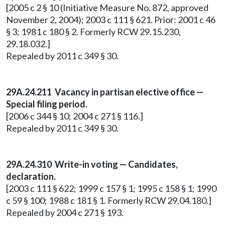
[2005 c 2 § 10 (Initiative Measure No. 872, approved
November 2, 2004); 2003 c 111 § 621. Prior: 2001 c 46
§ 3; 1981 c 180 § 2. Formerly RCW 29.15.230,
29.18.032.]
Repealed by 2011 c 349 § 30.
29A.24.211 Vacancy in partisan elective office —
Special filing period.
[2006 c 344 § 10; 2004 c 271 § 116.]
Repealed by 2011 c 349 § 30.
29A.24.310
Write-in voting — Candidates,
declaration.
[2003 c 111 § 622; 1999 c 157 § 1; 1995 c 158 § 1; 1990
c 59 § 100; 1988 c 181 § 1. Formerly RCW 29.04.180.]
Repealed by 2004 c 271 § 193.