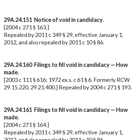
29A.24.151 Notice of void in candidacy.
[2004 c 271 § 163.]
Repealed by 2011 c 349 § 29, effective January 1,
2012, and also repealed by 2011 c 10 § 86.
29A.24.160
Filings to fill void in candidacy — How
made.
[2003 c 111 § 616; 1972 ex.s. c 61 § 6. Formerly RCW
29.15.220, 29.21.400.] Repealed by 2004 c 271 § 193.
29A.24.161 Filings to fill void in candidacy — How
made.
[2004 c 271 § 164.]
Repealed by 2011 c 349 § 29, effective January 1,
2012, and also repealed by 2011 c 10 § 86.