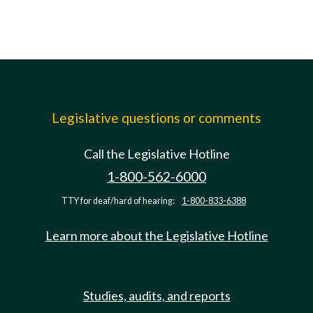
Legislative questions or comments
Call the Legislative Hotline
1-800-562-6000
TTY for deaf/hard of hearing:
1-800-833-6388
Learn more about the Legislative Hotline
Studies, audits, and reports