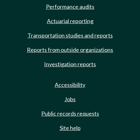
Performance audits
Actuarial reporting
Transportation studies and reports
Reports from outside organizations
Investigation reports
Accessibility
Jobs
Public records requests
Site help