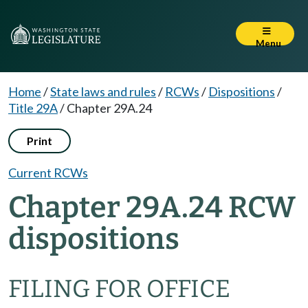
Menu
Home
/
State laws and rules
/
RCWs
/
Dispositions
/
Title 29A
/
Chapter 29A.24
Print
Current RCWs
Chapter 29A.24 RCW
dispositions
FILING FOR OFFICE