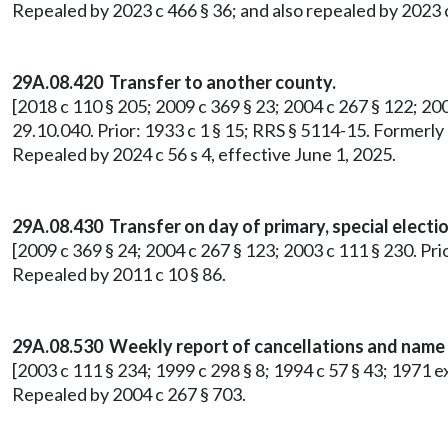
Repealed by 2023 c 466 § 36; and also repealed by 2023 c
29A.08.420 Transfer to another county.
[2018 c 110 § 205; 2009 c 369 § 23; 2004 c 267 § 122; 2003
29.10.040. Prior: 1933 c 1 § 15; RRS § 5114-15. Formerl
Repealed by 2024 c 56 s 4, effective June 1, 2025.
29A.08.430 Transfer on day of primary, special electio
[2009 c 369 § 24; 2004 c 267 § 123; 2003 c 111 § 230. Pri
Repealed by 2011 c 10 § 86.
29A.08.530
Weekly report of cancellations and name
[2003 c 111 § 234; 1999 c 298 § 8; 1994 c 57 § 43; 1971 e
Repealed by 2004 c 267 § 703.