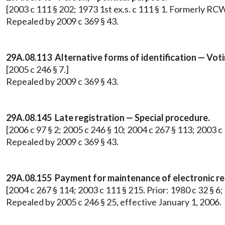
[2003 c 111 § 202; 1973 1st ex.s. c 111 § 1. Formerly RC
Repealed by 2009 c 369 § 43.
29A.08.113 Alternative forms of identification — Vot
[2005 c 246 § 7.]
Repealed by 2009 c 369 § 43.
29A.08.145 Late registration — Special procedure.
[2006 c 97 § 2; 2005 c 246 § 10; 2004 c 267 § 113; 2003 
Repealed by 2009 c 369 § 43.
29A.08.155 Payment for maintenance of electronic re
[2004 c 267 § 114; 2003 c 111 § 215. Prior: 1980 c 32 § 6
Repealed by 2005 c 246 § 25, effective January 1, 2006.