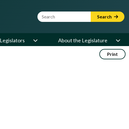
Website Search Term
Search
Legislators
About the Legislature
Print