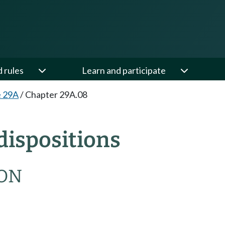
d rules
Learn and participate
e 29A
/
Chapter 29A.08
dispositions
ION