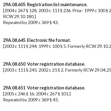
29A.08.605 Registration list maintenance.
[2004 c 267 § 128; 2003 c 111 § 236. Prior: 1999 c 100 § 2
RCW 29.10.180.]
Repealed by 2009 c 369 § 43.
29A.08.645
Electronic file format.
[2003 c 111 § 244; 1999 c 100 § 5. Formerly RCW 29.10.2
29A.08.650
Voter registration database.
[2003 c 111 § 245; 2002 c 21 § 2. Formerly RCW 29.04.25
29A.08.651 Voter registration database.
[2005 c 246 § 16; 2004 c 267 § 101.]
Repealed by 2009 c 369 § 43.