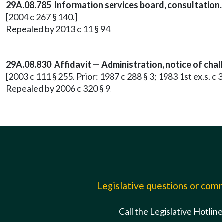
29A.08.785 Information services board, consultation.
[2004 c 267 § 140.]
Repealed by 2013 c 11 § 94.
29A.08.830 Affidavit — Administration, notice of chal
[2003 c 111 § 255. Prior: 1987 c 288 § 3; 1983 1st ex.s. c
Repealed by 2006 c 320 § 9.
Legislative questions or co
Call the Legislative Hotlin