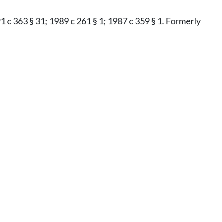
91 c 363 § 31; 1989 c 261 § 1; 1987 c 359 § 1. Formerly