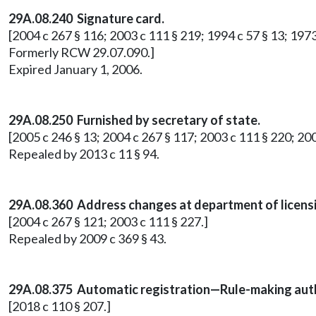
29A.08.240 Signature card.
[2004 c 267 § 116; 2003 c 111 § 219; 1994 c 57 § 13; 1973 1
Formerly RCW 29.07.090.]
Expired January 1, 2006.
29A.08.250 Furnished by secretary of state.
[2005 c 246 § 13; 2004 c 267 § 117; 2003 c 111 § 220; 20
Repealed by 2013 c 11 § 94.
29A.08.360 Address changes at department of licens
[2004 c 267 § 121; 2003 c 111 § 227.]
Repealed by 2009 c 369 § 43.
29A.08.375 Automatic registration—Rule-making auth
[2018 c 110 § 207.]