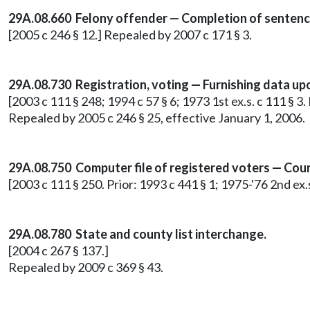
29A.08.660 Felony offender — Completion of sentenc
[2005 c 246 § 12.] Repealed by 2007 c 171 § 3.
29A.08.730 Registration, voting — Furnishing data up
[2003 c 111 § 248; 1994 c 57 § 6; 1973 1st ex.s. c 111 § 
Repealed by 2005 c 246 § 25, effective January 1, 2006.
29A.08.750
Computer file of registered voters — Cou
[2003 c 111 § 250. Prior: 1993 c 441 § 1; 1975-'76 2nd ex
29A.08.780 State and county list interchange.
[2004 c 267 § 137.]
Repealed by 2009 c 369 § 43.