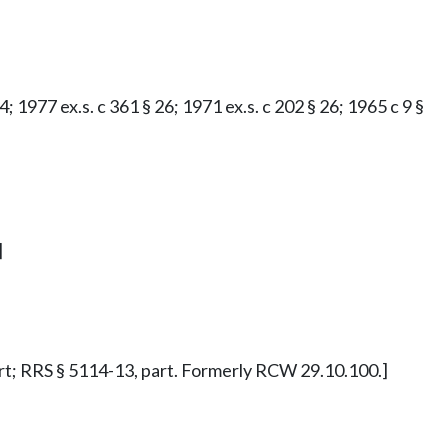
; 1977 ex.s. c 361 § 26; 1971 ex.s. c 202 § 26; 1965 c 9 §
]
 part; RRS § 5114-13, part. Formerly RCW 29.10.100.]