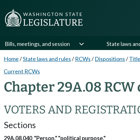
Bills, meetings, and session
State laws an
Home
/
State laws and rules
/
RCWs
/
Dispositions
/
Titl
Current RCWs
Chapter 29A.08 RCW 
VOTERS AND REGISTRAT
Sections
29A.08.040 "Person," "political purpose."