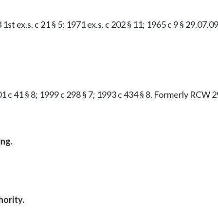
st ex.s. c 21 § 5; 1971 ex.s. c 202 § 11; 1965 c 9 § 29.07.09
01 c 41 § 8; 1999 c 298 § 7; 1993 c 434 § 8. Formerly RCW 2
ing.
ority.