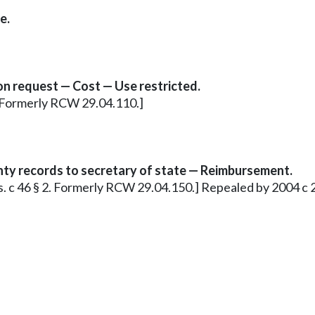
e.
on request — Cost — Use restricted.
3. Formerly RCW 29.04.110.]
nty records to secretary of state — Reimbursement.
.s. c 46 § 2. Formerly RCW 29.04.150.] Repealed by 2004 c 