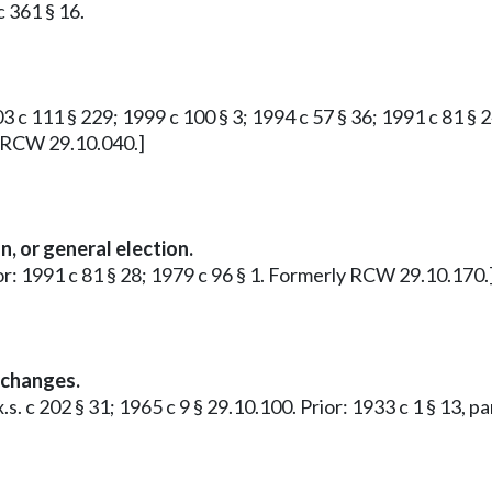
 361 § 16.
 c 111 § 229; 1999 c 100 § 3; 1994 c 57 § 36; 1991 c 81 § 24
y RCW 29.10.040.]
n, or general election.
or: 1991 c 81 § 28; 1979 c 96 § 1. Formerly RCW 29.10.170.
 changes.
x.s. c 202 § 31; 1965 c 9 § 29.10.100. Prior: 1933 c 1 § 13,