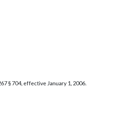
267 § 704, effective January 1, 2006.