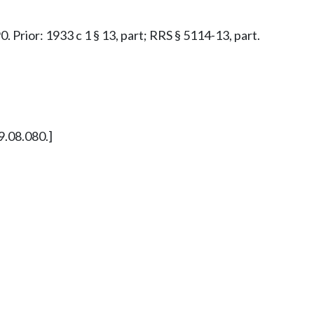
0. Prior: 1933 c 1 § 13, part; RRS § 5114-13, part.
9.08.080.]