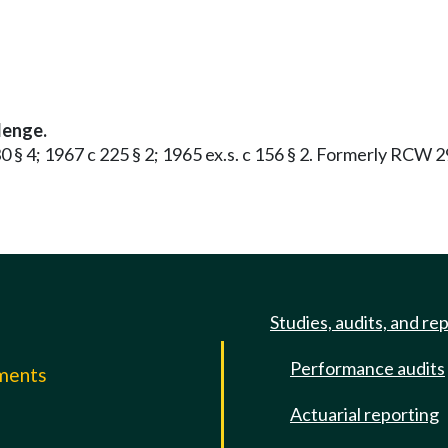
lenge.
 30 § 4; 1967 c 225 § 2; 1965 ex.s. c 156 § 2. Formerly RCW 
Studies, audits, and re
Performance audits
mments
Actuarial reporting
e