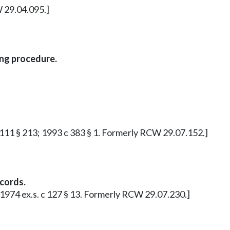
W 29.04.095.]
ing procedure.
c 111 § 213; 1993 c 383 § 1. Formerly RCW 29.07.152.]
cords.
; 1974 ex.s. c 127 § 13. Formerly RCW 29.07.230.]