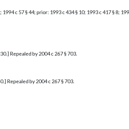
; 1994 c 57 § 44; prior: 1993 c 434 § 10; 1993 c 417 § 8; 19
30.] Repealed by 2004 c 267 § 703.
0.] Repealed by 2004 c 267 § 703.