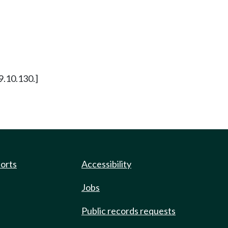
29.10.130.]
ports
Accessibility
Jobs
Public records requests