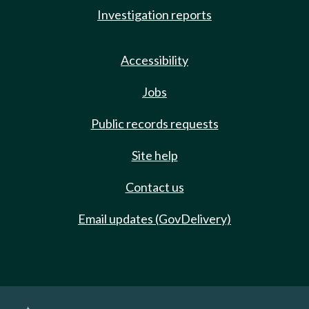
Investigation reports
Accessibility
Jobs
Public records requests
Site help
Contact us
Email updates (GovDelivery)