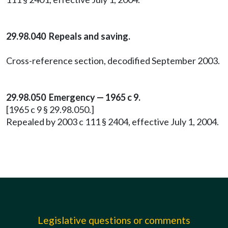
29.98.040 Repeals and saving.
Cross-reference section, decodified September 2003.
29.98.050 Emergency — 1965 c 9.
[1965 c 9 § 29.98.050.]
Repealed by 2003 c 111 § 2404, effective July 1, 2004.
Legislative questions or comments