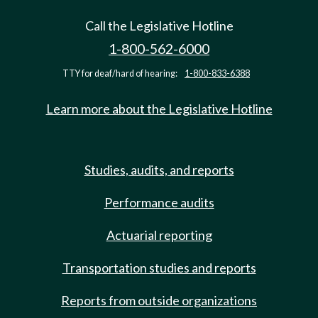
Call the Legislative Hotline
1-800-562-6000
TTY for deaf/hard of hearing:
1-800-833-6388
Learn more about the Legislative Hotline
Studies, audits, and reports
Performance audits
Actuarial reporting
Transportation studies and reports
Reports from outside organizations