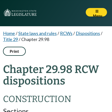
Menu
Home
/
State laws and rules
/
RCWs
/
Dispositions
/
Title 29
/
Chapter 29.98
Print
Chapter 29.98 RCW
dispositions
CONSTRUCTION
Sections