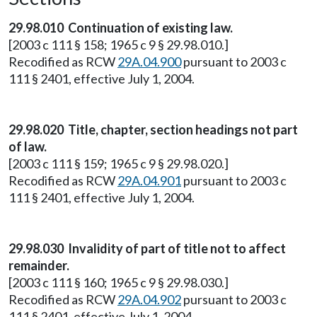
29.98.010 Continuation of existing law.
[2003 c 111 § 158; 1965 c 9 § 29.98.010.]
Recodified as RCW
29A.04.900
pursuant to 2003 c
111 § 2401, effective July 1, 2004.
29.98.020 Title, chapter, section headings not part
of law.
[2003 c 111 § 159; 1965 c 9 § 29.98.020.]
Recodified as RCW
29A.04.901
pursuant to 2003 c
111 § 2401, effective July 1, 2004.
29.98.030 Invalidity of part of title not to affect
remainder.
[2003 c 111 § 160; 1965 c 9 § 29.98.030.]
Recodified as RCW
29A.04.902
pursuant to 2003 c
111 § 2401, effective July 1, 2004.