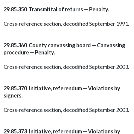
29.85.350 Transmittal of returns — Penalty.
Cross-reference section, decodified September 1991.
29.85.360 County canvassing board — Canvassing
procedure — Penalty.
Cross-reference section, decodified September 2003.
29.85.370 Initiative, referendum — Violations by
signers.
Cross-reference section, decodified September 2003.
29.85.373 Initiative, referendum — Violations by