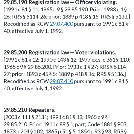
29.85.190 Registration law — Officer violating.
[1991 c 81 § 11; 1965 c 9 § 29.85.190. Prior: 1933 c 1 §
26; RRS § 5114-26; prior: 1889 p 418 § 15; RRS § 5133.]
Recodified as RCW
29.07.400
pursuant to 1991 c 81 §
40, effective July 1, 1992.
29.85.200 Registration law — Voter violations.
[1991 c 81 § 12; 1990 c 143 § 12; 1977 ex.s. c 361 § 110;
1965 c 9 § 29.85.200. Prior: 1933 c 1 § 27; RRS § 5114-
27; prior: 1893 c 45 § 5; 1889 p 418 § 16; RRS § 5136.]
Recodified as RCW
29.07.410
pursuant to 1991 c 81 §
40, effective July 1, 1992.
29.85.210 Repeaters.
[2003 c 111 § 2131; 1991 c 81 § 13; 1965 c 9 §
29.85.210. Prior: 1911 c 89 § 1, part; Code 1881 § 903;
1873 p 204 § 102; 1865 p 51 § 5; 1854 p 93 § 93; RRS §