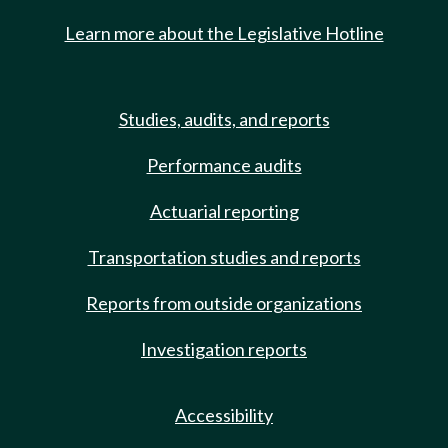
Learn more about the Legislative Hotline
Studies, audits, and reports
Performance audits
Actuarial reporting
Transportation studies and reports
Reports from outside organizations
Investigation reports
Accessibility