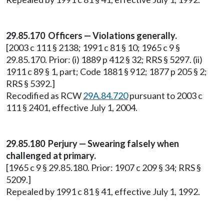
29.85.170 Officers — Violations generally.
[2003 c 111 § 2138; 1991 c 81 § 10; 1965 c 9 §
29.85.170. Prior: (i) 1889 p 412 § 32; RRS § 5297. (ii)
1911 c 89 § 1, part; Code 1881 § 912; 1877 p 205 § 2;
RRS § 5392.]
Recodified as RCW
29A.84.720
pursuant to 2003 c
111 § 2401, effective July 1, 2004.
29.85.180 Perjury — Swearing falsely when
challenged at primary.
[1965 c 9 § 29.85.180. Prior: 1907 c 209 § 34; RRS §
5209.]
Repealed by 1991 c 81 § 41, effective July 1, 1992.