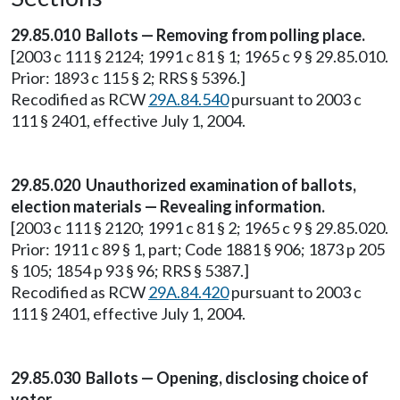
29.85.010 Ballots — Removing from polling place.
[2003 c 111 § 2124; 1991 c 81 § 1; 1965 c 9 § 29.85.010.
Prior: 1893 c 115 § 2; RRS § 5396.]
Recodified as RCW
29A.84.540
pursuant to 2003 c
111 § 2401, effective July 1, 2004.
29.85.020 Unauthorized examination of ballots,
election materials — Revealing information.
[2003 c 111 § 2120; 1991 c 81 § 2; 1965 c 9 § 29.85.020.
Prior: 1911 c 89 § 1, part; Code 1881 § 906; 1873 p 205
§ 105; 1854 p 93 § 96; RRS § 5387.]
Recodified as RCW
29A.84.420
pursuant to 2003 c
111 § 2401, effective July 1, 2004.
29.85.030 Ballots — Opening, disclosing choice of
voter.