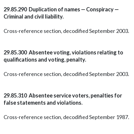
29.85.290 Duplication of names — Conspiracy —
Criminal and civil liability.
Cross-reference section, decodified September 2003.
29.85.300 Absentee voting, violations relating to
qualifications and voting, penalty.
Cross-reference section, decodified September 2003.
29.85.310 Absentee service voters, penalties for
false statements and violations.
Cross-reference section, decodified September 1987.