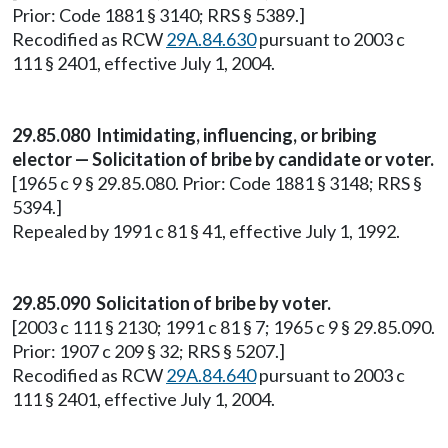
Prior: Code 1881 § 3140; RRS § 5389.]
Recodified as RCW
29A.84.630
pursuant to 2003 c
111 § 2401, effective July 1, 2004.
29.85.080 Intimidating, influencing, or bribing
elector — Solicitation of bribe by candidate or voter.
[1965 c 9 § 29.85.080. Prior: Code 1881 § 3148; RRS §
5394.]
Repealed by 1991 c 81 § 41, effective July 1, 1992.
29.85.090 Solicitation of bribe by voter.
[2003 c 111 § 2130; 1991 c 81 § 7; 1965 c 9 § 29.85.090.
Prior: 1907 c 209 § 32; RRS § 5207.]
Recodified as RCW
29A.84.640
pursuant to 2003 c
111 § 2401, effective July 1, 2004.