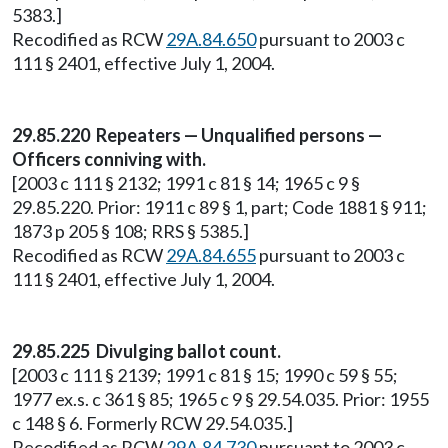
5383.]
Recodified as RCW
29A.84.650
pursuant to 2003 c
111 § 2401, effective July 1, 2004.
29.85.220 Repeaters — Unqualified persons —
Officers conniving with.
[2003 c 111 § 2132; 1991 c 81 § 14; 1965 c 9 §
29.85.220. Prior: 1911 c 89 § 1, part; Code 1881 § 911;
1873 p 205 § 108; RRS § 5385.]
Recodified as RCW
29A.84.655
pursuant to 2003 c
111 § 2401, effective July 1, 2004.
29.85.225 Divulging ballot count.
[2003 c 111 § 2139; 1991 c 81 § 15; 1990 c 59 § 55;
1977 ex.s. c 361 § 85; 1965 c 9 § 29.54.035. Prior: 1955
c 148 § 6. Formerly RCW 29.54.035.]
Recodified as RCW
29A.84.730
pursuant to 2003 c