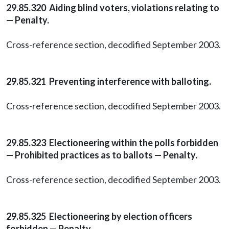
29.85.320 Aiding blind voters, violations relating to
— Penalty.
Cross-reference section, decodified September 2003.
29.85.321 Preventing interference with balloting.
Cross-reference section, decodified September 2003.
29.85.323 Electioneering within the polls forbidden
— Prohibited practices as to ballots — Penalty.
Cross-reference section, decodified September 2003.
29.85.325 Electioneering by election officers
forbidden — Penalty.