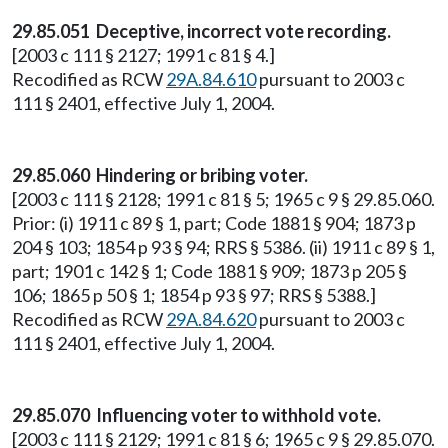
29.85.051 Deceptive, incorrect vote recording.
[2003 c 111 § 2127; 1991 c 81 § 4.]
Recodified as RCW
29A.84.610
pursuant to 2003 c
111 § 2401, effective July 1, 2004.
29.85.060 Hindering or bribing voter.
[2003 c 111 § 2128; 1991 c 81 § 5; 1965 c 9 § 29.85.060.
Prior: (i) 1911 c 89 § 1, part; Code 1881 § 904; 1873 p
204 § 103; 1854 p 93 § 94; RRS § 5386. (ii) 1911 c 89 § 1,
part; 1901 c 142 § 1; Code 1881 § 909; 1873 p 205 §
106; 1865 p 50 § 1; 1854 p 93 § 97; RRS § 5388.]
Recodified as RCW
29A.84.620
pursuant to 2003 c
111 § 2401, effective July 1, 2004.
29.85.070 Influencing voter to withhold vote.
[2003 c 111 § 2129; 1991 c 81 § 6; 1965 c 9 § 29.85.070.