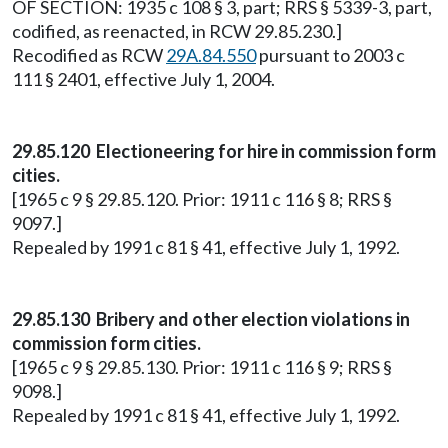
OF SECTION: 1935 c 108 § 3, part; RRS § 5339-3, part,
codified, as reenacted, in RCW 29.85.230.]
Recodified as RCW
29A.84.550
pursuant to 2003 c
111 § 2401, effective July 1, 2004.
29.85.120 Electioneering for hire in commission form
cities.
[1965 c 9 § 29.85.120. Prior: 1911 c 116 § 8; RRS §
9097.]
Repealed by 1991 c 81 § 41, effective July 1, 1992.
29.85.130 Bribery and other election violations in
commission form cities.
[1965 c 9 § 29.85.130. Prior: 1911 c 116 § 9; RRS §
9098.]
Repealed by 1991 c 81 § 41, effective July 1, 1992.