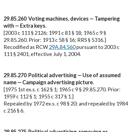
29.85.260 Voting machines, devices — Tampering
with — Extra keys.
[2003 c 111 § 2126; 1991 c 81 § 18; 1965 c 9 §
29.85.260. Prior: 1913 c 58 § 16; RRS § 5316.]
Recodified as RCW
29A.84.560
pursuant to 2003 c
111 § 2401, effective July 1, 2004.
29.85.270 Political advertising — Use of assumed
name — Campaign advertising picture.
[1975 1st ex.s. c 162 § 1; 1965 c 9 § 29.85.270. Prior:
1959 c 112 § 1; 1955 c 317 § 1.]
Repealed by 1972 ex.s. c 98 § 20; and repealed by 1984
c 216 § 6.
29.85.275 Political advertising, removing or