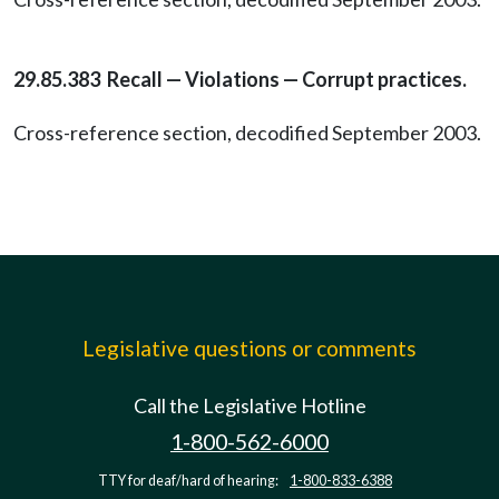
29.85.383 Recall — Violations — Corrupt practices.
Cross-reference section, decodified September 2003.
Legislative questions or comments
Call the Legislative Hotline
1-800-562-6000
TTY for deaf/hard of hearing:
1-800-833-6388