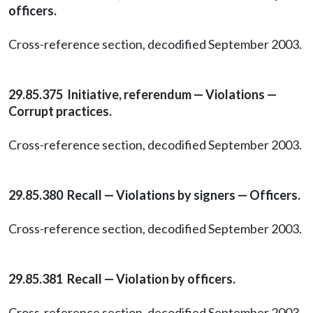
officers.
Cross-reference section, decodified September 2003.
29.85.375 Initiative, referendum — Violations —
Corrupt practices.
Cross-reference section, decodified September 2003.
29.85.380 Recall — Violations by signers — Officers.
Cross-reference section, decodified September 2003.
29.85.381 Recall — Violation by officers.
Cross-reference section, decodified September 2003.