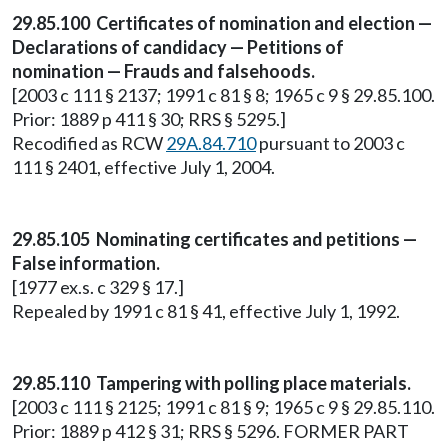
29.85.100 Certificates of nomination and election —
Declarations of candidacy — Petitions of
nomination — Frauds and falsehoods.
[2003 c 111 § 2137; 1991 c 81 § 8; 1965 c 9 § 29.85.100.
Prior: 1889 p 411 § 30; RRS § 5295.]
Recodified as RCW
29A.84.710
pursuant to 2003 c
111 § 2401, effective July 1, 2004.
29.85.105 Nominating certificates and petitions —
False information.
[1977 ex.s. c 329 § 17.]
Repealed by 1991 c 81 § 41, effective July 1, 1992.
29.85.110 Tampering with polling place materials.
[2003 c 111 § 2125; 1991 c 81 § 9; 1965 c 9 § 29.85.110.
Prior: 1889 p 412 § 31; RRS § 5296. FORMER PART