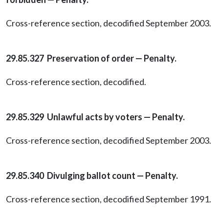
Cross-reference section, decodified September 2003.
29.85.327 Preservation of order — Penalty.
Cross-reference section, decodified.
29.85.329 Unlawful acts by voters — Penalty.
Cross-reference section, decodified September 2003.
29.85.340 Divulging ballot count — Penalty.
Cross-reference section, decodified September 1991.