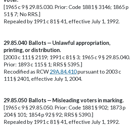
[1965 c 9 § 29.85.030. Prior: Code 1881 § 3146; 1865 p
51 § 7; No RRS.]
Repealed by 1991 c 81 § 41, effective July 1, 1992.
29.85.040 Ballots — Unlawful appropriation,
printing, or distribution.
[2003 c 111 § 2119; 1991 c 81 § 3; 1965 c 9 § 29.85.040.
Prior: 1893 c 115 § 1; RRS § 5395.]
Recodified as RCW
29A.84.410
pursuant to 2003 c
111 § 2401, effective July 1, 2004.
29.85.050 Ballots — Misleading voters in marking.
[1965 c 9 § 29.85.050. Prior: Code 1881 § 902; 1873 p
204 § 101; 1854 p 92 § 92; RRS § 5390.]
Repealed by 1991 c 81 § 41, effective July 1, 1992.