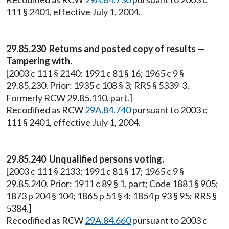
111 § 2401, effective July 1, 2004.
29.85.230 Returns and posted copy of results —
Tampering with.
[2003 c 111 § 2140; 1991 c 81 § 16; 1965 c 9 §
29.85.230. Prior: 1935 c 108 § 3; RRS § 5339-3.
Formerly RCW 29.85.110, part.]
Recodified as RCW
29A.84.740
pursuant to 2003 c
111 § 2401, effective July 1, 2004.
29.85.240 Unqualified persons voting.
[2003 c 111 § 2133; 1991 c 81 § 17; 1965 c 9 §
29.85.240. Prior: 1911 c 89 § 1, part; Code 1881 § 905;
1873 p 204 § 104; 1865 p 51 § 4; 1854 p 93 § 95; RRS §
5384.]
Recodified as RCW
29A.84.660
pursuant to 2003 c