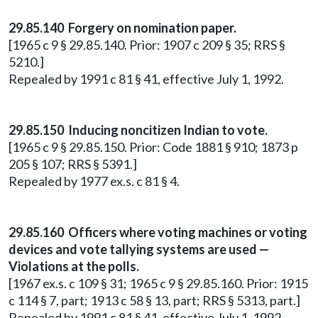
29.85.140 Forgery on nomination paper.
[1965 c 9 § 29.85.140. Prior: 1907 c 209 § 35; RRS §
5210.]
Repealed by 1991 c 81 § 41, effective July 1, 1992.
29.85.150 Inducing noncitizen Indian to vote.
[1965 c 9 § 29.85.150. Prior: Code 1881 § 910; 1873 p
205 § 107; RRS § 5391.]
Repealed by 1977 ex.s. c 81 § 4.
29.85.160 Officers where voting machines or voting
devices and vote tallying systems are used —
Violations at the polls.
[1967 ex.s. c 109 § 31; 1965 c 9 § 29.85.160. Prior: 1915
c 114 § 7, part; 1913 c 58 § 13, part; RRS § 5313, part.]
Repealed by 1991 c 81 § 41, effective July 1, 1992.