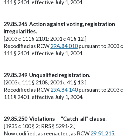
111 § 2401, effective July 1, 2004.
29.85.245 Action against voting, registration
irregularities.
[2003 c 111 § 2101; 2001 c 41 § 12.]
Recodified as RCW
29A.84.010
pursuant to 2003 c
111 § 2401, effective July 1, 2004.
29.85.249 Unqualified registration.
[2003 c 111 § 2108; 2001 c 41 § 13.]
Recodified as RCW
29A.84.140
pursuant to 2003 c
111 § 2401, effective July 1, 2004.
29.85.250 Violations — "Catch-all" clause.
[1935 c 100 § 2; RRS § 5291-2.]
Now codified, as reenacted, as RCW
29.51.215
.