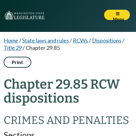
Menu
Home
/
State laws and rules
/
RCWs
/
Dispositions
/
Title 29
/
Chapter 29.85
Print
Chapter 29.85 RCW
dispositions
CRIMES AND PENALTIES
Sections