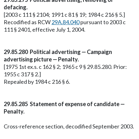
defacing.
[2003 c 111 § 2104; 1991 c 81 § 19; 1984 c 216 § 5.]
Recodified as RCW
29A.84.040
pursuant to 2003 c
111 § 2401, effective July 1, 2004.
29.85.280 Political advertising — Campaign
advertising picture — Penalty.
[1975 1st ex.s. c 162 § 2; 1965 c 9 § 29.85.280. Prior:
1955 c 317 § 2.]
Repealed by 1984 c 216 § 6.
29.85.285 Statement of expense of candidate —
Penalty.
Cross-reference section, decodified September 2003.