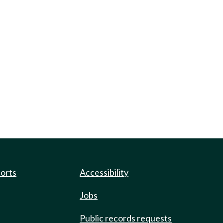
ports
Accessibility
Jobs
Public records requests