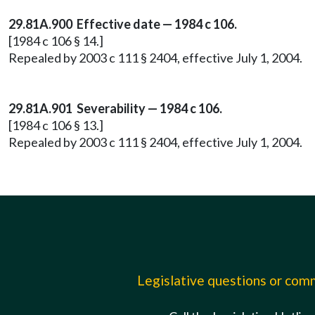
29.81A.900 Effective date — 1984 c 106.
[1984 c 106 § 14.]
Repealed by 2003 c 111 § 2404, effective July 1, 2004.
29.81A.901 Severability — 1984 c 106.
[1984 c 106 § 13.]
Repealed by 2003 c 111 § 2404, effective July 1, 2004.
Legislative questions or co