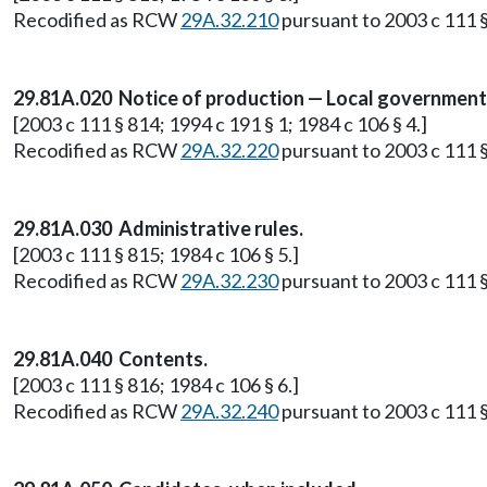
Recodified as RCW
29A.32.210
pursuant to 2003 c 111 §
29.81A.020 Notice of production — Local governments'
[2003 c 111 § 814; 1994 c 191 § 1; 1984 c 106 § 4.]
Recodified as RCW
29A.32.220
pursuant to 2003 c 111 §
29.81A.030 Administrative rules.
[2003 c 111 § 815; 1984 c 106 § 5.]
Recodified as RCW
29A.32.230
pursuant to 2003 c 111 §
29.81A.040 Contents.
[2003 c 111 § 816; 1984 c 106 § 6.]
Recodified as RCW
29A.32.240
pursuant to 2003 c 111 §