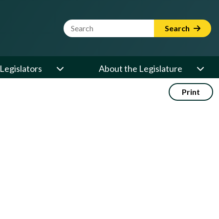
Website Search Term
Search
Legislators
About the Legislature
Print