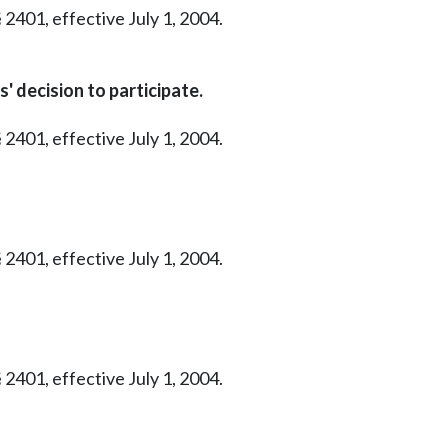
 2401, effective July 1, 2004.
 decision to participate.
 2401, effective July 1, 2004.
 2401, effective July 1, 2004.
 2401, effective July 1, 2004.