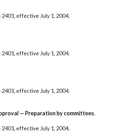
 2401, effective July 1, 2004.
 2401, effective July 1, 2004.
 2401, effective July 1, 2004.
proval — Preparation by committees.
 2401, effective July 1, 2004.