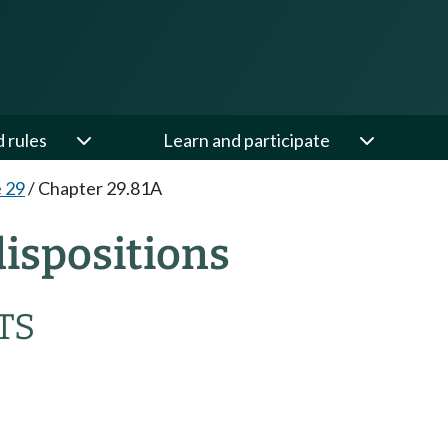
d rules
Learn and participate
e 29
/
Chapter 29.81A
ispositions
TS