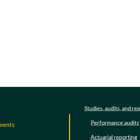
Studies, audits, and re
Performance audits
mments
Actuarial reporting