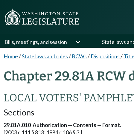
Bills, meetings, and session
State laws an
Home
/
State laws and rules
/
RCWs
/
Dispositions
/
Titl
Chapter 29.81A RCW d
LOCAL VOTERS' PAMPHLE
Sections
29.81A.010 Authorization — Contents — Format.
[2003 c 111 § 813; 1984 c 106 § 3.]