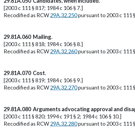
29.81A.050 Candidates, when included.
[2003 c 111 § 817; 1984 c 106 § 7.]
Recodified as RCW
29A.32.250
pursuant to 2003 c 111 §
29.81A.060 Mailing.
[2003 c 111 § 818; 1984 c 106 § 8.]
Recodified as RCW
29A.32.260
pursuant to 2003 c 111 §
29.81A.070 Cost.
[2003 c 111 § 819; 1984 c 106 § 9.]
Recodified as RCW
29A.32.270
pursuant to 2003 c 111 §
29.81A.080 Arguments advocating approval and disap
[2003 c 111 § 820; 1994 c 191 § 2; 1984 c 106 § 10.]
Recodified as RCW
29A.32.280
pursuant to 2003 c 111 §