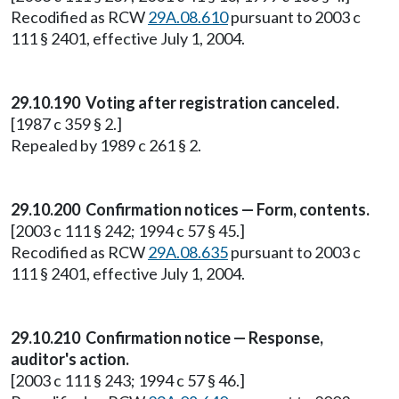
Recodified as RCW
29A.08.610
pursuant to 2003 c
111 § 2401, effective July 1, 2004.
29.10.190 Voting after registration canceled.
[1987 c 359 § 2.]
Repealed by 1989 c 261 § 2.
29.10.200 Confirmation notices — Form, contents.
[2003 c 111 § 242; 1994 c 57 § 45.]
Recodified as RCW
29A.08.635
pursuant to 2003 c
111 § 2401, effective July 1, 2004.
29.10.210 Confirmation notice — Response,
auditor's action.
[2003 c 111 § 243; 1994 c 57 § 46.]