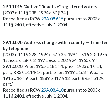
29.10.015 "Active," "inactive" registered voters.
[2003 c 111 § 238; 1994 c 57 § 34.]
Recodified as RCW
29A.08.615
pursuant to 2003 c
111 § 2401, effective July 1, 2004.
29.10.020 Address change within county — Transfer
by telephone.
[2003 c 111 § 228; 1994 c 57 § 35; 1991 c 81 § 23; 1975
1st ex.s. c 184 § 2; 1971 ex.s. c 202 § 24; 1965 c 9 §
29.10.020. Prior: 1955 c 181 § 4; prior: 1933 c 1 § 14,
part; RRS § 5114-14, part; prior: 1919 c 163 § 9, part;
1915 c 16 § 9, part; 1889 p 417 § 12, part; RRS § 5129,
part.]
Recodified as RCW
29A.08.410
pursuant to 2003 c
111 § 2401, effective July 1, 2004.