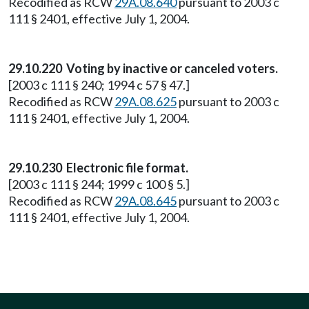
Recodified as RCW
29A.08.640
pursuant to 2003 c
111 § 2401, effective July 1, 2004.
29.10.220 Voting by inactive or canceled voters.
[2003 c 111 § 240; 1994 c 57 § 47.]
Recodified as RCW
29A.08.625
pursuant to 2003 c
111 § 2401, effective July 1, 2004.
29.10.230 Electronic file format.
[2003 c 111 § 244; 1999 c 100 § 5.]
Recodified as RCW
29A.08.645
pursuant to 2003 c
111 § 2401, effective July 1, 2004.