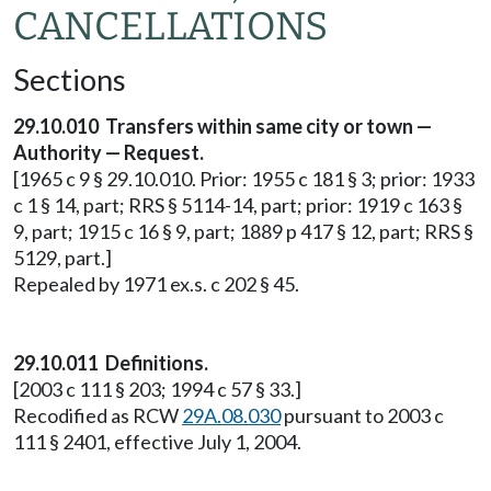
CANCELLATIONS
Sections
29.10.010 Transfers within same city or town —
Authority — Request.
[1965 c 9 § 29.10.010. Prior: 1955 c 181 § 3; prior: 1933
c 1 § 14, part; RRS § 5114-14, part; prior: 1919 c 163 §
9, part; 1915 c 16 § 9, part; 1889 p 417 § 12, part; RRS §
5129, part.]
Repealed by 1971 ex.s. c 202 § 45.
29.10.011 Definitions.
[2003 c 111 § 203; 1994 c 57 § 33.]
Recodified as RCW
29A.08.030
pursuant to 2003 c
111 § 2401, effective July 1, 2004.