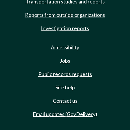
Transportation studies and reports
Reports from outside organizations
Investigation reports
Accessibility
Jobs
Public records requests
Site help
Contact us
Email updates (GovDelivery)