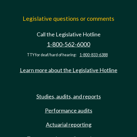
Legislative questions or comments
Call the Legislative Hotline
1-800-562-6000
TTY for deaf/hard of hearing:
1-800-833-6388
Learn more about the Legislative Hotline
Studies, audits, and reports
Performance audits
Actuarial reporting