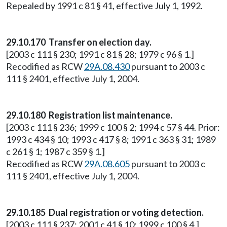
Repealed by 1991 c 81 § 41, effective July 1, 1992.
29.10.170 Transfer on election day.
[2003 c 111 § 230; 1991 c 81 § 28; 1979 c 96 § 1.]
Recodified as RCW
29A.08.430
pursuant to 2003 c
111 § 2401, effective July 1, 2004.
29.10.180 Registration list maintenance.
[2003 c 111 § 236; 1999 c 100 § 2; 1994 c 57 § 44. Prior:
1993 c 434 § 10; 1993 c 417 § 8; 1991 c 363 § 31; 1989
c 261 § 1; 1987 c 359 § 1.]
Recodified as RCW
29A.08.605
pursuant to 2003 c
111 § 2401, effective July 1, 2004.
29.10.185 Dual registration or voting detection.
[2003 c 111 § 237; 2001 c 41 § 10; 1999 c 100 § 4.]