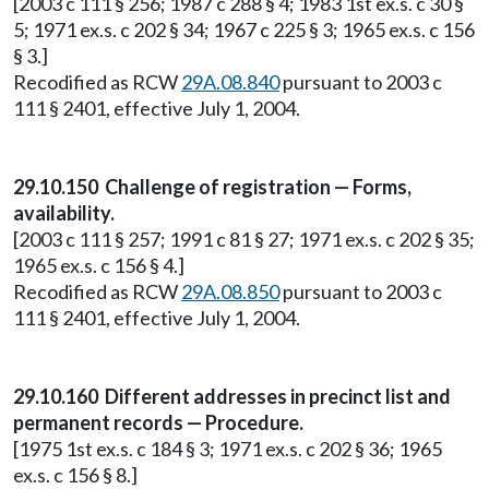
[2003 c 111 § 256; 1987 c 288 § 4; 1983 1st ex.s. c 30 §
5; 1971 ex.s. c 202 § 34; 1967 c 225 § 3; 1965 ex.s. c 156
§ 3.]
Recodified as RCW
29A.08.840
pursuant to 2003 c
111 § 2401, effective July 1, 2004.
29.10.150 Challenge of registration — Forms,
availability.
[2003 c 111 § 257; 1991 c 81 § 27; 1971 ex.s. c 202 § 35;
1965 ex.s. c 156 § 4.]
Recodified as RCW
29A.08.850
pursuant to 2003 c
111 § 2401, effective July 1, 2004.
29.10.160 Different addresses in precinct list and
permanent records — Procedure.
[1975 1st ex.s. c 184 § 3; 1971 ex.s. c 202 § 36; 1965
ex.s. c 156 § 8.]