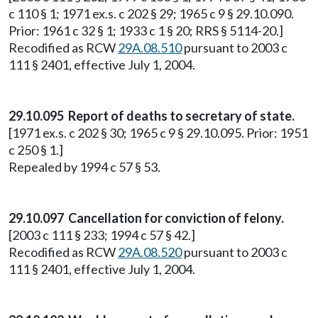
c 110 § 1; 1971 ex.s. c 202 § 29; 1965 c 9 § 29.10.090.
Prior: 1961 c 32 § 1; 1933 c 1 § 20; RRS § 5114-20.]
Recodified as RCW
29A.08.510
pursuant to 2003 c
111 § 2401, effective July 1, 2004.
29.10.095 Report of deaths to secretary of state.
[1971 ex.s. c 202 § 30; 1965 c 9 § 29.10.095. Prior: 1951
c 250 § 1.]
Repealed by 1994 c 57 § 53.
29.10.097 Cancellation for conviction of felony.
[2003 c 111 § 233; 1994 c 57 § 42.]
Recodified as RCW
29A.08.520
pursuant to 2003 c
111 § 2401, effective July 1, 2004.