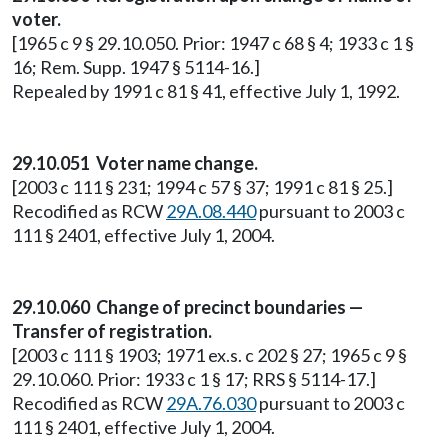
voter.
[1965 c 9 § 29.10.050. Prior: 1947 c 68 § 4; 1933 c 1 §
16; Rem. Supp. 1947 § 5114-16.]
Repealed by 1991 c 81 § 41, effective July 1, 1992.
29.10.051 Voter name change.
[2003 c 111 § 231; 1994 c 57 § 37; 1991 c 81 § 25.]
Recodified as RCW
29A.08.440
pursuant to 2003 c
111 § 2401, effective July 1, 2004.
29.10.060 Change of precinct boundaries —
Transfer of registration.
[2003 c 111 § 1903; 1971 ex.s. c 202 § 27; 1965 c 9 §
29.10.060. Prior: 1933 c 1 § 17; RRS § 5114-17.]
Recodified as RCW
29A.76.030
pursuant to 2003 c
111 § 2401, effective July 1, 2004.