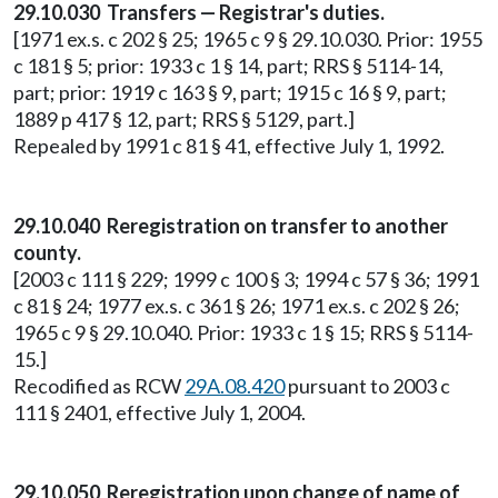
29.10.030 Transfers — Registrar's duties.
[1971 ex.s. c 202 § 25; 1965 c 9 § 29.10.030. Prior: 1955
c 181 § 5; prior: 1933 c 1 § 14, part; RRS § 5114-14,
part; prior: 1919 c 163 § 9, part; 1915 c 16 § 9, part;
1889 p 417 § 12, part; RRS § 5129, part.]
Repealed by 1991 c 81 § 41, effective July 1, 1992.
29.10.040 Reregistration on transfer to another
county.
[2003 c 111 § 229; 1999 c 100 § 3; 1994 c 57 § 36; 1991
c 81 § 24; 1977 ex.s. c 361 § 26; 1971 ex.s. c 202 § 26;
1965 c 9 § 29.10.040. Prior: 1933 c 1 § 15; RRS § 5114-
15.]
Recodified as RCW
29A.08.420
pursuant to 2003 c
111 § 2401, effective July 1, 2004.
29.10.050 Reregistration upon change of name of