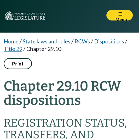
Menu
Home
/
State laws and rules
/
RCWs
/
Dispositions
/
Title 29
/
Chapter 29.10
Print
Chapter 29.10 RCW
dispositions
REGISTRATION STATUS,
TRANSFERS, AND