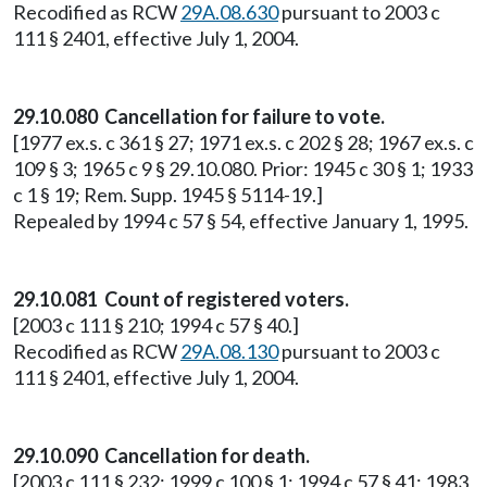
Recodified as RCW
29A.08.630
pursuant to 2003 c
111 § 2401, effective July 1, 2004.
29.10.080 Cancellation for failure to vote.
[1977 ex.s. c 361 § 27; 1971 ex.s. c 202 § 28; 1967 ex.s. c
109 § 3; 1965 c 9 § 29.10.080. Prior: 1945 c 30 § 1; 1933
c 1 § 19; Rem. Supp. 1945 § 5114-19.]
Repealed by 1994 c 57 § 54, effective January 1, 1995.
29.10.081 Count of registered voters.
[2003 c 111 § 210; 1994 c 57 § 40.]
Recodified as RCW
29A.08.130
pursuant to 2003 c
111 § 2401, effective July 1, 2004.
29.10.090 Cancellation for death.
[2003 c 111 § 232; 1999 c 100 § 1; 1994 c 57 § 41; 1983