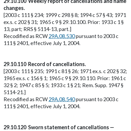
29.10.100 Weekly report of cancellations and name
changes.
[2003 c 111 § 234; 1999 c 298 § 8; 1994 c 57 § 43; 1971
ex.s. c 202 § 31; 1965 c 9 § 29.10.100. Prior: 1933 c 1 §
13, part; RRS § 5114-13, part.]
Recodified as RCW
29A.08.530
pursuant to 2003 c
111 § 2401, effective July 1, 2004.
29.10.110 Record of cancellations.
[2003 c 111 § 235; 1991 c 81 § 26; 1971 ex.s. c 202 § 32;
1965 ex.s. c 156 § 1; 1965 c 9 § 29.10.110. Prior: 1961 c
32 § 2; 1947 c 85 § 5; 1933 c 1 § 21; Rem. Supp. 1947 §
5114-21.]
Recodified as RCW
29A.08.540
pursuant to 2003 c
111 § 2401, effective July 1, 2004.
29.10.120 Sworn statement of cancellations —