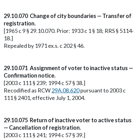
29.10.070 Change of city boundaries — Transfer of
registration.
[1965 c 9 § 29.10.070. Prior: 1933 c 1 § 18; RRS § 5114-
18.]
Repealed by 1971 ex.s. c 202 § 46.
29.10.071 Assignment of voter to inactive status —
Confirmation notice.
[2003 c 111 § 239; 1994 c 57 § 38.]
Recodified as RCW
29A.08.620
pursuant to 2003 c
111 § 2401, effective July 1, 2004.
29.10.075 Return of inactive voter to active status
— Cancellation of registration.
[2003 c 111 § 241; 1994 c 57 § 39.]