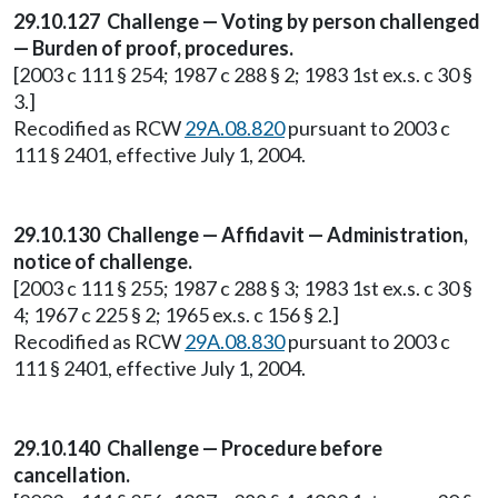
29.10.127 Challenge — Voting by person challenged
— Burden of proof, procedures.
[2003 c 111 § 254; 1987 c 288 § 2; 1983 1st ex.s. c 30 §
3.]
Recodified as RCW
29A.08.820
pursuant to 2003 c
111 § 2401, effective July 1, 2004.
29.10.130 Challenge — Affidavit — Administration,
notice of challenge.
[2003 c 111 § 255; 1987 c 288 § 3; 1983 1st ex.s. c 30 §
4; 1967 c 225 § 2; 1965 ex.s. c 156 § 2.]
Recodified as RCW
29A.08.830
pursuant to 2003 c
111 § 2401, effective July 1, 2004.
29.10.140 Challenge — Procedure before
cancellation.