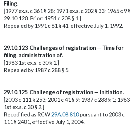
Filing.
[1977 ex.s. c 361 § 28; 1971 ex.s. c 202 § 33; 1965 c 9 §
29.10.120. Prior: 1951 c 208 § 1.]
Repealed by 1991 c 81 § 41, effective July 1, 1992.
29.10.123 Challenges of registration — Time for
filing, administration of.
[1983 1st ex.s. c 30 § 1.]
Repealed by 1987 c 288 § 5.
29.10.125 Challenge of registration — Initiation.
[2003 c 111 § 253; 2001 c 41 § 9; 1987 c 288 § 1; 1983
1st ex.s. c 30 § 2.]
Recodified as RCW
29A.08.810
pursuant to 2003 c
111 § 2401, effective July 1, 2004.