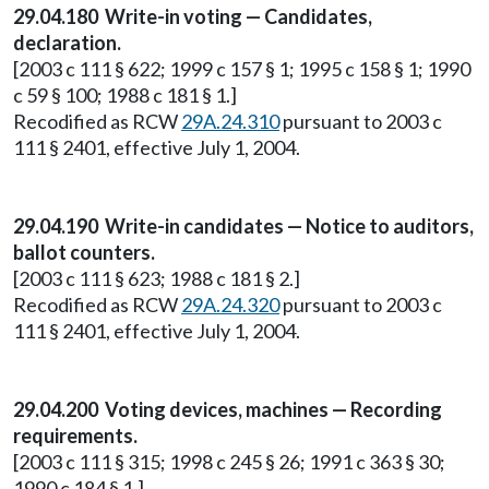
29.04.180 Write-in voting — Candidates,
declaration.
[2003 c 111 § 622; 1999 c 157 § 1; 1995 c 158 § 1; 1990
c 59 § 100; 1988 c 181 § 1.]
Recodified as RCW
29A.24.310
pursuant to 2003 c
111 § 2401, effective July 1, 2004.
29.04.190 Write-in candidates — Notice to auditors,
ballot counters.
[2003 c 111 § 623; 1988 c 181 § 2.]
Recodified as RCW
29A.24.320
pursuant to 2003 c
111 § 2401, effective July 1, 2004.
29.04.200 Voting devices, machines — Recording
requirements.
[2003 c 111 § 315; 1998 c 245 § 26; 1991 c 363 § 30;
1990 c 184 § 1.]