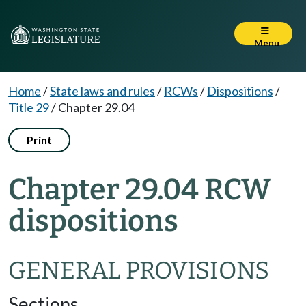
Menu
Home
/
State laws and rules
/
RCWs
/
Dispositions
/
Title 29
/
Chapter 29.04
Print
Chapter 29.04 RCW
dispositions
GENERAL PROVISIONS
Sections