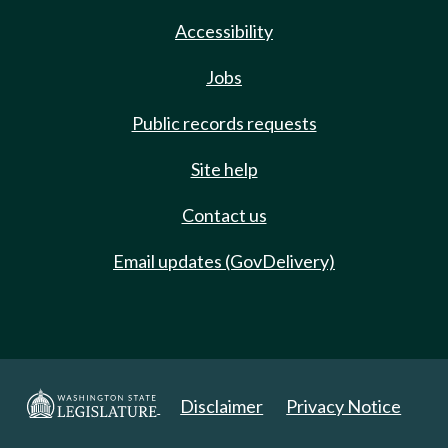
Accessibility
Jobs
Public records requests
Site help
Contact us
Email updates (GovDelivery)
Disclaimer
Privacy Notice