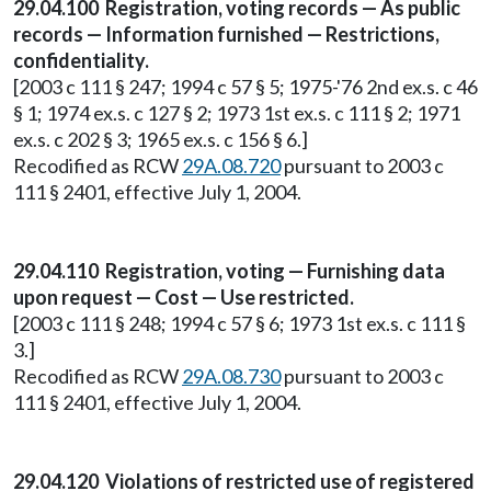
29.04.100 Registration, voting records — As public
records — Information furnished — Restrictions,
confidentiality.
[2003 c 111 § 247; 1994 c 57 § 5; 1975-'76 2nd ex.s. c 46
§ 1; 1974 ex.s. c 127 § 2; 1973 1st ex.s. c 111 § 2; 1971
ex.s. c 202 § 3; 1965 ex.s. c 156 § 6.]
Recodified as RCW
29A.08.720
pursuant to 2003 c
111 § 2401, effective July 1, 2004.
29.04.110 Registration, voting — Furnishing data
upon request — Cost — Use restricted.
[2003 c 111 § 248; 1994 c 57 § 6; 1973 1st ex.s. c 111 §
3.]
Recodified as RCW
29A.08.730
pursuant to 2003 c
111 § 2401, effective July 1, 2004.
29.04.120 Violations of restricted use of registered