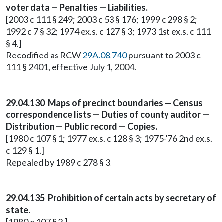
voter data — Penalties — Liabilities.
[2003 c 111 § 249; 2003 c 53 § 176; 1999 c 298 § 2;
1992 c 7 § 32; 1974 ex.s. c 127 § 3; 1973 1st ex.s. c 111
§ 4.]
Recodified as RCW
29A.08.740
pursuant to 2003 c
111 § 2401, effective July 1, 2004.
29.04.130 Maps of precinct boundaries — Census
correspondence lists — Duties of county auditor —
Distribution — Public record — Copies.
[1980 c 107 § 1; 1977 ex.s. c 128 § 3; 1975-'76 2nd ex.s.
c 129 § 1.]
Repealed by 1989 c 278 § 3.
29.04.135 Prohibition of certain acts by secretary of
state.
[1980 c 107 § 2.]