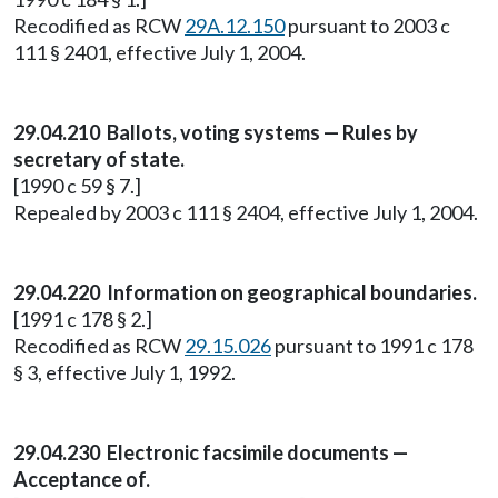
Recodified as RCW
29A.12.150
pursuant to 2003 c
111 § 2401, effective July 1, 2004.
29.04.210 Ballots, voting systems — Rules by
secretary of state.
[1990 c 59 § 7.]
Repealed by 2003 c 111 § 2404, effective July 1, 2004.
29.04.220 Information on geographical boundaries.
[1991 c 178 § 2.]
Recodified as RCW
29.15.026
pursuant to 1991 c 178
§ 3, effective July 1, 1992.
29.04.230 Electronic facsimile documents —
Acceptance of.