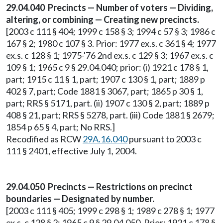
29.04.040 Precincts — Number of voters — Dividing,
altering, or combining — Creating new precincts.
[2003 c 111 § 404; 1999 c 158 § 3; 1994 c 57 § 3; 1986 c
167 § 2; 1980 c 107 § 3. Prior: 1977 ex.s. c 361 § 4; 1977
ex.s. c 128 § 1; 1975-'76 2nd ex.s. c 129 § 3; 1967 ex.s. c
109 § 1; 1965 c 9 § 29.04.040; prior: (i) 1921 c 178 § 1,
part; 1915 c 11 § 1, part; 1907 c 130 § 1, part; 1889 p
402 § 7, part; Code 1881 § 3067, part; 1865 p 30 § 1,
part; RRS § 5171, part. (ii) 1907 c 130 § 2, part; 1889 p
408 § 21, part; RRS § 5278, part. (iii) Code 1881 § 2679;
1854 p 65 § 4, part; No RRS.]
Recodified as RCW
29A.16.040
pursuant to 2003 c
111 § 2401, effective July 1, 2004.
29.04.050 Precincts — Restrictions on precinct
boundaries — Designated by number.
[2003 c 111 § 405; 1999 c 298 § 1; 1989 c 278 § 1; 1977
ex.s. c 128 § 2; 1965 c 9 § 29.04.050. Prior: 1921 c 178 §