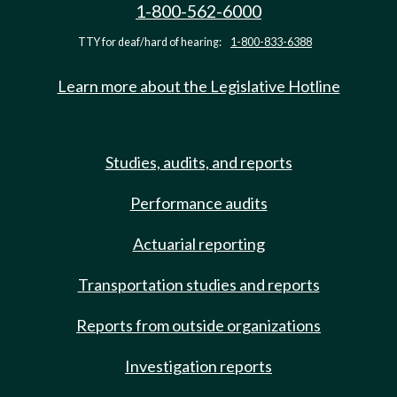
1-800-562-6000
TTY for deaf/hard of hearing:
1-800-833-6388
Learn more about the Legislative Hotline
Studies, audits, and reports
Performance audits
Actuarial reporting
Transportation studies and reports
Reports from outside organizations
Investigation reports