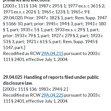
[2003 c 111 § 134; 1987 c 295 § 1; 1977 ex.s. c 361 § 2;
1971 ex.s. c 202 § 1; 1965 c 123 § 1; 1965 c 9 §
29.04.020. Prior: 1947 c 182 § 1, part; Rem. Supp. 1947
§ 5166-10, part; prior: 1945 c 194 § 3, part; 1941 c 180
§ 1, part; 1935 c 5 § 1, part; 1933 ex.s. c 29 § 1, part;
prior: 1933 c 79 § 1, part; 1927 c 279 § 2, part; 1923 c
53 § 3, part; 1921 c 61 § 5, part; Rem. Supp. 1945 §
5147, part.]
Recodified as RCW
29A.04.215
pursuant to 2003 c
111 § 2401, effective July 1, 2004.
29.04.025 Handling of reports filed under public
disclosure law.
[2003 c 111 § 136; 1983 c 294 § 2.]
Recodified as RCW
29A.04.225
pursuant to 2003 c
111 § 2401, effective July 1, 2004.