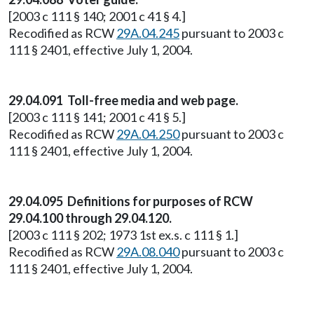
[2003 c 111 § 140; 2001 c 41 § 4.]
Recodified as RCW
29A.04.245
pursuant to 2003 c
111 § 2401, effective July 1, 2004.
29.04.091 Toll-free media and web page.
[2003 c 111 § 141; 2001 c 41 § 5.]
Recodified as RCW
29A.04.250
pursuant to 2003 c
111 § 2401, effective July 1, 2004.
29.04.095 Definitions for purposes of RCW
29.04.100 through 29.04.120.
[2003 c 111 § 202; 1973 1st ex.s. c 111 § 1.]
Recodified as RCW
29A.08.040
pursuant to 2003 c
111 § 2401, effective July 1, 2004.