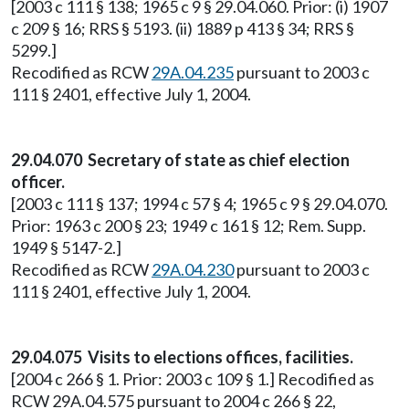
[2003 c 111 § 138; 1965 c 9 § 29.04.060. Prior: (i) 1907
c 209 § 16; RRS § 5193. (ii) 1889 p 413 § 34; RRS §
5299.]
Recodified as RCW
29A.04.235
pursuant to 2003 c
111 § 2401, effective July 1, 2004.
29.04.070 Secretary of state as chief election
officer.
[2003 c 111 § 137; 1994 c 57 § 4; 1965 c 9 § 29.04.070.
Prior: 1963 c 200 § 23; 1949 c 161 § 12; Rem. Supp.
1949 § 5147-2.]
Recodified as RCW
29A.04.230
pursuant to 2003 c
111 § 2401, effective July 1, 2004.
29.04.075 Visits to elections offices, facilities.
[2004 c 266 § 1. Prior: 2003 c 109 § 1.] Recodified as
RCW 29A.04.575 pursuant to 2004 c 266 § 22,