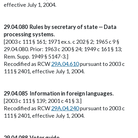
effective July 1, 2004.
29.04.080 Rules by secretary of state — Data
processing systems.
[2003 c 111 § 161; 1971 ex.s. c 202 § 2; 1965 c 9 §
29.04.080. Prior: 1963 c 200 § 24; 1949 c 161 § 13;
Rem. Supp. 1949 § 5147-3.]
Recodified as RCW
29A.04.610
pursuant to 2003 c
111 § 2401, effective July 1, 2004.
29.04.085 Information in foreign languages.
[2003 c 111 § 139; 2001 c 41 § 3.]
Recodified as RCW
29A.04.240
pursuant to 2003 c
111 § 2401, effective July 1, 2004.
29.04.088 Voter guide.