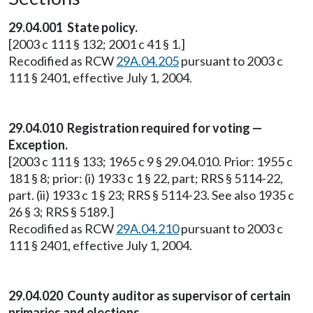
29.04.001 State policy.
[2003 c 111 § 132; 2001 c 41 § 1.]
Recodified as RCW
29A.04.205
pursuant to 2003 c
111 § 2401, effective July 1, 2004.
29.04.010 Registration required for voting —
Exception.
[2003 c 111 § 133; 1965 c 9 § 29.04.010. Prior: 1955 c
181 § 8; prior: (i) 1933 c 1 § 22, part; RRS § 5114-22,
part. (ii) 1933 c 1 § 23; RRS § 5114-23. See also 1935 c
26 § 3; RRS § 5189.]
Recodified as RCW
29A.04.210
pursuant to 2003 c
111 § 2401, effective July 1, 2004.
29.04.020 County auditor as supervisor of certain
primaries and elections.