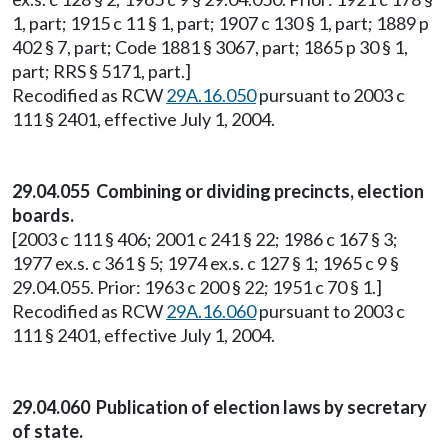
1, part; 1915 c 11 § 1, part; 1907 c 130 § 1, part; 1889 p
402 § 7, part; Code 1881 § 3067, part; 1865 p 30 § 1,
part; RRS § 5171, part.]
Recodified as RCW
29A.16.050
pursuant to 2003 c
111 § 2401, effective July 1, 2004.
29.04.055 Combining or dividing precincts, election
boards.
[2003 c 111 § 406; 2001 c 241 § 22; 1986 c 167 § 3;
1977 ex.s. c 361 § 5; 1974 ex.s. c 127 § 1; 1965 c 9 §
29.04.055. Prior: 1963 c 200 § 22; 1951 c 70 § 1.]
Recodified as RCW
29A.16.060
pursuant to 2003 c
111 § 2401, effective July 1, 2004.
29.04.060 Publication of election laws by secretary
of state.