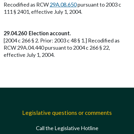
Recodified as RCW
29A.08.650
pursuant to 2003 c
111 § 2401, effective July 1, 2004.
29.04.260 Election account.
[2004 c 266 § 2. Prior: 2003 c 48 § 1.] Recodified as
RCW 29A.04.440 pursuant to 2004 c 266 § 22,
effective July 1, 2004.
Legislative questions or comments
Call the Legislative Hotline