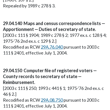
Repealed by 1989 c 278 § 3.
29.04.140 Maps and census correspondence lists —
Apportionment — Duties of secretary of state.
[2003 c 111 § 1904; 1989 c 278 § 2; 1977 ex.s. c 128 § 4;
1975-'76 2nd ex.s. c 129 § 2.]
Recodified as RCW
29A.76.040
pursuant to 2003 c
111 § 2401, effective July 1, 2004.
29.04.150 Computer file of registered voters —
County records to secretary of state —
Reimbursement.
[2003 c 111 § 250; 1993 c 441 § 1; 1975-'76 2nd ex.s. c
46 § 2.]
Recodified as RCW
29A.08.750
pursuant to 2003 c
111 § 2401, effective July 1, 2004.