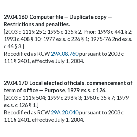
29.04.160 Computer file — Duplicate copy —
Restrictions and penalties.
[2003 c 111 § 251; 1995 c 135 § 2. Prior: 1993 c 441 § 2;
1993 c 408 § 10; 1977 ex.s. c 226 § 1; 1975-'76 2nd ex.s.
c 46 § 3.]
Recodified as RCW
29A.08.760
pursuant to 2003 c
111 § 2401, effective July 1, 2004.
29.04.170 Local elected officials, commencement of
term of office — Purpose, 1979 ex.s. c 126.
[2003 c 111 § 504; 1999 c 298 § 3; 1980 c 35 § 7; 1979
ex.s. c 126 § 1.]
Recodified as RCW
29A.20.040
pursuant to 2003 c
111 § 2401, effective July 1, 2004.