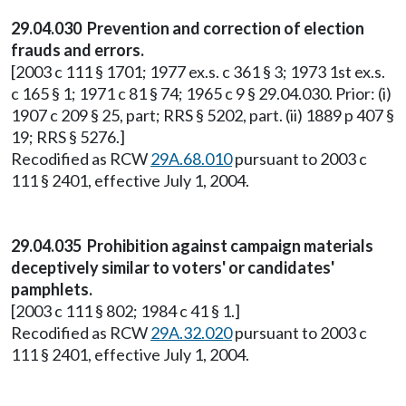
29.04.030 Prevention and correction of election
frauds and errors.
[2003 c 111 § 1701; 1977 ex.s. c 361 § 3; 1973 1st ex.s.
c 165 § 1; 1971 c 81 § 74; 1965 c 9 § 29.04.030. Prior: (i)
1907 c 209 § 25, part; RRS § 5202, part. (ii) 1889 p 407 §
19; RRS § 5276.]
Recodified as RCW
29A.68.010
pursuant to 2003 c
111 § 2401, effective July 1, 2004.
29.04.035 Prohibition against campaign materials
deceptively similar to voters' or candidates'
pamphlets.
[2003 c 111 § 802; 1984 c 41 § 1.]
Recodified as RCW
29A.32.020
pursuant to 2003 c
111 § 2401, effective July 1, 2004.