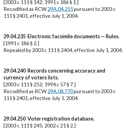
[2003 c 111 § 142; 1991 c 186 § 1.]
Recodified as RCW
29A.04.255
pursuant to 2003 c
111 § 2401, effective July 1, 2004.
29.04.235 Electronic facsimile documents — Rules.
[1991 c 186 § 2.]
Repealed by 2003 c 111 § 2404, effective July 1, 2004.
29.04.240 Records concerning accuracy and
currency of voters lists.
[2003 c 111 § 252; 1994 c 57 § 7.]
Recodified as RCW
29A.08.770
pursuant to 2003 c
111 § 2401, effective July 1, 2004.
29.04.250 Voter registration database.
[2003 c 111 § 245; 2002 c 21 § 2.]