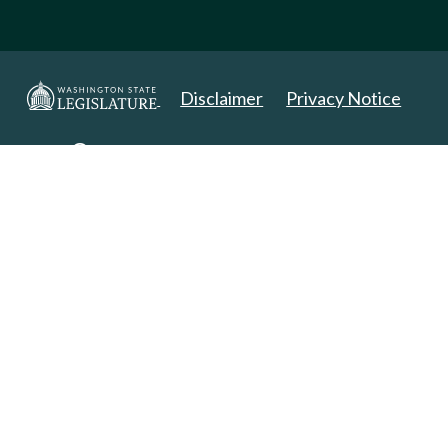
Disclaimer
Privacy Notice
Copyright 2025. All Rights Reserved.