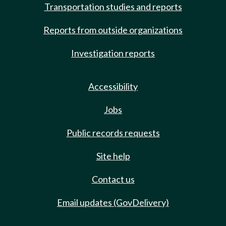
Transportation studies and reports
Reports from outside organizations
Investigation reports
Accessibility
Jobs
Public records requests
Site help
Contact us
Email updates (GovDelivery)