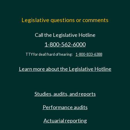
Legislative questions or comments
Call the Legislative Hotline
1-800-562-6000
TTY for deaf/hard of hearing:
1-800-833-6388
Learn more about the Legislative Hotline
Studies, audits, and reports
Performance audits
Actuarial reporting