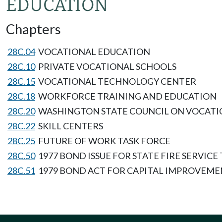
EDUCATION
Chapters
28C.04
VOCATIONAL EDUCATION
28C.10
PRIVATE VOCATIONAL SCHOOLS
28C.15
VOCATIONAL TECHNOLOGY CENTER
28C.18
WORKFORCE TRAINING AND EDUCATION
28C.20
WASHINGTON STATE COUNCIL ON VOCAT
28C.22
SKILL CENTERS
28C.25
FUTURE OF WORK TASK FORCE
28C.50
1977 BOND ISSUE FOR STATE FIRE SERVIC
28C.51
1979 BOND ACT FOR CAPITAL IMPROVEMEN