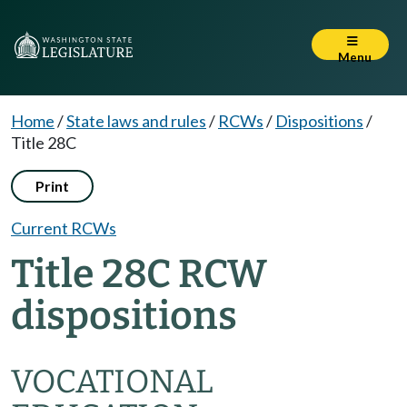
Menu
Home
/
State laws and rules
/
RCWs
/
Dispositions
/
Title 28C
Print
Current RCWs
Title 28C RCW
dispositions
VOCATIONAL