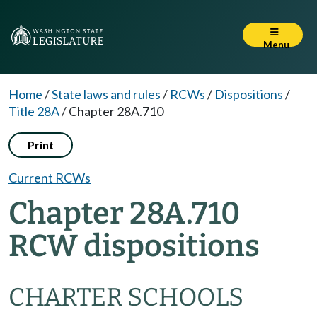
Menu
Home
/
State laws and rules
/
RCWs
/
Dispositions
/
Title 28A
/
Chapter 28A.710
Print
Current RCWs
Chapter 28A.710
RCW dispositions
CHARTER SCHOOLS