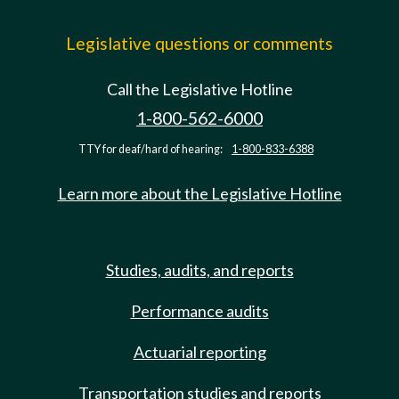
Legislative questions or comments
Call the Legislative Hotline
1-800-562-6000
TTY for deaf/hard of hearing:
1-800-833-6388
Learn more about the Legislative Hotline
Studies, audits, and reports
Performance audits
Actuarial reporting
Transportation studies and reports