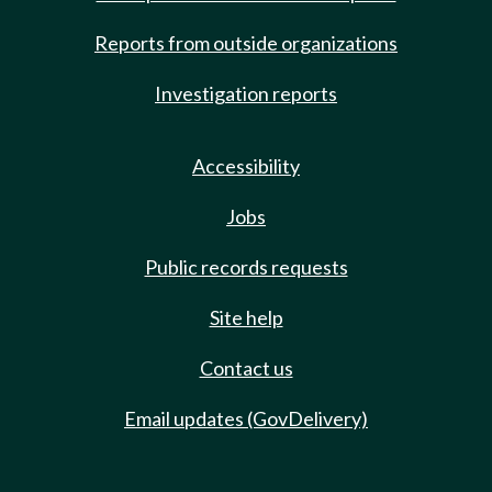
Reports from outside organizations
Investigation reports
Accessibility
Jobs
Public records requests
Site help
Contact us
Email updates (GovDelivery)