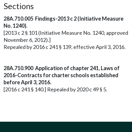
Sections
28A.710.005 Findings-2013 c 2 (Initiative Measure
No. 1240).
[2013 c 2 § 101 (Initiative Measure No. 1240, approved
November 6, 2012).]
Repealed by 2016 c 241 § 139, effective April 3, 2016.
28A.710.900 Application of chapter 241, Laws of
2016-Contracts for charter schools established
before April 3, 2016.
[2016 c 241 § 140.] Repealed by 2020 c 49 § 5.