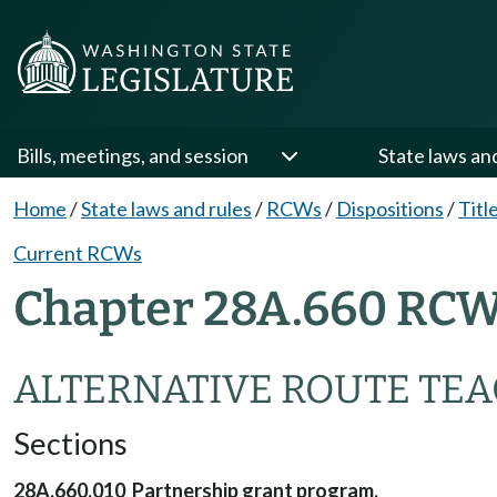
Bills, meetings, and session
State laws an
Home
/
State laws and rules
/
RCWs
/
Dispositions
/
Titl
Current RCWs
Chapter 28A.660 RCW
ALTERNATIVE ROUTE TEA
Sections
28A.660.010 Partnership grant program.