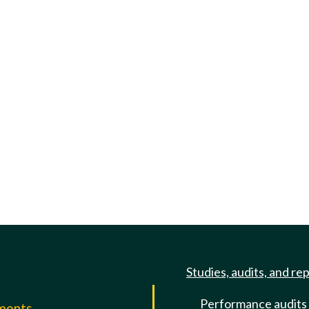
Studies, audits, and re
Performance audits
mments