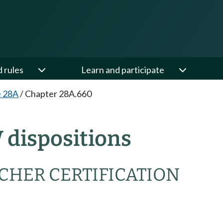
d rules
Learn and participate
e 28A
/
Chapter 28A.660
 dispositions
CHER CERTIFICATION