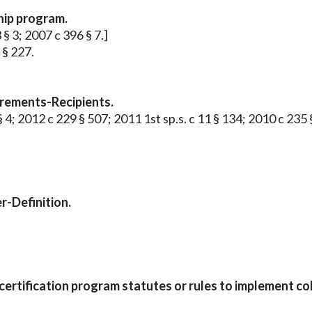
hip program.
 § 3; 2007 c 396 § 7.]
 § 227.
rements-Recipients.
3 § 4; 2012 c 229 § 507; 2011 1st sp.s. c 11 § 134; 2010 c 235
r-Definition.
rtification program statutes or rules to implement col