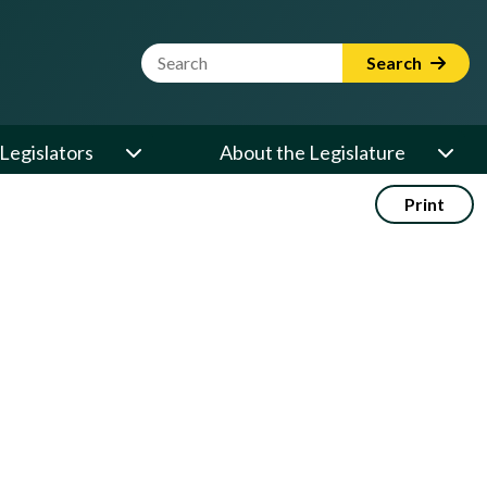
Website Search Term
Search
Legislators
About the Legislature
Print