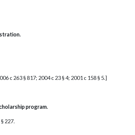
stration.
2006 c 263 § 817; 2004 c 23 § 4; 2001 c 158 § 5.]
cholarship program.
 § 227.