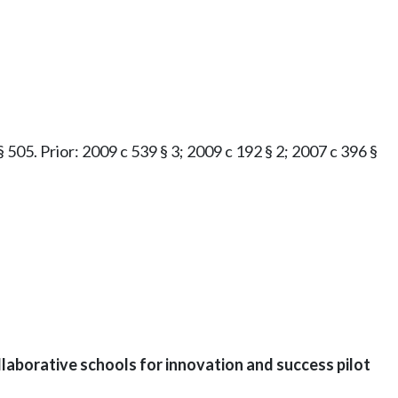
 § 505. Prior: 2009 c 539 § 3; 2009 c 192 § 2; 2007 c 396 §
laborative schools for innovation and success pilot