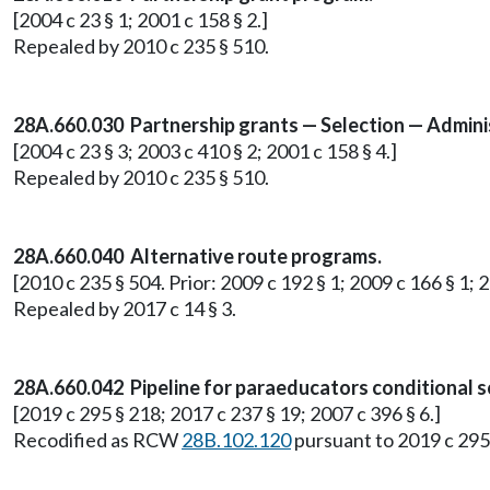
[2004 c 23 § 1; 2001 c 158 § 2.]
Repealed by 2010 c 235 § 510.
28A.660.030 Partnership grants — Selection — Admini
[2004 c 23 § 3; 2003 c 410 § 2; 2001 c 158 § 4.]
Repealed by 2010 c 235 § 510.
28A.660.040 Alternative route programs.
[2010 c 235 § 504. Prior: 2009 c 192 § 1; 2009 c 166 § 1; 
Repealed by 2017 c 14 § 3.
28A.660.042 Pipeline for paraeducators conditional s
[2019 c 295 § 218; 2017 c 237 § 19; 2007 c 396 § 6.]
Recodified as RCW
28B.102.120
pursuant to 2019 c 295