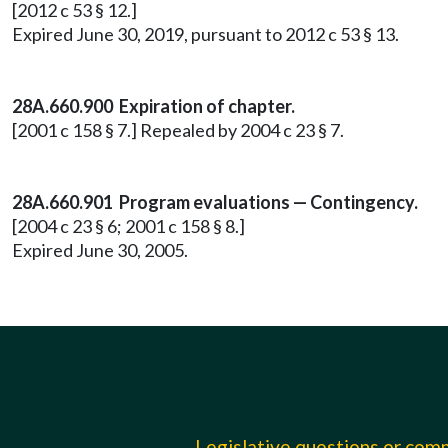
[2012 c 53 § 12.]
Expired June 30, 2019, pursuant to 2012 c 53 § 13.
28A.660.900 Expiration of chapter.
[2001 c 158 § 7.] Repealed by 2004 c 23 § 7.
28A.660.901 Program evaluations — Contingency.
[2004 c 23 § 6; 2001 c 158 § 8.]
Expired June 30, 2005.
Legislative questions or co