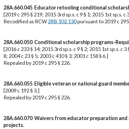
28A.660.045 Educator retooling conditional scholars
[2019 c 295 § 219; 2015 3rd sp.s. c 9 § 1; 2015 1st sp.s. c 3
Recodified as RCW
28B.102.130
pursuant to 2019 c 295
28A.660.050 Conditional scholarship programs-Requi
[2016 c 233 § 14; 2015 3rd sp.s. c 9 § 2; 2015 1st sp.s. c 
8; 2004 c 23 § 5; 2003 c 410 § 3; 2001 c 158 § 6.]
Repealed by 2019 c 295 § 226.
28A.660.055 Eligible veteran or national guard membe
[2009 c 192 § 3.]
Repealed by 2019 c 295 § 226.
28A.660.070 Waivers from educator preparation and ce
projects.