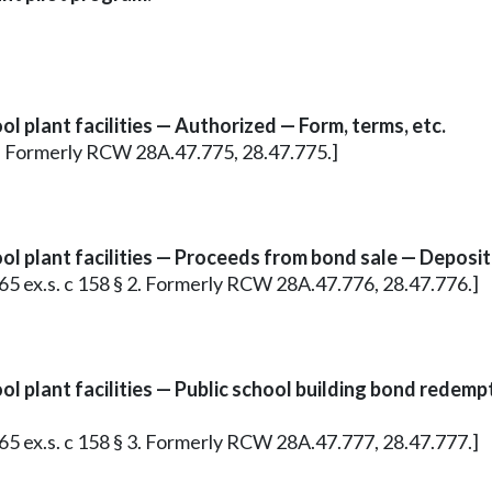
l plant facilities — Authorized — Form, terms, etc.
§ 1. Formerly RCW 28A.47.775, 28.47.775.]
ol plant facilities — Proceeds from bond sale — Deposit
965 ex.s. c 158 § 2. Formerly RCW 28A.47.776, 28.47.776.]
ol plant facilities — Public school building bond rede
965 ex.s. c 158 § 3. Formerly RCW 28A.47.777, 28.47.777.]