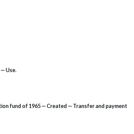
 — Use.
mption fund of 1965 — Created — Transfer and payment