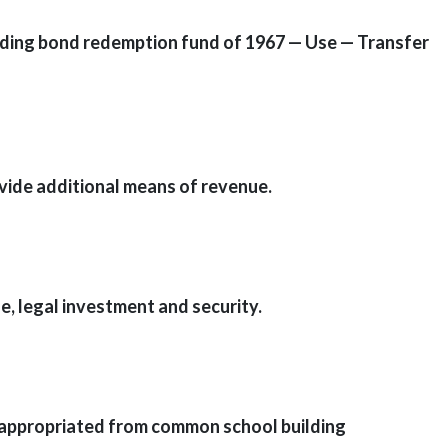
ilding bond redemption fund of 1967 — Use — Transfer
ovide additional means of revenue.
e, legal investment and security.
s appropriated from common school building