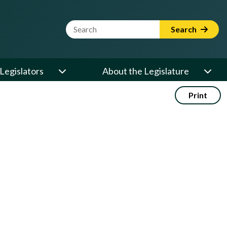
Website Search Term
Search
Legislators
About the Legislature
Print