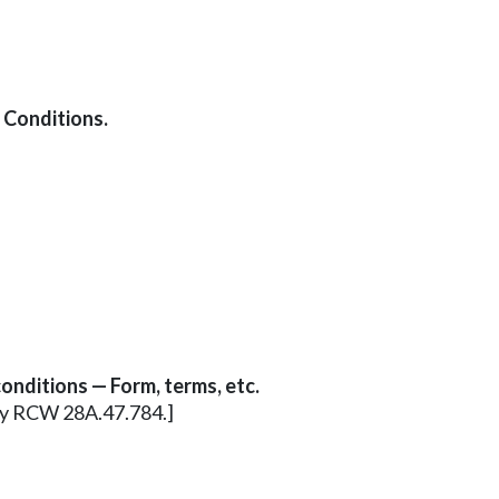
 Conditions.
onditions — Form, terms, etc.
erly RCW 28A.47.784.]