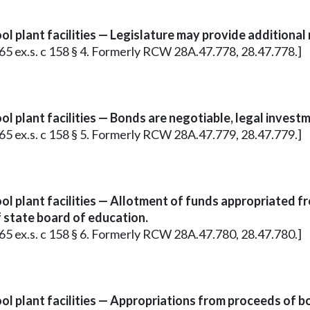
l plant facilities — Legislature may provide additional
965 ex.s. c 158 § 4. Formerly RCW 28A.47.778, 28.47.778.]
l plant facilities — Bonds are negotiable, legal investm
965 ex.s. c 158 § 5. Formerly RCW 28A.47.779, 28.47.779.]
l plant facilities — Allotment of funds appropriated f
f state board of education.
965 ex.s. c 158 § 6. Formerly RCW 28A.47.780, 28.47.780.]
ol plant facilities — Appropriations from proceeds of b