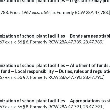
zation of school plant facilities — Legislature may pr
7.788. Prior: 1967 ex.s. c 56 § 5. Formerly RCW 28A.47.788.
zation of school plant facilities — Bonds are negotiabl
967 ex.s. c 56 § 6. Formerly RCW 28A.47.789, 28.47.789.]
ization of school plant facilities — Allotment of fund
und — Local responsibility — Duties, rules and regulati
967 ex.s. c 56 § 7. Formerly RCW 28A.47.790, 28.47.790.]
zation of school plant facilities — Appropriations to st
967 ex.s. c 56 § 8. Formerly RCW 28A.47.791, 28.47.791.]