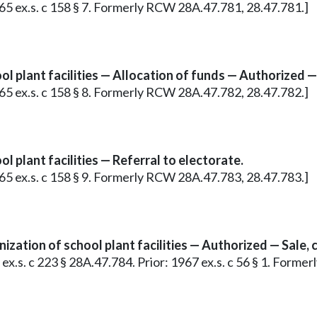
965 ex.s. c 158 § 7. Formerly RCW 28A.47.781, 28.47.781.]
l plant facilities — Allocation of funds — Authorized —
965 ex.s. c 158 § 8. Formerly RCW 28A.47.782, 28.47.782.]
 plant facilities — Referral to electorate.
965 ex.s. c 158 § 9. Formerly RCW 28A.47.783, 28.47.783.]
zation of school plant facilities — Authorized — Sale, c
9 ex.s. c 223 § 28A.47.784. Prior: 1967 ex.s. c 56 § 1. Form