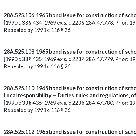
28A.525.106 1965 bond issue for construction of schoo
[1990 c 33 § 434; 1969 ex.s. c 223 § 28A.47.778. Prior: 1
Repealed by 1991 c 116 § 26.
28A.525.108 1965 bond issue for construction of schoo
[1990 c 33 § 435; 1969 ex.s. c 223 § 28A.47.779. Prior: 1
Repealed by 1991 c 116 § 26.
28A.525.110 1965 bond issue for construction of schoo
Local responsibility — Duties, rules and regulations, o
[1990 c 33 § 436; 1969 ex.s. c 223 § 28A.47.780. Prior: 1
Repealed by 1991 c 116 § 26.
28A.525.112 1965 bond issue for construction of scho