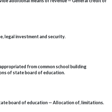
ovide additional means of revenue — General credit of
]
e, legal investment and security.
s appropriated from common school building
ons of state board of education.
ate board of education — Allocation of, limitations.