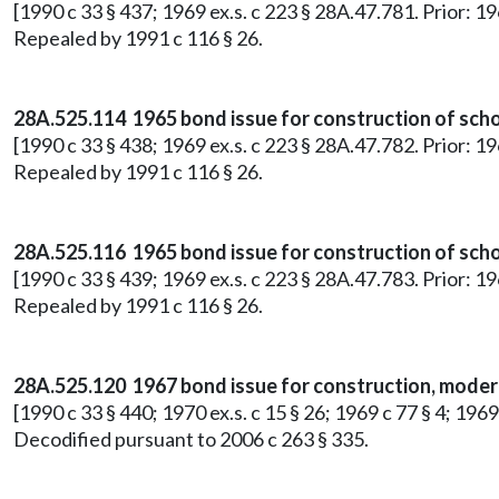
[1990 c 33 § 437; 1969 ex.s. c 223 § 28A.47.781. Prior: 1
Repealed by 1991 c 116 § 26.
28A.525.114 1965 bond issue for construction of schoo
[1990 c 33 § 438; 1969 ex.s. c 223 § 28A.47.782. Prior: 1
Repealed by 1991 c 116 § 26.
28A.525.116 1965 bond issue for construction of school
[1990 c 33 § 439; 1969 ex.s. c 223 § 28A.47.783. Prior: 1
Repealed by 1991 c 116 § 26.
28A.525.120 1967 bond issue for construction, moderni
[1990 c 33 § 440; 1970 ex.s. c 15 § 26; 1969 c 77 § 4; 196
Decodified pursuant to 2006 c 263 § 335.