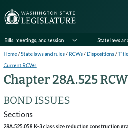
Bills, meetings, and session
State laws an
Home
/
State laws and rules
/
RCWs
/
Dispositions
/
Titl
Current RCWs
Chapter 28A.525 RCW 
BOND ISSUES
Sections
28A.525.058 K-3 class size reduction construction gra