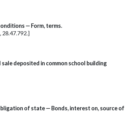
conditions — Form, terms.
, 28.47.792.]
d sale deposited in common school building
bligation of state — Bonds, interest on, source of