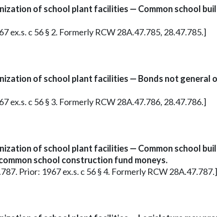
nization of school plant facilities — Common school bu
967 ex.s. c 56 § 2. Formerly RCW 28A.47.785, 28.47.785.]
zation of school plant facilities — Bonds not general ob
967 ex.s. c 56 § 3. Formerly RCW 28A.47.786, 28.47.786.]
nization of school plant facilities — Common school bu
in common school construction fund moneys.
7.787. Prior: 1967 ex.s. c 56 § 4. Formerly RCW 28A.47.787.