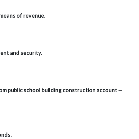
 means of revenue.
ent and security.
rom public school building construction account —
onds.