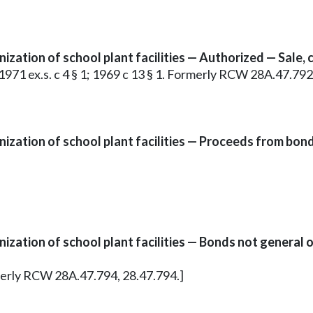
zation of school plant facilities — Authorized — Sale, 
1; 1971 ex.s. c 4 § 1; 1969 c 13 § 1. Formerly RCW 28A.47.792
ization of school plant facilities — Proceeds from bon
zation of school plant facilities — Bonds not general o
ormerly RCW 28A.47.794, 28.47.794.]