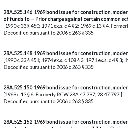
28A.525.146 1969 bond issue for construction, modern
of funds to — Prior charge against certain common s
[1990 c 33 § 450; 1971 ex.s. c 4 § 2; 1969 c 13 § 4. Form
Decodified pursuant to 2006 c 263 § 335.
28A.525.148 1969 bond issue for construction, moderni
[1990 c 33 § 451; 1974 ex.s. c 108 § 3; 1971 ex.s. c 4 § 3
Decodified pursuant to 2006 c 263 § 335.
28A.525.150 1969 bond issue for construction, moderni
[1969 c 13 § 6. Formerly RCW 28A.47.797, 28.47.797.]
Decodified pursuant to 2006 c 263 § 335.
28A.525.152 1969 bond issue for construction, modern