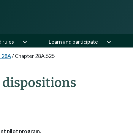
d rules
Learn and participate
e 28A
/
Chapter 28A.525
dispositions
nt pilot program.