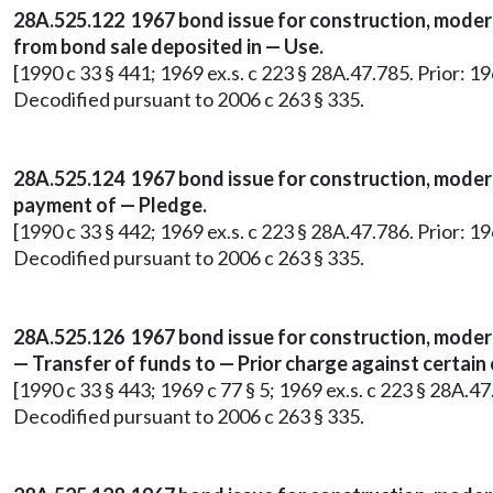
28A.525.122 1967 bond issue for construction, moder
from bond sale deposited in — Use.
[1990 c 33 § 441; 1969 ex.s. c 223 § 28A.47.785. Prior: 1
Decodified pursuant to 2006 c 263 § 335.
28A.525.124 1967 bond issue for construction, moderni
payment of — Pledge.
[1990 c 33 § 442; 1969 ex.s. c 223 § 28A.47.786. Prior: 1
Decodified pursuant to 2006 c 263 § 335.
28A.525.126 1967 bond issue for construction, moder
— Transfer of funds to — Prior charge against certa
[1990 c 33 § 443; 1969 c 77 § 5; 1969 ex.s. c 223 § 28A.4
Decodified pursuant to 2006 c 263 § 335.