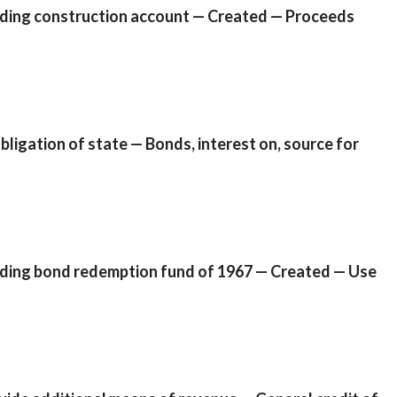
ilding construction account — Created — Proceeds
ligation of state — Bonds, interest on, source for
ilding bond redemption fund of 1967 — Created — Use
]