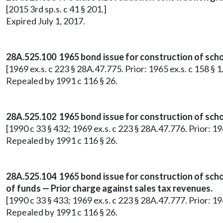
[2015 3rd sp.s. c 41 § 201.]
Expired July 1, 2017.
28A.525.100 1965 bond issue for construction of schoo
[1969 ex.s. c 223 § 28A.47.775. Prior: 1965 ex.s. c 158 
Repealed by 1991 c 116 § 26.
28A.525.102 1965 bond issue for construction of scho
[1990 c 33 § 432; 1969 ex.s. c 223 § 28A.47.776. Prior: 1
Repealed by 1991 c 116 § 26.
28A.525.104 1965 bond issue for construction of scho
of funds — Prior charge against sales tax revenues.
[1990 c 33 § 433; 1969 ex.s. c 223 § 28A.47.777. Prior: 1
Repealed by 1991 c 116 § 26.