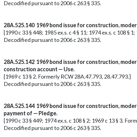
Decodified pursuant to 2006 c 263 § 335.
28A.525.140 1969 bond issue for construction, moderni
[1990 c 33 § 448; 1985 ex.s. c 4 § 11; 1974 ex.s. c 108 § 
Decodified pursuant to 2006 c 263 § 335.
28A.525.142 1969 bond issue for construction, modern
construction account — Use.
[1969 c 13 § 2. Formerly RCW 28A.47.793, 28.47.793.]
Decodified pursuant to 2006 c 263 § 335.
28A.525.144 1969 bond issue for construction, moderni
payment of — Pledge.
[1990 c 33 § 449; 1974 ex.s. c 108 § 2; 1969 c 13 § 3. F
Decodified pursuant to 2006 c 263 § 335.