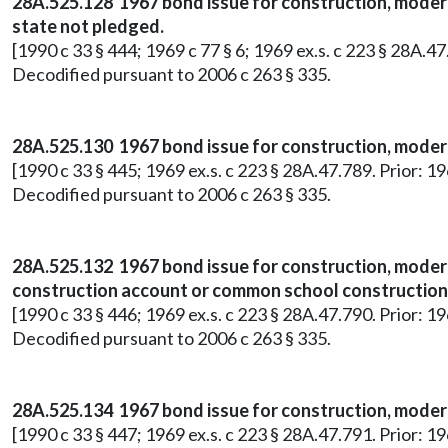
28A.525.128 1967 bond issue for construction, moderni
state not pledged.
[1990 c 33 § 444; 1969 c 77 § 6; 1969 ex.s. c 223 § 28A.4
Decodified pursuant to 2006 c 263 § 335.
28A.525.130 1967 bond issue for construction, moderni
[1990 c 33 § 445; 1969 ex.s. c 223 § 28A.47.789. Prior: 1
Decodified pursuant to 2006 c 263 § 335.
28A.525.132 1967 bond issue for construction, modern
construction account or common school construction f
[1990 c 33 § 446; 1969 ex.s. c 223 § 28A.47.790. Prior: 1
Decodified pursuant to 2006 c 263 § 335.
28A.525.134 1967 bond issue for construction, moderni
[1990 c 33 § 447; 1969 ex.s. c 223 § 28A.47.791. Prior: 1