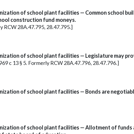
ization of school plant facilities — Common school bu
chool construction fund moneys.
erly RCW 28A.47.795, 28.47.795.]
zation of school plant facilities — Legislature may pr
; 1969 c 13 § 5. Formerly RCW 28A.47.796, 28.47.796.]
zation of school plant facilities — Bonds are negotiabl
ization of school plant facilities — Allotment of fund