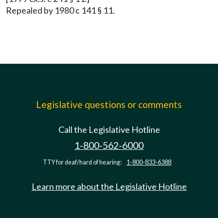
Repealed by 1980 c 141 § 11.
Legislative questions or comments
Call the Legislative Hotline
1-800-562-6000
TTY for deaf/hard of hearing:
1-800-833-6388
Learn more about the Legislative Hotline