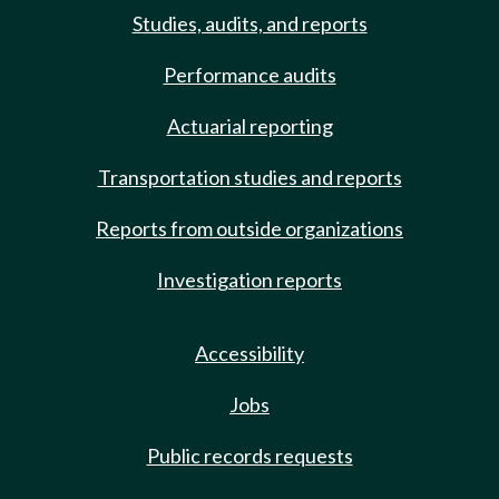
Studies, audits, and reports
Performance audits
Actuarial reporting
Transportation studies and reports
Reports from outside organizations
Investigation reports
Accessibility
Jobs
Public records requests