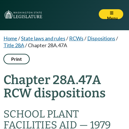
Menu
Home
/
State laws and rules
/
RCWs
/
Dispositions
/
Title 28A
/
Chapter 28A.47A
Print
Chapter 28A.47A
RCW dispositions
SCHOOL PLANT
FACILITIES AID — 1979