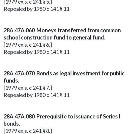
[1979 ex.s. c 241 § 5.]
Repealed by 1980 c 141 § 11.
28A.47A.060 Moneys transferred from common
school construction fund to general fund.
[1979 ex.s. c 241 § 6.]
Repealed by 1980 c 141 § 11.
28A.47A.070 Bonds as legal investment for public
funds.
[1979 ex.s. c 241 § 7.]
Repealed by 1980 c 141 § 11.
28A.47A.080 Prerequisite to issuance of Series I
bonds.
[1979 ex.s. c 241 § 8.]