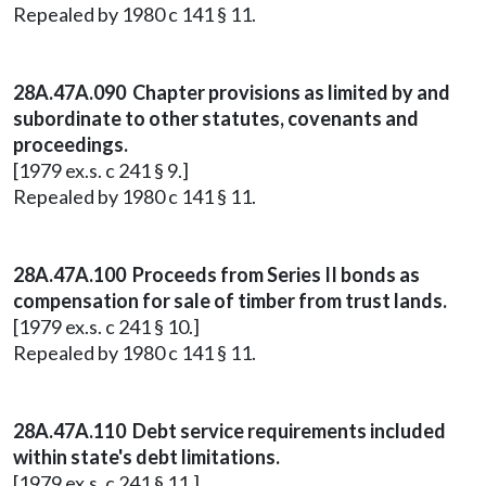
Repealed by 1980 c 141 § 11.
28A.47A.090 Chapter provisions as limited by and
subordinate to other statutes, covenants and
proceedings.
[1979 ex.s. c 241 § 9.]
Repealed by 1980 c 141 § 11.
28A.47A.100 Proceeds from Series II bonds as
compensation for sale of timber from trust lands.
[1979 ex.s. c 241 § 10.]
Repealed by 1980 c 141 § 11.
28A.47A.110 Debt service requirements included
within state's debt limitations.
[1979 ex.s. c 241 § 11.]