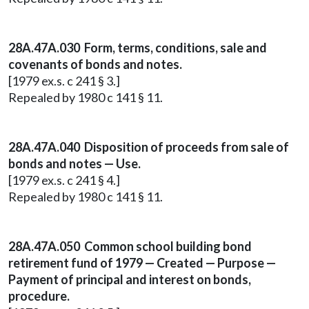
28A.47A.030 Form, terms, conditions, sale and
covenants of bonds and notes.
[1979 ex.s. c 241 § 3.]
Repealed by 1980 c 141 § 11.
28A.47A.040 Disposition of proceeds from sale of
bonds and notes — Use.
[1979 ex.s. c 241 § 4.]
Repealed by 1980 c 141 § 11.
28A.47A.050 Common school building bond
retirement fund of 1979 — Created — Purpose —
Payment of principal and interest on bonds,
procedure.