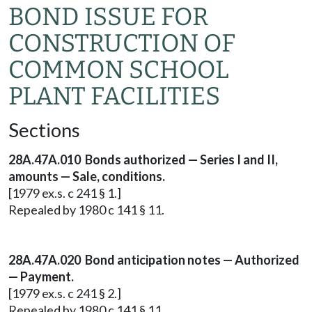
BOND ISSUE FOR
CONSTRUCTION OF
COMMON SCHOOL
PLANT FACILITIES
Sections
28A.47A.010 Bonds authorized — Series I and II,
amounts — Sale, conditions.
[1979 ex.s. c 241 § 1.]
Repealed by 1980 c 141 § 11.
28A.47A.020 Bond anticipation notes — Authorized
— Payment.
[1979 ex.s. c 241 § 2.]
Repealed by 1980 c 141 § 11.