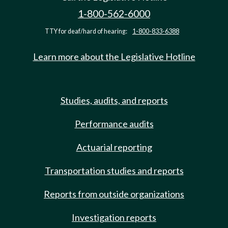
1-800-562-6000
TTY for deaf/hard of hearing:
1-800-833-6388
Learn more about the Legislative Hotline
Studies, audits, and reports
Performance audits
Actuarial reporting
Transportation studies and reports
Reports from outside organizations
Investigation reports