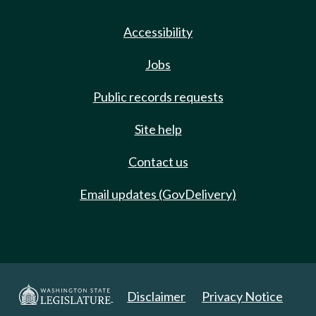
Accessibility
Jobs
Public records requests
Site help
Contact us
Email updates (GovDelivery)
Disclaimer
Privacy Notice