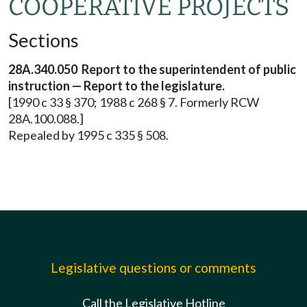
COOPERATIVE PROJECTS
Sections
28A.340.050 Report to the superintendent of public
instruction — Report to the legislature.
[1990 c 33 § 370; 1988 c 268 § 7. Formerly RCW
28A.100.088.]
Repealed by 1995 c 335 § 508.
Legislative questions or comments
Call the Legislative Hotline