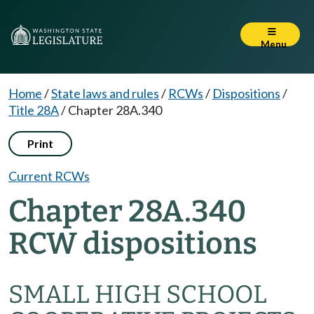
Menu
Home
/
State laws and rules
/
RCWs
/
Dispositions
/
Title 28A
/
Chapter 28A.340
Print
Current RCWs
Chapter 28A.340
RCW dispositions
SMALL HIGH SCHOOL