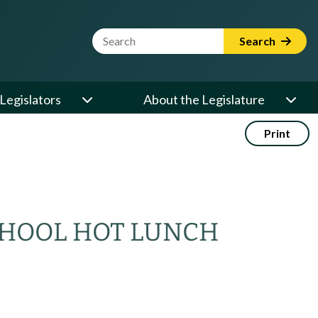
Website Search Term
Search
Legislators
About the Legislature
Print
CHOOL HOT LUNCH