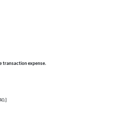
e transaction expense.
40.]