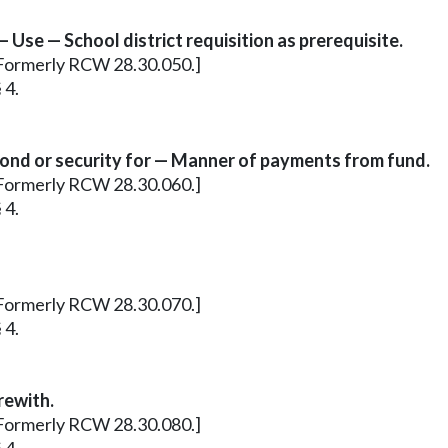
Use — School district requisition as prerequisite.
3. Formerly RCW 28.30.050.]
 4.
bond or security for — Manner of payments from fund.
5. Formerly RCW 28.30.060.]
 4.
6. Formerly RCW 28.30.070.]
 4.
rewith.
8. Formerly RCW 28.30.080.]