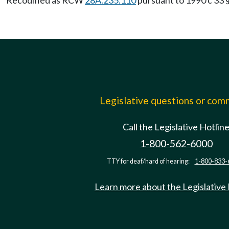
Recodified as RCW
28A.235.110
pursuant to 1990 c 33 §
Legislative questions or co
Call the Legislative Hotlin
1-800-562-6000
TTY for deaf/hard of hearing:
1-800-833-
Learn more about the Legislative