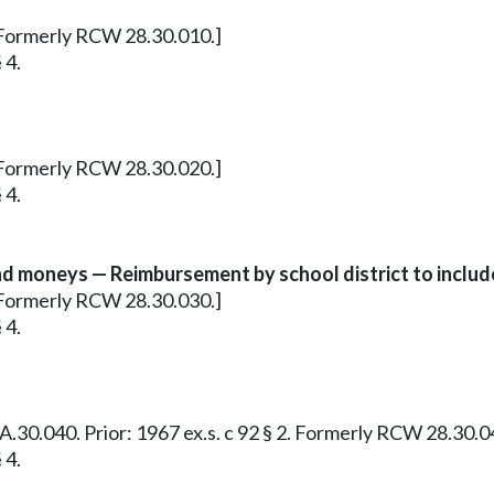
1. Formerly RCW 28.30.010.]
 4.
7. Formerly RCW 28.30.020.]
 4.
 moneys — Reimbursement by school district to includ
4. Formerly RCW 28.30.030.]
 4.
28A.30.040. Prior: 1967 ex.s. c 92 § 2. Formerly RCW 28.30.0
 4.