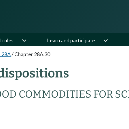
d rules
Learn and participate
e 28A
/
Chapter 28A.30
dispositions
OOD COMMODITIES FOR S