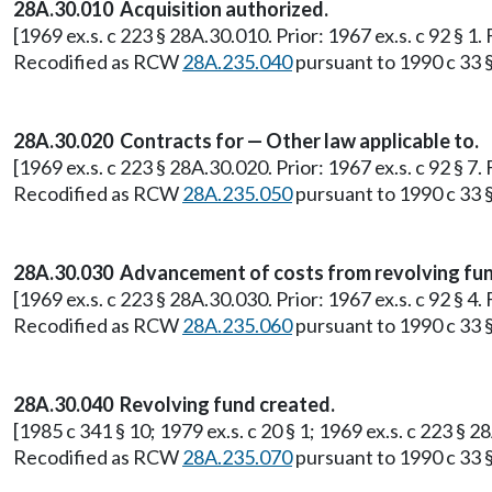
28A.30.010 Acquisition authorized.
[1969 ex.s. c 223 § 28A.30.010. Prior: 1967 ex.s. c 92 § 
Recodified as RCW
28A.235.040
pursuant to 1990 c 33 §
28A.30.020 Contracts for — Other law applicable to.
[1969 ex.s. c 223 § 28A.30.020. Prior: 1967 ex.s. c 92 § 
Recodified as RCW
28A.235.050
pursuant to 1990 c 33 §
28A.30.030 Advancement of costs from revolving fund
[1969 ex.s. c 223 § 28A.30.030. Prior: 1967 ex.s. c 92 § 
Recodified as RCW
28A.235.060
pursuant to 1990 c 33 §
28A.30.040 Revolving fund created.
[1985 c 341 § 10; 1979 ex.s. c 20 § 1; 1969 ex.s. c 223 § 
Recodified as RCW
28A.235.070
pursuant to 1990 c 33 §