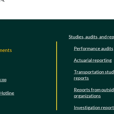
 4.
Studies, audits, and re
Performance audits
mments
Actuarial reporting
e
Transportation stud
reports
6388
Reports from outsi
 Hotline
organizations
Investigation repor