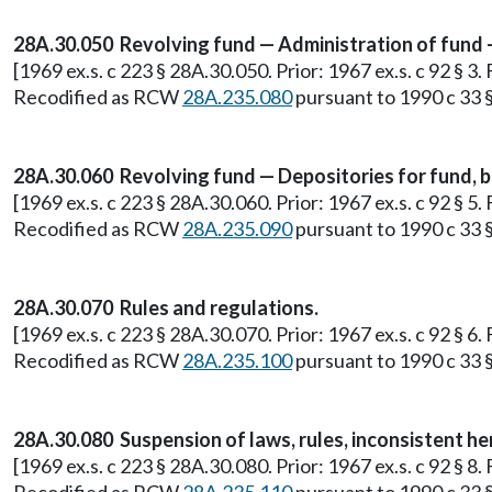
28A.30.050 Revolving fund — Administration of fund — 
[1969 ex.s. c 223 § 28A.30.050. Prior: 1967 ex.s. c 92 § 
Recodified as RCW
28A.235.080
pursuant to 1990 c 33 §
28A.30.060 Revolving fund — Depositories for fund, 
[1969 ex.s. c 223 § 28A.30.060. Prior: 1967 ex.s. c 92 § 
Recodified as RCW
28A.235.090
pursuant to 1990 c 33 §
28A.30.070 Rules and regulations.
[1969 ex.s. c 223 § 28A.30.070. Prior: 1967 ex.s. c 92 § 
Recodified as RCW
28A.235.100
pursuant to 1990 c 33 §
28A.30.080 Suspension of laws, rules, inconsistent he
[1969 ex.s. c 223 § 28A.30.080. Prior: 1967 ex.s. c 92 § 