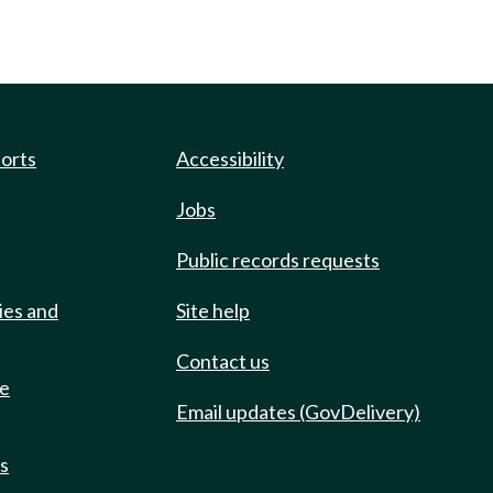
ports
Accessibility
Jobs
Public records requests
ies and
Site help
Contact us
de
Email updates (GovDelivery)
ts