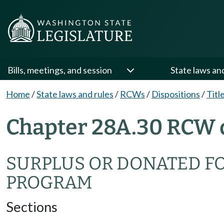
Bills, meetings, and session
State laws an
Home
/
State laws and rules
/
RCWs
/
Dispositions
/
Titl
Chapter 28A.30 RCW 
SURPLUS OR DONATED F
PROGRAM
Sections