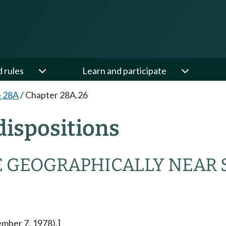
d rules
Learn and participate
e 28A
/
Chapter 28A.26
ispositions
 GEOGRAPHICALLY NEAR 
ember 7, 1978).]