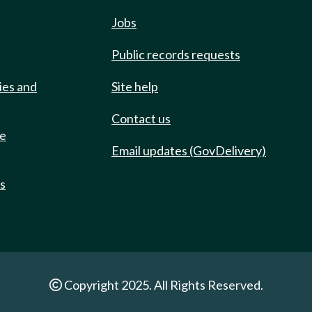
Jobs
Public records requests
ies and
Site help
Contact us
de
Email updates (GovDelivery)
ts
Copyright 2025. All Rights Reserved.