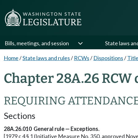
Bills, meetings, and session
State laws an
Home
/
State laws and rules
/
RCWs
/
Dispositions
/
Titl
Chapter 28A.26 RCW d
REQUIRING ATTENDANCE
Sections
28A.26.010 General rule — Exceptions.
[1979 c 4 § 1 (Initiative Measure No. 350, approved Nov