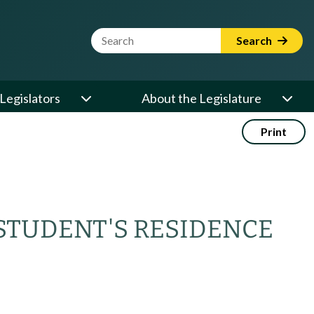
Website Search Term
Search
Legislators
About the Legislature
Print
STUDENT'S RESIDENCE