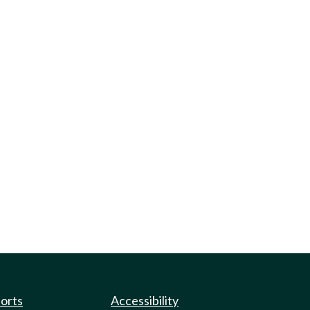
ports
Accessibility