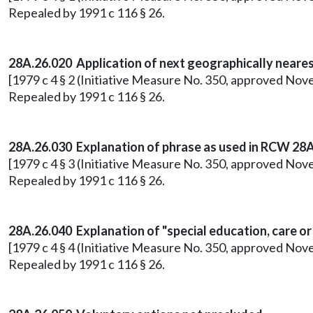
Repealed by 1991 c 116 § 26.
28A.26.020 Application of next geographically nearest
[1979 c 4 § 2 (Initiative Measure No. 350, approved Nov
Repealed by 1991 c 116 § 26.
28A.26.030 Explanation of phrase as used in RCW 28A
[1979 c 4 § 3 (Initiative Measure No. 350, approved Nov
Repealed by 1991 c 116 § 26.
28A.26.040 Explanation of "special education, care o
[1979 c 4 § 4 (Initiative Measure No. 350, approved Nov
Repealed by 1991 c 116 § 26.