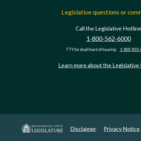
Legislative questions or co
Call the Legislative Hotlin
1-800-562-6000
TTY for deaf/hard of hearing:
1-800-833-
Learn more about the Legislative
Disclaimer
Privacy Notice