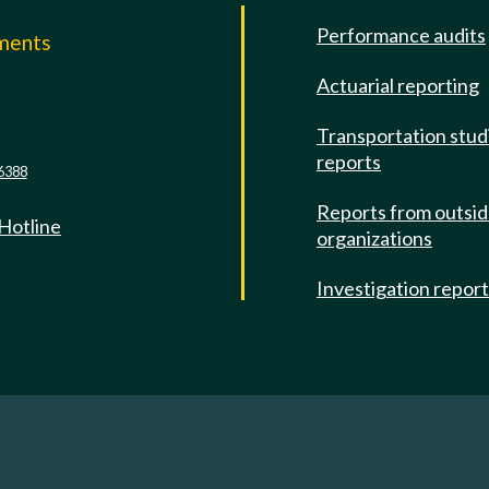
Performance audits
mments
Actuarial reporting
e
Transportation stud
reports
6388
Reports from outsi
 Hotline
organizations
Investigation repor