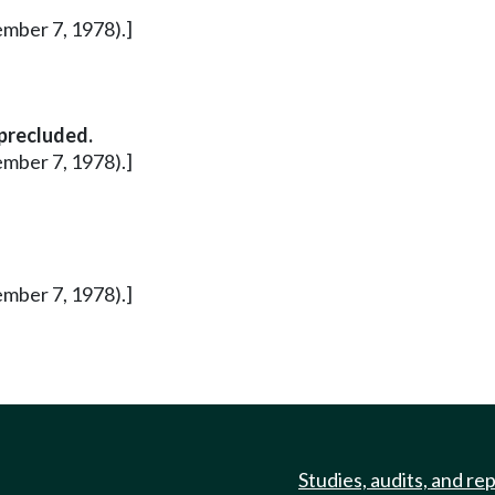
ember 7, 1978).]
 precluded.
ember 7, 1978).]
ember 7, 1978).]
Studies, audits, and re