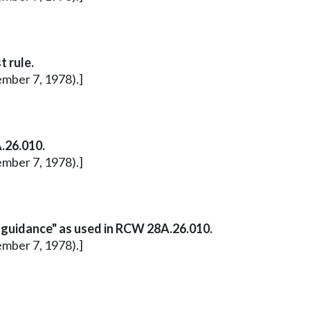
 rule.
ember 7, 1978).]
.26.010.
ember 7, 1978).]
r guidance" as used in RCW 28A.26.010.
ember 7, 1978).]