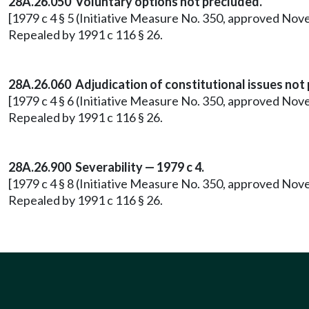
28A.26.050 Voluntary options not precluded.
[1979 c 4 § 5 (Initiative Measure No. 350, approved Nov
Repealed by 1991 c 116 § 26.
28A.26.060 Adjudication of constitutional issues not
[1979 c 4 § 6 (Initiative Measure No. 350, approved Nov
Repealed by 1991 c 116 § 26.
28A.26.900 Severability — 1979 c 4.
[1979 c 4 § 8 (Initiative Measure No. 350, approved Nov
Repealed by 1991 c 116 § 26.