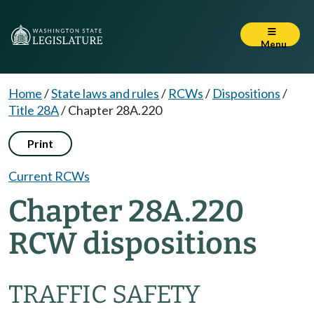
Menu
Home
/
State laws and rules
/
RCWs
/
Dispositions
/
Title 28A
/
Chapter 28A.220
Print
Current RCWs
Chapter 28A.220
RCW dispositions
TRAFFIC SAFETY