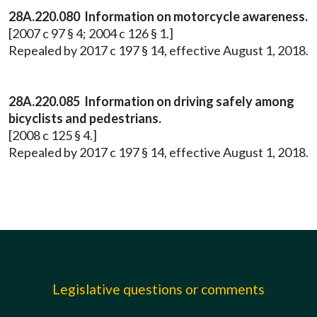
28A.220.080 Information on motorcycle awareness.
[2007 c 97 § 4; 2004 c 126 § 1.]
Repealed by 2017 c 197 § 14, effective August 1, 2018.
28A.220.085 Information on driving safely among
bicyclists and pedestrians.
[2008 c 125 § 4.]
Repealed by 2017 c 197 § 14, effective August 1, 2018.
Legislative questions or comments