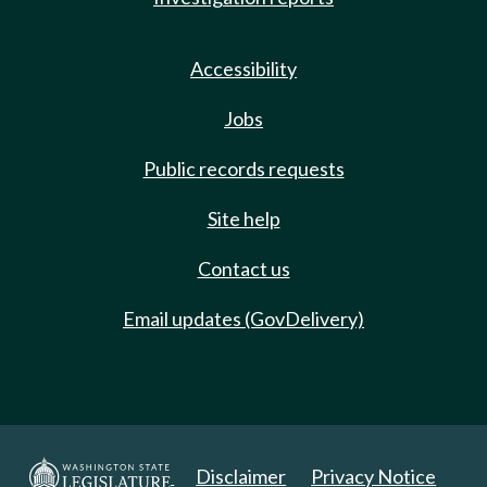
Accessibility
Jobs
Public records requests
Site help
Contact us
Email updates (GovDelivery)
Disclaimer
Privacy Notice