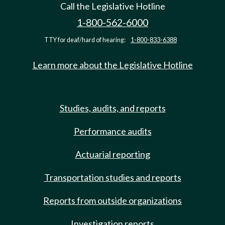
Call the Legislative Hotline
1-800-562-6000
TTY for deaf/hard of hearing:
1-800-833-6388
Learn more about the Legislative Hotline
Studies, audits, and reports
Performance audits
Actuarial reporting
Transportation studies and reports
Reports from outside organizations
Investigation reports