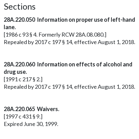
Sections
28A.220.050 Information on proper use of left-hand
lane.
[1986 c 93 § 4. Formerly RCW 28A.08.080.]
Repealed by 2017 c 197 § 14, effective August 1, 2018.
28A.220.060 Information on effects of alcohol and
drug use.
[1991 c 217 § 2.]
Repealed by 2017 c 197 § 14, effective August 1, 2018.
28A.220.065 Waivers.
[1997 c 431 § 9.]
Expired June 30, 1999.