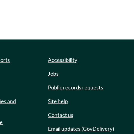
ports
Accessibility
Jobs
Public records requests
ies and
Site help
Contact us
de
Email updates (GovDelivery)