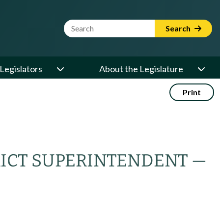
Website Search Term
Search
Legislators
About the Legislature
Print
RICT SUPERINTENDENT —