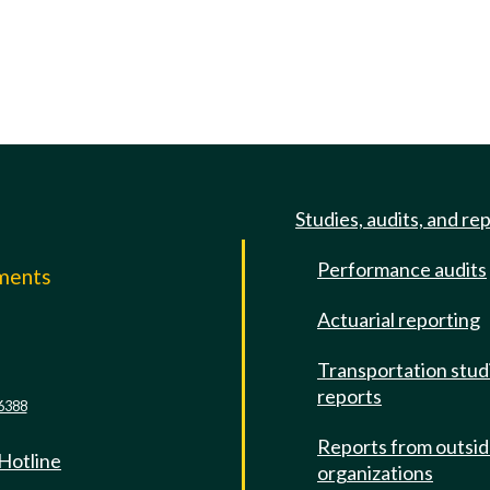
Studies, audits, and re
Performance audits
mments
Actuarial reporting
e
Transportation stud
reports
6388
Reports from outsi
 Hotline
organizations