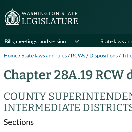
Bills, meetings, and session
State laws an
Home
/
State laws and rules
/
RCWs
/
Dispositions
/
Titl
Chapter 28A.19 RCW d
COUNTY SUPERINTENDEN
INTERMEDIATE DISTRICT
Sections