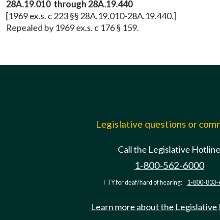
28A.19.010 through 28A.19.440
[1969 ex.s. c 223 §§ 28A.19.010-28A.19.440.]
Repealed by 1969 ex.s. c 176 § 159.
Legislative questions or co
Call the Legislative Hotlin
1-800-562-6000
TTY for deaf/hard of hearing:
1-800-833-
Learn more about the Legislative