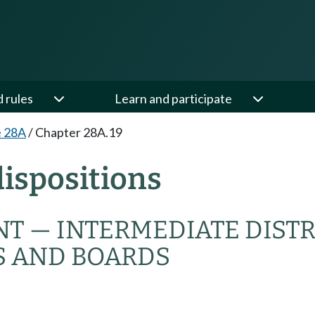
d rules
Learn and participate
e 28A
/
Chapter 28A.19
ispositions
T — INTERMEDIATE DIST
S AND BOARDS