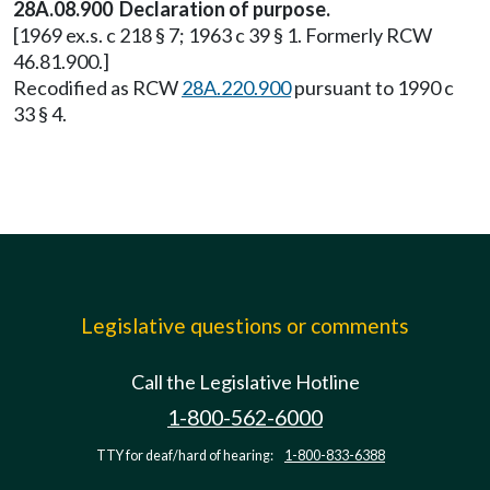
28A.08.900 Declaration of purpose.
[1969 ex.s. c 218 § 7; 1963 c 39 § 1. Formerly RCW
46.81.900.]
Recodified as RCW
28A.220.900
pursuant to 1990 c
33 § 4.
Legislative questions or comments
Call the Legislative Hotline
1-800-562-6000
TTY for deaf/hard of hearing:
1-800-833-6388