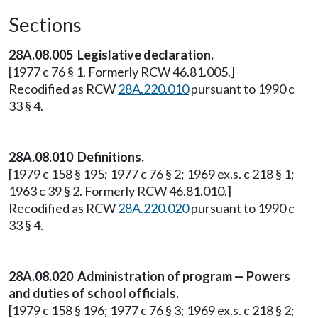
Sections
28A.08.005 Legislative declaration.
[1977 c 76 § 1. Formerly RCW 46.81.005.]
Recodified as RCW
28A.220.010
pursuant to 1990 c
33 § 4.
28A.08.010 Definitions.
[1979 c 158 § 195; 1977 c 76 § 2; 1969 ex.s. c 218 § 1;
1963 c 39 § 2. Formerly RCW 46.81.010.]
Recodified as RCW
28A.220.020
pursuant to 1990 c
33 § 4.
28A.08.020 Administration of program — Powers
and duties of school officials.
[1979 c 158 § 196; 1977 c 76 § 3; 1969 ex.s. c 218 § 2;