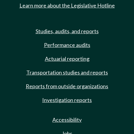
Learn more about the Legislative Hotline
Studies, audits, and reports
Performance audits
Actuarial reporting
Transportation studies and reports
Reports from outside organizations
Investigation reports
Accessibility
Jobs