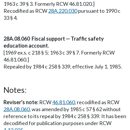
1963 c 39 § 3. Formerly RCW 46.81.020.]
Recodified as RCW
28A.220.030
pursuant to 1990 c
33 § 4.
28A.08.060 Fiscal support — Traffic safety
education account.
[1969 ex.s. c 218 § 5; 1963 c 39 § 7. Formerly RCW
46.81.060.]
Repealed by 1984 c 258 § 339, effective July 1, 1985.
Notes:
Reviser's note:
RCW
46.81.060
, recodified as RCW
28A.08.060
, was amended by 1985 c 57 § 62 without
reference to its repeal by 1984 c 258 § 339. It has been
decodified for publication purposes under RCW