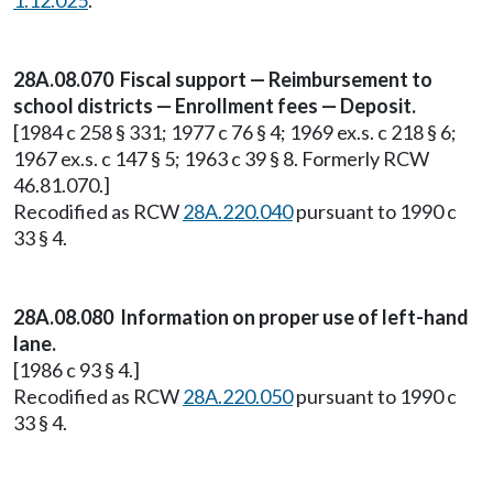
1.12.025
.
28A.08.070 Fiscal support — Reimbursement to
school districts — Enrollment fees — Deposit.
[1984 c 258 § 331; 1977 c 76 § 4; 1969 ex.s. c 218 § 6;
1967 ex.s. c 147 § 5; 1963 c 39 § 8. Formerly RCW
46.81.070.]
Recodified as RCW
28A.220.040
pursuant to 1990 c
33 § 4.
28A.08.080 Information on proper use of left-hand
lane.
[1986 c 93 § 4.]
Recodified as RCW
28A.220.050
pursuant to 1990 c
33 § 4.