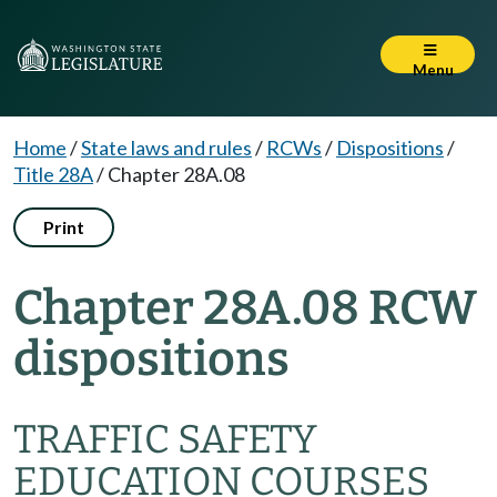
Menu
Home
/
State laws and rules
/
RCWs
/
Dispositions
/
Title 28A
/
Chapter 28A.08
Print
Chapter 28A.08 RCW
dispositions
TRAFFIC SAFETY
EDUCATION COURSES