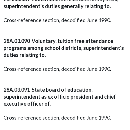
superintendent's duties generally relating to.
Cross-reference section, decodified June 1990.
28A.03.090 Voluntary, tuition free attendance
programs among school districts, superintendent's
duties relating to.
Cross-reference section, decodified June 1990.
28A.03.091 State board of education,
superintendent as ex officio president and chief
executive officer of.
Cross-reference section, decodified June 1990.