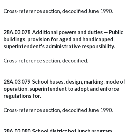
Cross-reference section, decodified June 1990.
28A.03.078 Additional powers and duties — Public
buildings, provision for aged and handicapped,
superintendent's administrative responsibility.
Cross-reference section, decodified.
28A.03.079 School buses, design, marking, mode of
operation, superintendent to adopt and enforce
regulations for.
Cross-reference section, decodified June 1990.
28A.03.080 School district hot lunch program,