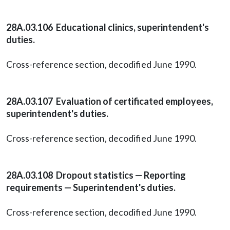
28A.03.106 Educational clinics, superintendent's
duties.
Cross-reference section, decodified June 1990.
28A.03.107 Evaluation of certificated employees,
superintendent's duties.
Cross-reference section, decodified June 1990.
28A.03.108 Dropout statistics — Reporting
requirements — Superintendent's duties.
Cross-reference section, decodified June 1990.