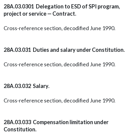
28A.03.0301 Delegation to ESD of SPI program,
project or service — Contract.
Cross-reference section, decodified June 1990.
28A.03.031 Duties and salary under Constitution.
Cross-reference section, decodified June 1990.
28A.03.032 Salary.
Cross-reference section, decodified June 1990.
28A.03.033 Compensation limitation under
Constitution.