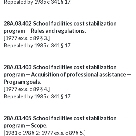
Repealed by 1985 c 341 § 17.
28A.03.402 School facilities cost stabilization
program — Rules and regulations.
[1977 ex.s. c 89 § 3.]
Repealed by 1985 c 341 § 17.
28A.03.403 School facilities cost stabilization
program — Acquisition of professional assistance —
Program goals.
[1977 ex.s. c 89 § 4.]
Repealed by 1985 c 341 § 17.
28A.03.405 School facilities cost stabilization
program — Scope.
[1981 c 198 § 2; 1977 ex.s. c 89 § 5.]