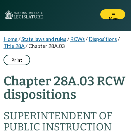
Menu
Home
/
State laws and rules
/
RCWs
/
Dispositions
/
Title 28A
/
Chapter 28A.03
Print
Chapter 28A.03 RCW
dispositions
SUPERINTENDENT OF
PUBLIC INSTRUCTION