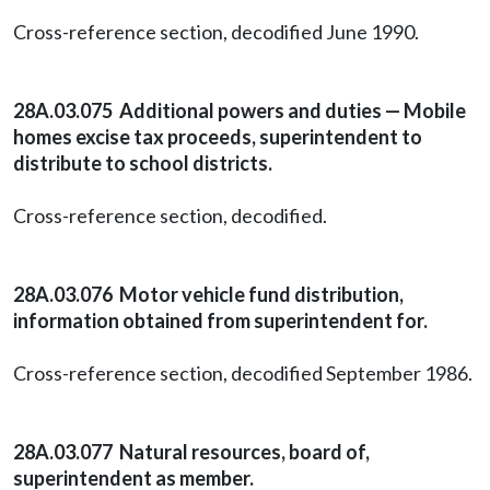
Cross-reference section, decodified June 1990.
28A.03.075 Additional powers and duties — Mobile
homes excise tax proceeds, superintendent to
distribute to school districts.
Cross-reference section, decodified.
28A.03.076 Motor vehicle fund distribution,
information obtained from superintendent for.
Cross-reference section, decodified September 1986.
28A.03.077 Natural resources, board of,
superintendent as member.