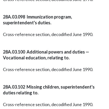
28A.03.098 Immunization program,
superintendent's duties.
Cross-reference section, decodified June 1990.
28A.03.100 Additional powers and duties —
Vocational education, relating to.
Cross-reference section, decodified June 1990.
28A.03.102 Missing children, superintendent's
duties relating to.
Cross-reference section, decodified June 1990.