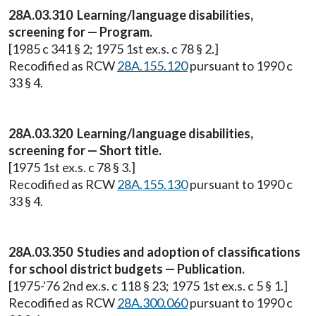
28A.03.310 Learning/language disabilities,
screening for — Program.
[1985 c 341 § 2; 1975 1st ex.s. c 78 § 2.]
Recodified as RCW
28A.155.120
pursuant to 1990 c
33 § 4.
28A.03.320 Learning/language disabilities,
screening for — Short title.
[1975 1st ex.s. c 78 § 3.]
Recodified as RCW
28A.155.130
pursuant to 1990 c
33 § 4.
28A.03.350 Studies and adoption of classifications
for school district budgets — Publication.
[1975-'76 2nd ex.s. c 118 § 23; 1975 1st ex.s. c 5 § 1.]
Recodified as RCW
28A.300.060
pursuant to 1990 c