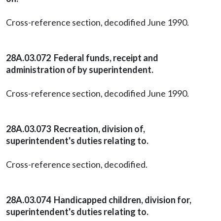
Cross-reference section, decodified June 1990.
28A.03.072 Federal funds, receipt and
administration of by superintendent.
Cross-reference section, decodified June 1990.
28A.03.073 Recreation, division of,
superintendent's duties relating to.
Cross-reference section, decodified.
28A.03.074 Handicapped children, division for,
superintendent's duties relating to.