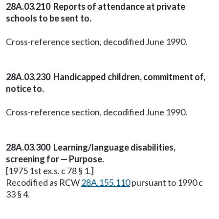
28A.03.210 Reports of attendance at private
schools to be sent to.
Cross-reference section, decodified June 1990.
28A.03.230 Handicapped children, commitment of,
notice to.
Cross-reference section, decodified June 1990.
28A.03.300 Learning/language disabilities,
screening for — Purpose.
[1975 1st ex.s. c 78 § 1.]
Recodified as RCW
28A.155.110
pursuant to 1990 c
33 § 4.