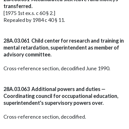
transferred.
[1975 1st ex.s. c 60 § 2.]
Repealed by 1984 c 40 § 11.
28A.03.061 Child center for research and training in
mental retardation, superintendent as member of
advisory committee.
Cross-reference section, decodified June 1990.
28A.03.063 Additional powers and duties —
Coordinating council for occupational education,
superintendent's supervisory powers over.
Cross-reference section, decodified.