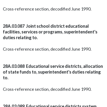
Cross-reference section, decodified June 1990.
28A.03.087 Joint school district educational
facilities, services or programs, superintendent's
duties relating to.
Cross-reference section, decodified June 1990.
28A.03.088 Educational service districts, allocation
of state funds to, superintendent's duties relating
to.
Cross-reference section, decodified June 1990.
28A.03.089 Educational service districts system,