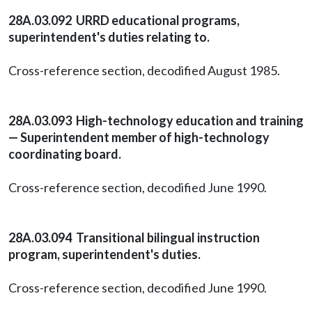
28A.03.092 URRD educational programs,
superintendent's duties relating to.
Cross-reference section, decodified August 1985.
28A.03.093 High-technology education and training
— Superintendent member of high-technology
coordinating board.
Cross-reference section, decodified June 1990.
28A.03.094 Transitional bilingual instruction
program, superintendent's duties.
Cross-reference section, decodified June 1990.