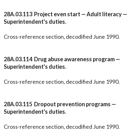
28A.03.113 Project even start — Adult literacy —
Superintendent's duties.
Cross-reference section, decodified June 1990.
28A.03.114 Drug abuse awareness program —
Superintendent's duties.
Cross-reference section, decodified June 1990.
28A.03.115 Dropout prevention programs —
Superintendent's duties.
Cross-reference section, decodified June 1990.