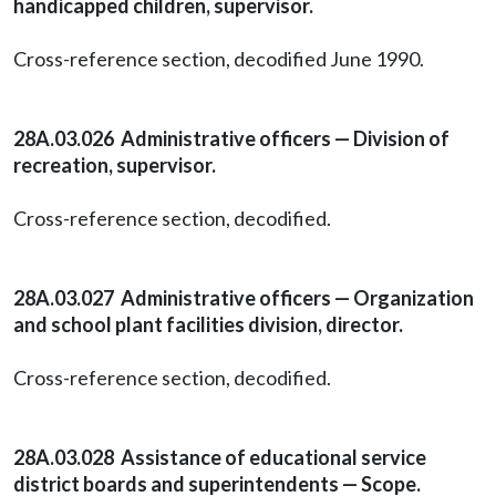
handicapped children, supervisor.
Cross-reference section, decodified June 1990.
28A.03.026 Administrative officers — Division of
recreation, supervisor.
Cross-reference section, decodified.
28A.03.027 Administrative officers — Organization
and school plant facilities division, director.
Cross-reference section, decodified.
28A.03.028 Assistance of educational service
district boards and superintendents — Scope.