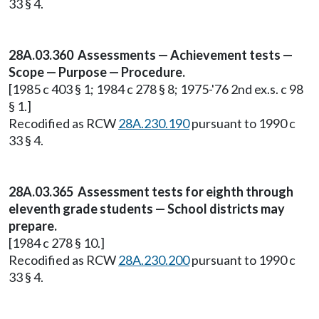
33 § 4.
28A.03.360 Assessments — Achievement tests —
Scope — Purpose — Procedure.
[1985 c 403 § 1; 1984 c 278 § 8; 1975-'76 2nd ex.s. c 98
§ 1.]
Recodified as RCW
28A.230.190
pursuant to 1990 c
33 § 4.
28A.03.365 Assessment tests for eighth through
eleventh grade students — School districts may
prepare.
[1984 c 278 § 10.]
Recodified as RCW
28A.230.200
pursuant to 1990 c
33 § 4.