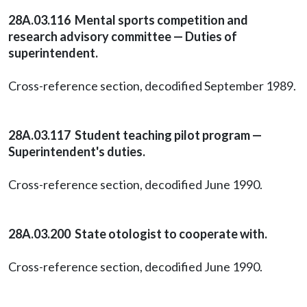
28A.03.116 Mental sports competition and
research advisory committee — Duties of
superintendent.
Cross-reference section, decodified September 1989.
28A.03.117 Student teaching pilot program —
Superintendent's duties.
Cross-reference section, decodified June 1990.
28A.03.200 State otologist to cooperate with.
Cross-reference section, decodified June 1990.