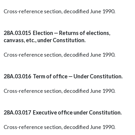
Cross-reference section, decodified June 1990.
28A.03.015 Election — Returns of elections,
canvass, etc., under Constitution.
Cross-reference section, decodified June 1990.
28A.03.016 Term of office — Under Constitution.
Cross-reference section, decodified June 1990.
28A.03.017 Executive office under Constitution.
Cross-reference section, decodified June 1990.