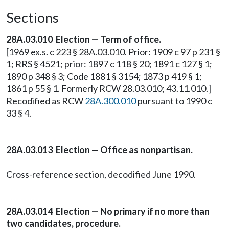
Sections
28A.03.010 Election — Term of office.
[1969 ex.s. c 223 § 28A.03.010. Prior: 1909 c 97 p 231 §
1; RRS § 4521; prior: 1897 c 118 § 20; 1891 c 127 § 1;
1890 p 348 § 3; Code 1881 § 3154; 1873 p 419 § 1;
1861 p 55 § 1. Formerly RCW 28.03.010; 43.11.010.]
Recodified as RCW
28A.300.010
pursuant to 1990 c
33 § 4.
28A.03.013 Election — Office as nonpartisan.
Cross-reference section, decodified June 1990.
28A.03.014 Election — No primary if no more than
two candidates, procedure.