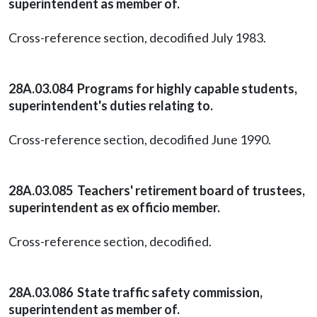
superintendent as member of.
Cross-reference section, decodified July 1983.
28A.03.084 Programs for highly capable students,
superintendent's duties relating to.
Cross-reference section, decodified June 1990.
28A.03.085 Teachers' retirement board of trustees,
superintendent as ex officio member.
Cross-reference section, decodified.
28A.03.086 State traffic safety commission,
superintendent as member of.