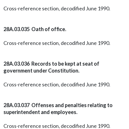
Cross-reference section, decodified June 1990.
28A.03.035 Oath of office.
Cross-reference section, decodified June 1990.
28A.03.036 Records to be kept at seat of
government under Constitution.
Cross-reference section, decodified June 1990.
28A.03.037 Offenses and penalties relating to
superintendent and employees.
Cross-reference section, decodified June 1990.