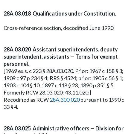
28A.03.018 Qualifications under Constitution.
Cross-reference section, decodified June 1990.
28A.03.020 Assistant superintendents, deputy
superintendent, assistants — Terms for exempt
personnel.
[1969 ex.s. c 223 § 28A.03.020. Prior: 1967 c 158 § 3;
1909 c 97 p 234 § 4; RRS § 4524; prior: 1905 c 56 § 1;
1903 c 104 § 10; 1897 c 118 § 23; 1890 p 351 § 5.
Formerly RCW 28.03.020; 43.11.020.]
Recodified as RCW
28A.300.020
pursuant to 1990 c
33 § 4.
28A.03.025 Administrative officers — Division for