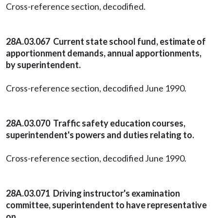
Cross-reference section, decodified.
28A.03.067 Current state school fund, estimate of
apportionment demands, annual apportionments,
by superintendent.
Cross-reference section, decodified June 1990.
28A.03.070 Traffic safety education courses,
superintendent's powers and duties relating to.
Cross-reference section, decodified June 1990.
28A.03.071 Driving instructor's examination
committee, superintendent to have representative
on.