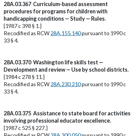
28A.03.367 Curriculum-based assessment
procedures for programs for children with
handicapping conditions — Study — Rules.
[1987 c 398 § 1.]
Recodified as RCW
28A.155.140
pursuant to 1990 c
33 § 4.
28A.03.370 Washington life skills test —
Development and review — Use by school districts.
[1984 c 278 § 11.]
Recodified as RCW
28A.230.210
pursuant to 1990 c
33 § 4.
28A.03.375 Assistance to state board for activities
involving professional educator excellence.
[1987 c 525 § 227.]
Recodified as RCW
28A.300.050
pursuant to 1990 c