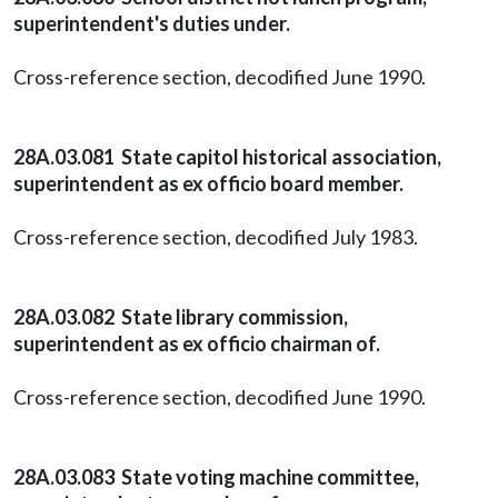
superintendent's duties under.
Cross-reference section, decodified June 1990.
28A.03.081 State capitol historical association,
superintendent as ex officio board member.
Cross-reference section, decodified July 1983.
28A.03.082 State library commission,
superintendent as ex officio chairman of.
Cross-reference section, decodified June 1990.
28A.03.083 State voting machine committee,