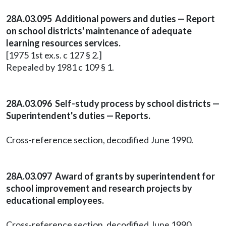
28A.03.095 Additional powers and duties — Report
on school districts' maintenance of adequate
learning resources services.
[1975 1st ex.s. c 127 § 2.]
Repealed by 1981 c 109 § 1.
28A.03.096 Self-study process by school districts —
Superintendent's duties — Reports.
Cross-reference section, decodified June 1990.
28A.03.097 Award of grants by superintendent for
school improvement and research projects by
educational employees.
Cross-reference section, decodified June 1990.