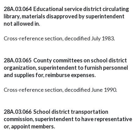
28A.03.064 Educational service district circulating
library, materials disapproved by superintendent
not allowed in.
Cross-reference section, decodified July 1983.
28A.03.065 County committees on school district
organization, superintendent to furnish personnel
and supplies for, reimburse expenses.
Cross-reference section, decodified June 1990.
28A.03.066 School district transportation
commission, superintendent to have representative
or, appoint members.