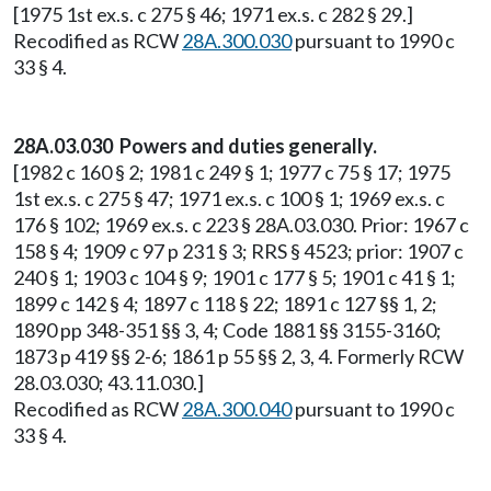
[1975 1st ex.s. c 275 § 46; 1971 ex.s. c 282 § 29.]
Recodified as RCW
28A.300.030
pursuant to 1990 c
33 § 4.
28A.03.030 Powers and duties generally.
[1982 c 160 § 2; 1981 c 249 § 1; 1977 c 75 § 17; 1975
1st ex.s. c 275 § 47; 1971 ex.s. c 100 § 1; 1969 ex.s. c
176 § 102; 1969 ex.s. c 223 § 28A.03.030. Prior: 1967 c
158 § 4; 1909 c 97 p 231 § 3; RRS § 4523; prior: 1907 c
240 § 1; 1903 c 104 § 9; 1901 c 177 § 5; 1901 c 41 § 1;
1899 c 142 § 4; 1897 c 118 § 22; 1891 c 127 §§ 1, 2;
1890 pp 348-351 §§ 3, 4; Code 1881 §§ 3155-3160;
1873 p 419 §§ 2-6; 1861 p 55 §§ 2, 3, 4. Formerly RCW
28.03.030; 43.11.030.]
Recodified as RCW
28A.300.040
pursuant to 1990 c
33 § 4.