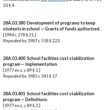
33 § 4.
28A.03.380 Development of programs to keep
students in school — Grants of funds authorized.
[1984 c 278 § 21.]
Repealed by 1987 c 518 § 223.
28A.03.400 School facilities cost stabilization
program — Implementation.
[1977 ex.s. c 89 § 1.]
Repealed by 1985 c 341 § 17.
28A.03.401 School facilities cost stabilization
program — Definitions.
[1977 ex.s. c 89 § 2.]