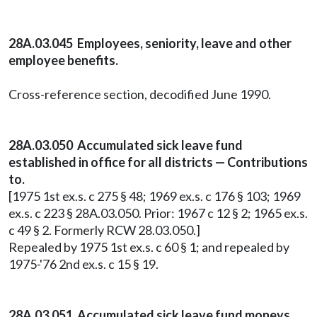
28A.03.045 Employees, seniority, leave and other
employee benefits.
Cross-reference section, decodified June 1990.
28A.03.050 Accumulated sick leave fund
established in office for all districts — Contributions
to.
[1975 1st ex.s. c 275 § 48; 1969 ex.s. c 176 § 103; 1969
ex.s. c 223 § 28A.03.050. Prior: 1967 c 12 § 2; 1965 ex.s.
c 49 § 2. Formerly RCW 28.03.050.]
Repealed by 1975 1st ex.s. c 60 § 1; and repealed by
1975-'76 2nd ex.s. c 15 § 19.
28A.03.051 Accumulated sick leave fund moneys