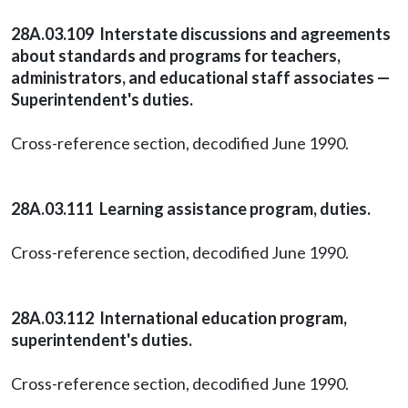
28A.03.109 Interstate discussions and agreements
about standards and programs for teachers,
administrators, and educational staff associates —
Superintendent's duties.
Cross-reference section, decodified June 1990.
28A.03.111 Learning assistance program, duties.
Cross-reference section, decodified June 1990.
28A.03.112 International education program,
superintendent's duties.
Cross-reference section, decodified June 1990.