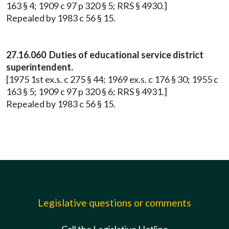
163 § 4; 1909 c 97 p 320 § 5; RRS § 4930.]
Repealed by 1983 c 56 § 15.
27.16.060 Duties of educational service district
superintendent.
[1975 1st ex.s. c 275 § 44; 1969 ex.s. c 176 § 30; 1955 c
163 § 5; 1909 c 97 p 320 § 6; RRS § 4931.]
Repealed by 1983 c 56 § 15.
Legislative questions or comments