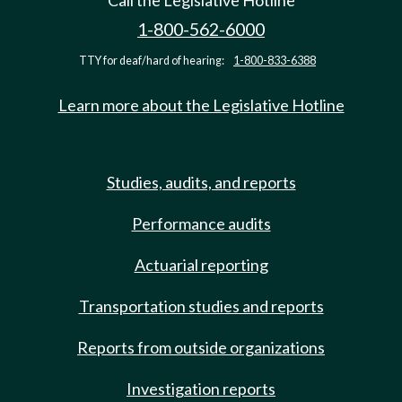
Call the Legislative Hotline
1-800-562-6000
TTY for deaf/hard of hearing:
1-800-833-6388
Learn more about the Legislative Hotline
Studies, audits, and reports
Performance audits
Actuarial reporting
Transportation studies and reports
Reports from outside organizations
Investigation reports