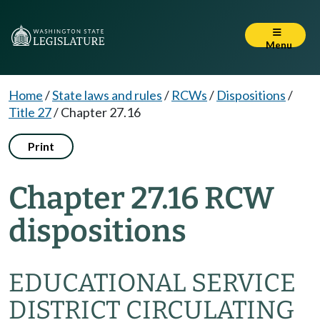
Menu
Home
/
State laws and rules
/
RCWs
/
Dispositions
/
Title 27
/
Chapter 27.16
Print
Chapter 27.16 RCW
dispositions
EDUCATIONAL SERVICE
DISTRICT CIRCULATING