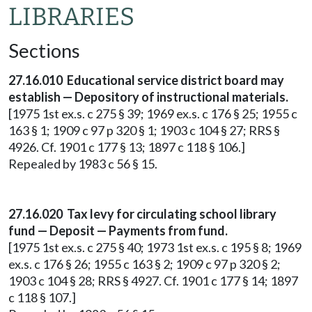
LIBRARIES
Sections
27.16.010 Educational service district board may
establish — Depository of instructional materials.
[1975 1st ex.s. c 275 § 39; 1969 ex.s. c 176 § 25; 1955 c
163 § 1; 1909 c 97 p 320 § 1; 1903 c 104 § 27; RRS §
4926. Cf. 1901 c 177 § 13; 1897 c 118 § 106.]
Repealed by 1983 c 56 § 15.
27.16.020 Tax levy for circulating school library
fund — Deposit — Payments from fund.
[1975 1st ex.s. c 275 § 40; 1973 1st ex.s. c 195 § 8; 1969
ex.s. c 176 § 26; 1955 c 163 § 2; 1909 c 97 p 320 § 2;
1903 c 104 § 28; RRS § 4927. Cf. 1901 c 177 § 14; 1897
c 118 § 107.]