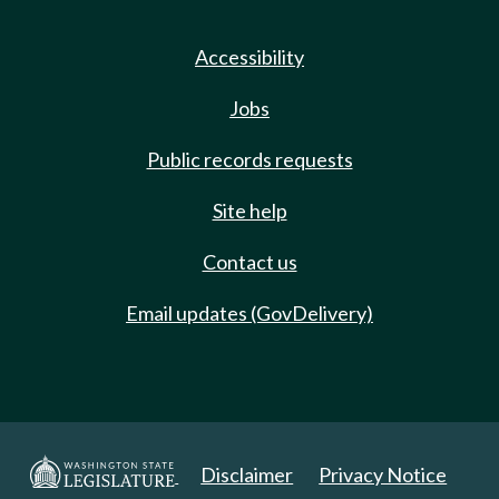
Accessibility
Jobs
Public records requests
Site help
Contact us
Email updates (GovDelivery)
Disclaimer
Privacy Notice