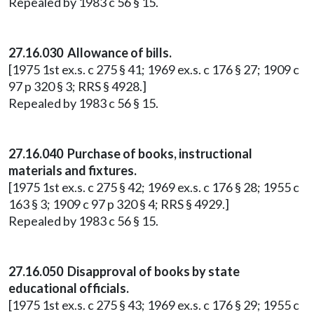
Repealed by 1983 c 56 § 15.
27.16.030 Allowance of bills.
[1975 1st ex.s. c 275 § 41; 1969 ex.s. c 176 § 27; 1909 c
97 p 320 § 3; RRS § 4928.]
Repealed by 1983 c 56 § 15.
27.16.040 Purchase of books, instructional
materials and fixtures.
[1975 1st ex.s. c 275 § 42; 1969 ex.s. c 176 § 28; 1955 c
163 § 3; 1909 c 97 p 320 § 4; RRS § 4929.]
Repealed by 1983 c 56 § 15.
27.16.050 Disapproval of books by state
educational officials.
[1975 1st ex.s. c 275 § 43; 1969 ex.s. c 176 § 29; 1955 c