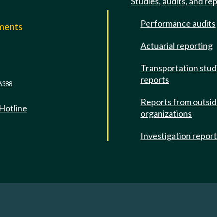
Studies, audits, and re
Performance audits
mments
Actuarial reporting
e
Transportation stud
reports
6388
Reports from outsi
 Hotline
organizations
Investigation repor