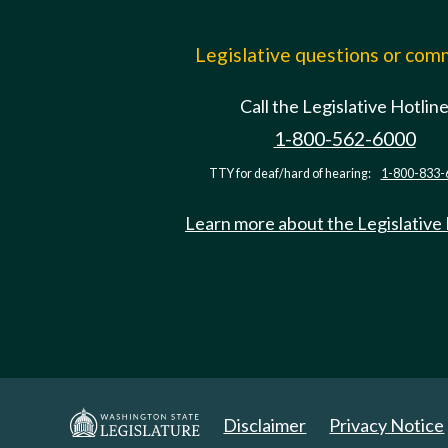
Legislative questions or co
Call the Legislative Hotlin
1-800-562-6000
TTY for deaf/hard of hearing:
1-800-833-
Learn more about the Legislative
Disclaimer
Privacy Notice