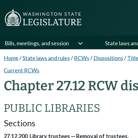
Bills, meetings, and session
State laws an
Home
/
State laws and rules
/
RCWs
/
Dispositions
/
Titl
Current RCWs
Chapter 27.12 RCW di
PUBLIC LIBRARIES
Sections
27.12.200 Library trustees — Removal of trustees.