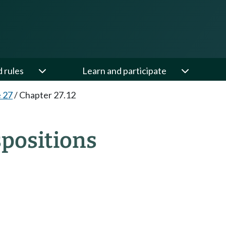
d rules
Learn and participate
e 27
/
Chapter 27.12
spositions