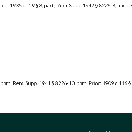
 part; 1935 c 119 § 8, part; Rem. Supp. 1947 § 8226-8, part. P
, part; Rem. Supp. 1941 § 8226-10, part. Prior: 1909 c 116 § 3