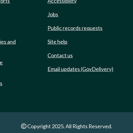
ports
Accessibility
Jobs
Public records requests
ies and
Site help
Contact us
de
Email updates (GovDelivery)
ts
Copyright 2025. All Rights Reserved.