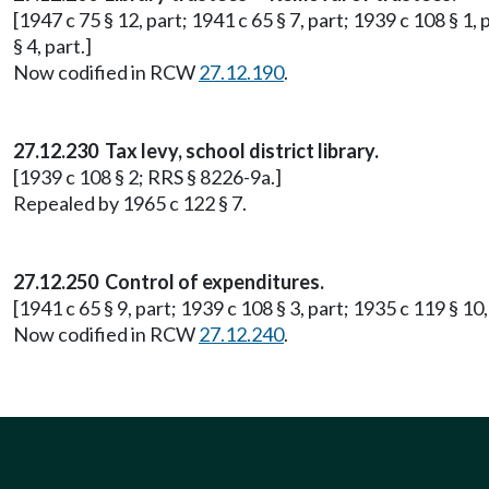
[1947 c 75 § 12, part; 1941 c 65 § 7, part; 1939 c 108 § 1,
§ 4, part.]
Now codified in RCW
27.12.190
.
27.12.230 Tax levy, school district library.
[1939 c 108 § 2; RRS § 8226-9a.]
Repealed by 1965 c 122 § 7.
27.12.250 Control of expenditures.
[1941 c 65 § 9, part; 1939 c 108 § 3, part; 1935 c 119 § 10
Now codified in RCW
27.12.240
.