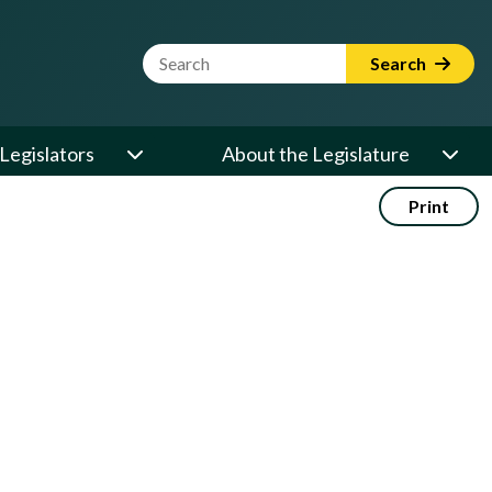
Website Search Term
Search
Legislators
About the Legislature
Print