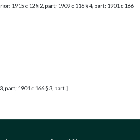
rior: 1915 c 12 § 2, part; 1909 c 116 § 4, part; 1901 c 166
, part; 1901 c 166 § 3, part.]