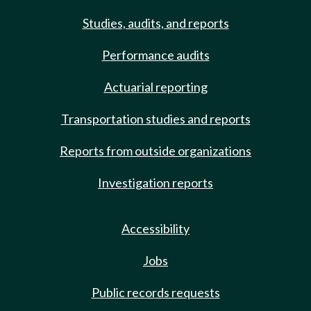
Studies, audits, and reports
Performance audits
Actuarial reporting
Transportation studies and reports
Reports from outside organizations
Investigation reports
Accessibility
Jobs
Public records requests