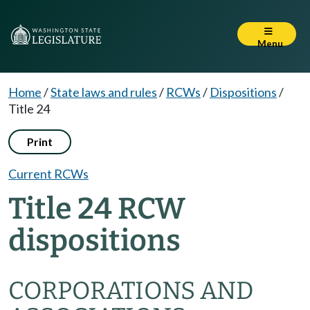
Menu
Home
/
State laws and rules
/
RCWs
/
Dispositions
/
Title 24
Print
Current RCWs
Title 24 RCW
dispositions
CORPORATIONS AND