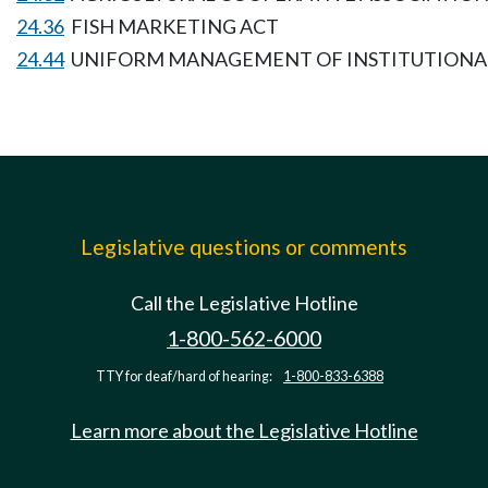
24.36
FISH MARKETING ACT
24.44
UNIFORM MANAGEMENT OF INSTITUTIONA
Legislative questions or comments
Call the Legislative Hotline
1-800-562-6000
TTY for deaf/hard of hearing:
1-800-833-6388
Learn more about the Legislative Hotline