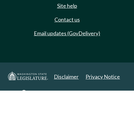
Site help
Contact us
Email updates (GovDelivery)
Disclaimer
Privacy Notice
Copyright 2025. All Rights Reserved.