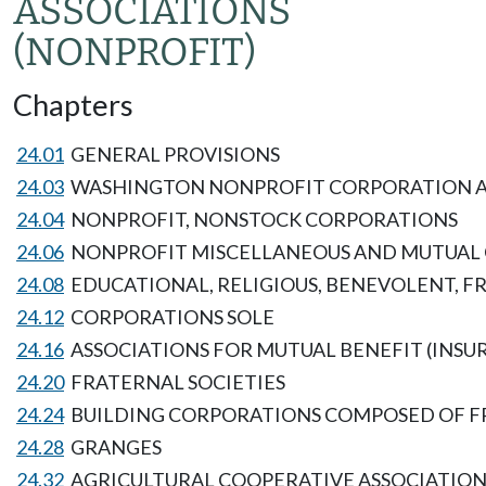
ASSOCIATIONS
(NONPROFIT)
Chapters
24.01
GENERAL PROVISIONS
24.03
WASHINGTON NONPROFIT CORPORATION 
24.04
NONPROFIT, NONSTOCK CORPORATIONS
24.06
NONPROFIT MISCELLANEOUS AND MUTUAL
24.08
EDUCATIONAL, RELIGIOUS, BENEVOLENT, F
24.12
CORPORATIONS SOLE
24.16
ASSOCIATIONS FOR MUTUAL BENEFIT (INSUR
24.20
FRATERNAL SOCIETIES
24.24
BUILDING CORPORATIONS COMPOSED OF F
24.28
GRANGES
24.32
AGRICULTURAL COOPERATIVE ASSOCIATION