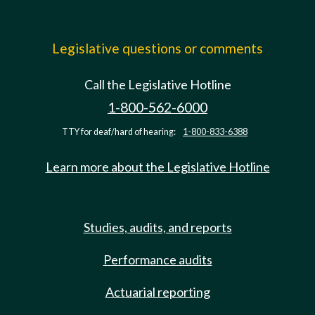
Legislative questions or comments
Call the Legislative Hotline
1-800-562-6000
TTY for deaf/hard of hearing:
1-800-833-6388
Learn more about the Legislative Hotline
Studies, audits, and reports
Performance audits
Actuarial reporting