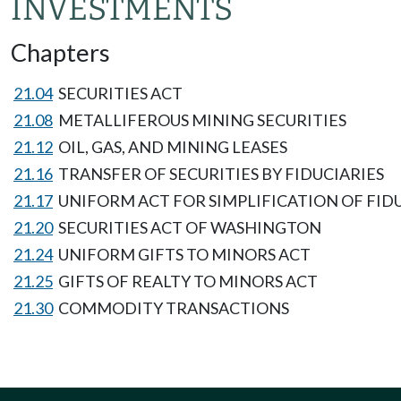
INVESTMENTS
Chapters
21.04
SECURITIES ACT
21.08
METALLIFEROUS MINING SECURITIES
21.12
OIL, GAS, AND MINING LEASES
21.16
TRANSFER OF SECURITIES BY FIDUCIARIES
21.17
UNIFORM ACT FOR SIMPLIFICATION OF FID
21.20
SECURITIES ACT OF WASHINGTON
21.24
UNIFORM GIFTS TO MINORS ACT
21.25
GIFTS OF REALTY TO MINORS ACT
21.30
COMMODITY TRANSACTIONS