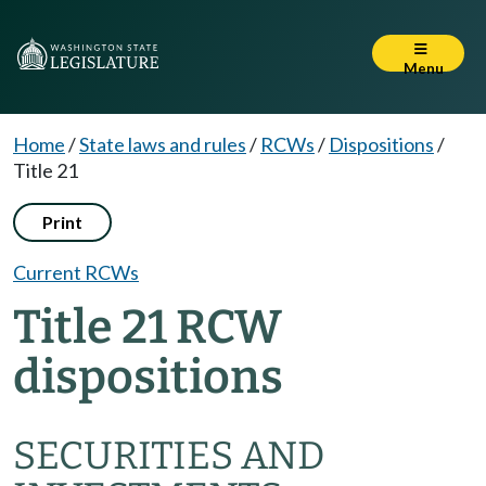
Menu
Home
/
State laws and rules
/
RCWs
/
Dispositions
/
Title 21
Print
Current RCWs
Title 21 RCW
dispositions
SECURITIES AND