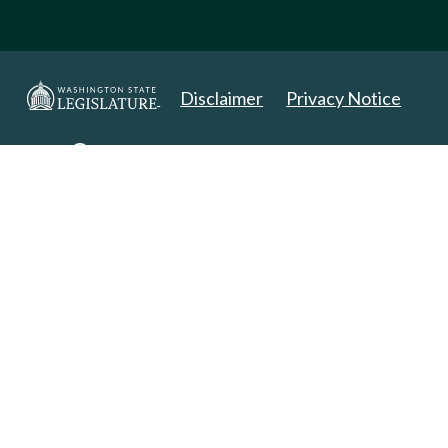
Disclaimer
Privacy Notice
Copyright 2025. All Rights Reserved.