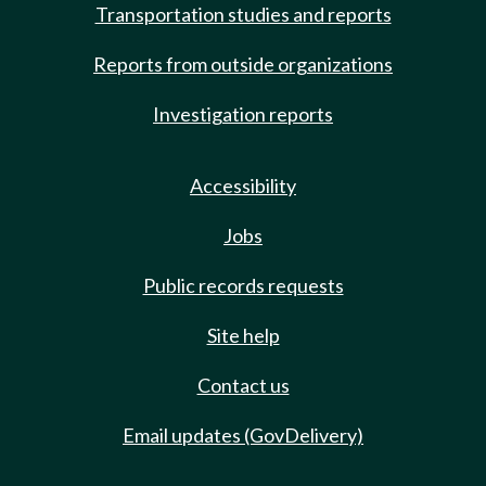
Transportation studies and reports
Reports from outside organizations
Investigation reports
Accessibility
Jobs
Public records requests
Site help
Contact us
Email updates (GovDelivery)