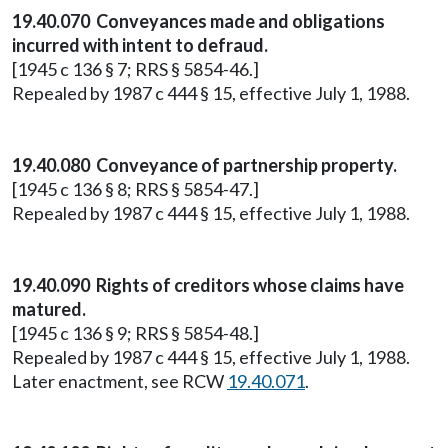
19.40.070 Conveyances made and obligations
incurred with intent to defraud.
[1945 c 136 § 7; RRS § 5854-46.]
Repealed by 1987 c 444 § 15, effective July 1, 1988.
19.40.080 Conveyance of partnership property.
[1945 c 136 § 8; RRS § 5854-47.]
Repealed by 1987 c 444 § 15, effective July 1, 1988.
19.40.090 Rights of creditors whose claims have
matured.
[1945 c 136 § 9; RRS § 5854-48.]
Repealed by 1987 c 444 § 15, effective July 1, 1988.
Later enactment, see RCW
19.40.071
.