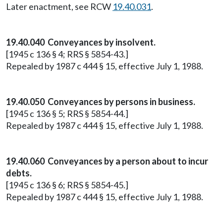
Later enactment, see RCW
19.40.031
.
19.40.040 Conveyances by insolvent.
[1945 c 136 § 4; RRS § 5854-43.]
Repealed by 1987 c 444 § 15, effective July 1, 1988.
19.40.050 Conveyances by persons in business.
[1945 c 136 § 5; RRS § 5854-44.]
Repealed by 1987 c 444 § 15, effective July 1, 1988.
19.40.060 Conveyances by a person about to incur
debts.
[1945 c 136 § 6; RRS § 5854-45.]
Repealed by 1987 c 444 § 15, effective July 1, 1988.