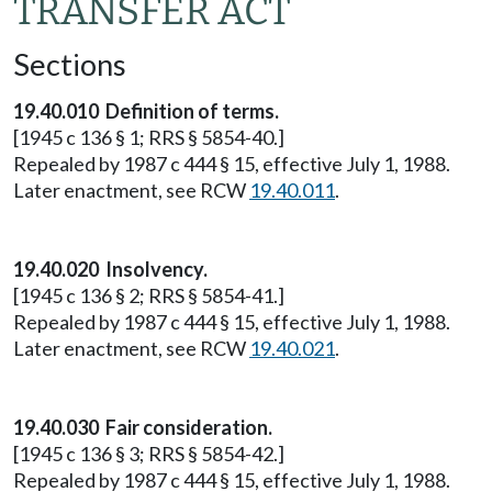
TRANSFER ACT
Sections
19.40.010 Definition of terms.
[1945 c 136 § 1; RRS § 5854-40.]
Repealed by 1987 c 444 § 15, effective July 1, 1988.
Later enactment, see RCW
19.40.011
.
19.40.020 Insolvency.
[1945 c 136 § 2; RRS § 5854-41.]
Repealed by 1987 c 444 § 15, effective July 1, 1988.
Later enactment, see RCW
19.40.021
.
19.40.030 Fair consideration.
[1945 c 136 § 3; RRS § 5854-42.]
Repealed by 1987 c 444 § 15, effective July 1, 1988.