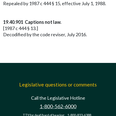
Repealed by 1987 c 444 § 15, effective July 1, 1988.
19.40.901 Captions not law.
[1987 c 444 § 13.]
Decodified by the code reviser, July 2016.
Legislative questions or comments
Call the Legislative Hotline
1-800-562-6000
TTY for deaf/hard of hearing:
1-800-833-6388