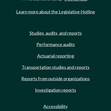
Learn more about the Legislative Hotline
Studies, audits, and reports
Performance audits
Actuarial reporting
Transportation studies and reports
Reports from outside organizations
Investigation reports
Accessibility