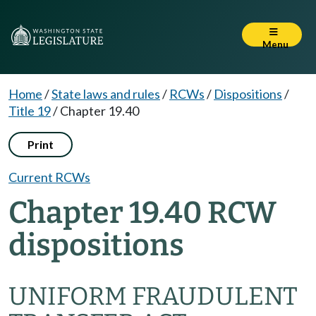
Menu
Home
/
State laws and rules
/
RCWs
/
Dispositions
/
Title 19
/
Chapter 19.40
Print
Current RCWs
Chapter 19.40 RCW
dispositions
UNIFORM FRAUDULENT