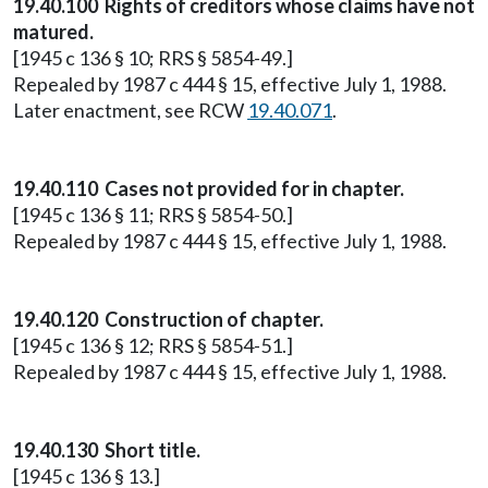
19.40.100 Rights of creditors whose claims have not
matured.
[1945 c 136 § 10; RRS § 5854-49.]
Repealed by 1987 c 444 § 15, effective July 1, 1988.
Later enactment, see RCW
19.40.071
.
19.40.110 Cases not provided for in chapter.
[1945 c 136 § 11; RRS § 5854-50.]
Repealed by 1987 c 444 § 15, effective July 1, 1988.
19.40.120 Construction of chapter.
[1945 c 136 § 12; RRS § 5854-51.]
Repealed by 1987 c 444 § 15, effective July 1, 1988.
19.40.130 Short title.
[1945 c 136 § 13.]