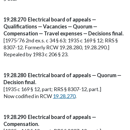
19.28.270 Electrical board of appeals —
Qualifications — Vacancies — Quorum —
Compensation — Travel expenses — Decisions final.
[1975-'76 2nd ex.s. c 34 § 63; 1935 c 169 § 12; RRS §
8307-12. Formerly RCW 19.28.280, 19.28.290.]
Repealed by 1983 c 206 § 23.
19.28.280 Electrical board of appeals — Quorum —
Decision final.
[1935 c 169 § 12, part; RRS § 8307-12, part.]
Now codified in RCW
19.28.270
.
19.28.290 Electrical board of appeals —
Compensation.