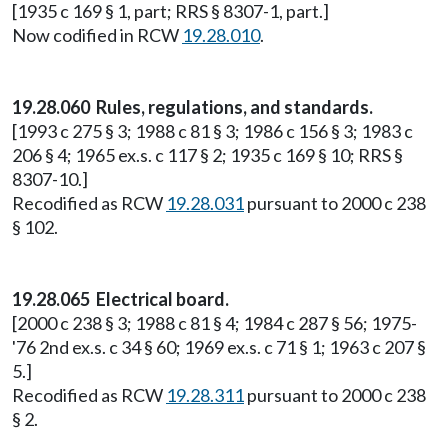
[1935 c 169 § 1, part; RRS § 8307-1, part.]
Now codified in RCW
19.28.010
.
19.28.060 Rules, regulations, and standards.
[1993 c 275 § 3; 1988 c 81 § 3; 1986 c 156 § 3; 1983 c
206 § 4; 1965 ex.s. c 117 § 2; 1935 c 169 § 10; RRS §
8307-10.]
Recodified as RCW
19.28.031
pursuant to 2000 c 238
§ 102.
19.28.065 Electrical board.
[2000 c 238 § 3; 1988 c 81 § 4; 1984 c 287 § 56; 1975-
'76 2nd ex.s. c 34 § 60; 1969 ex.s. c 71 § 1; 1963 c 207 §
5.]
Recodified as RCW
19.28.311
pursuant to 2000 c 238
§ 2.