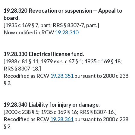
19.28.320 Revocation or suspension — Appeal to
board.
[1935 c 169 § 7, part; RRS § 8307-7, part.]
Now codified in RCW
19.28.310
.
19.28.330 Electrical license fund.
[1988 c 81 § 11; 1979 ex.s. c 67 § 1; 1935 c 169 § 18;
RRS § 8307-18.]
Recodified as RCW
19.28.351
pursuant to 2000 c 238
§ 2.
19.28.340 Liability for injury or damage.
[2000 c 238 § 5; 1935 c 169 § 16; RRS § 8307-16.]
Recodified as RCW
19.28.361
pursuant to 2000 c 238
§ 2.