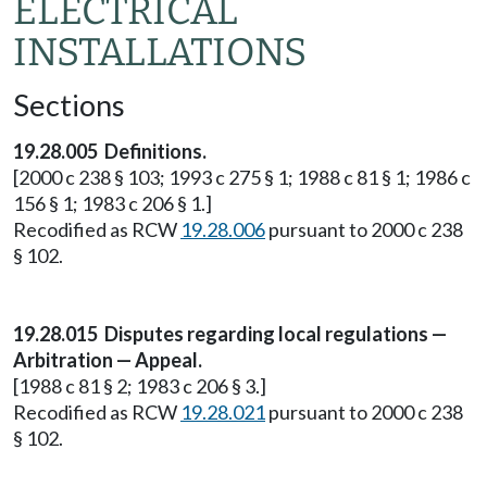
ELECTRICAL
INSTALLATIONS
Sections
19.28.005 Definitions.
[2000 c 238 § 103; 1993 c 275 § 1; 1988 c 81 § 1; 1986 c
156 § 1; 1983 c 206 § 1.]
Recodified as RCW
19.28.006
pursuant to 2000 c 238
§ 102.
19.28.015 Disputes regarding local regulations —
Arbitration — Appeal.
[1988 c 81 § 2; 1983 c 206 § 3.]
Recodified as RCW
19.28.021
pursuant to 2000 c 238
§ 102.