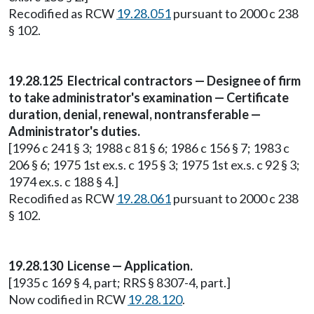
Recodified as RCW
19.28.051
pursuant to 2000 c 238
§ 102.
19.28.125 Electrical contractors — Designee of firm
to take administrator's examination — Certificate
duration, denial, renewal, nontransferable —
Administrator's duties.
[1996 c 241 § 3; 1988 c 81 § 6; 1986 c 156 § 7; 1983 c
206 § 6; 1975 1st ex.s. c 195 § 3; 1975 1st ex.s. c 92 § 3;
1974 ex.s. c 188 § 4.]
Recodified as RCW
19.28.061
pursuant to 2000 c 238
§ 102.
19.28.130 License — Application.
[1935 c 169 § 4, part; RRS § 8307-4, part.]
Now codified in RCW
19.28.120
.