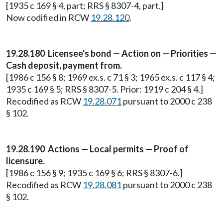
[1935 c 169 § 4, part; RRS § 8307-4, part.]
Now codified in RCW
19.28.120
.
19.28.180 Licensee's bond — Action on — Priorities —
Cash deposit, payment from.
[1986 c 156 § 8; 1969 ex.s. c 71 § 3; 1965 ex.s. c 117 § 4;
1935 c 169 § 5; RRS § 8307-5. Prior: 1919 c 204 § 4.]
Recodified as RCW
19.28.071
pursuant to 2000 c 238
§ 102.
19.28.190 Actions — Local permits — Proof of
licensure.
[1986 c 156 § 9; 1935 c 169 § 6; RRS § 8307-6.]
Recodified as RCW
19.28.081
pursuant to 2000 c 238
§ 102.