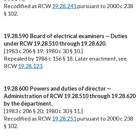
Recodified as RCW
19.28.241
pursuant to 2000 c 238
§ 102.
19.28.590 Board of electrical examiners — Duties
under RCW 19.28.510 through 19.28.620.
[1983 c 206 § 19; 1980 c 30 § 10.]
Repealed by 1986 c 156 § 18. Later enactment, see
RCW
19.28.123
.
19.28.600 Powers and duties of director —
Administration of RCW 19.28.510 through 19.28.620
by the department.
[1983 c 206 § 20; 1980 c 30 § 11.]
Recodified as RCW
19.28.251
pursuant to 2000 c 238
§ 102.