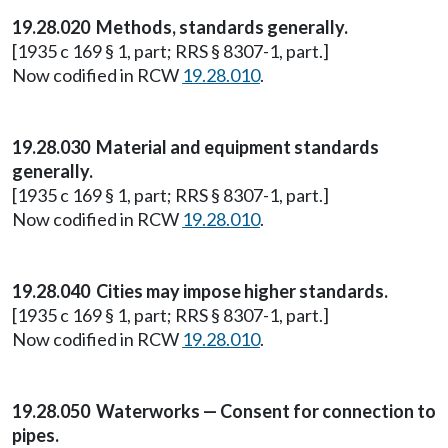
19.28.020 Methods, standards generally.
[1935 c 169 § 1, part; RRS § 8307-1, part.]
Now codified in RCW
19.28.010
.
19.28.030 Material and equipment standards
generally.
[1935 c 169 § 1, part; RRS § 8307-1, part.]
Now codified in RCW
19.28.010
.
19.28.040 Cities may impose higher standards.
[1935 c 169 § 1, part; RRS § 8307-1, part.]
Now codified in RCW
19.28.010
.
19.28.050 Waterworks — Consent for connection to
pipes.