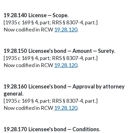
19.28.140 License — Scope.
[1935 c 169 § 4, part; RRS § 8307-4, part.]
Now codified in RCW
19.28.120
.
19.28.150 Licensee's bond — Amount — Surety.
[1935 c 169 § 4, part; RRS § 8307-4, part.]
Now codified in RCW
19.28.120
.
19.28.160 Licensee's bond — Approval by attorney
general.
[1935 c 169 § 4, part; RRS § 8307-4, part.]
Now codified in RCW
19.28.120
.
19.28.170 Licensee's bond — Conditions.