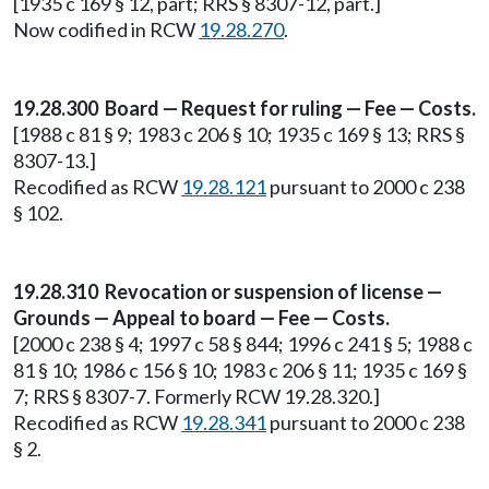
[1935 c 169 § 12, part; RRS § 8307-12, part.]
Now codified in RCW
19.28.270
.
19.28.300 Board — Request for ruling — Fee — Costs.
[1988 c 81 § 9; 1983 c 206 § 10; 1935 c 169 § 13; RRS §
8307-13.]
Recodified as RCW
19.28.121
pursuant to 2000 c 238
§ 102.
19.28.310 Revocation or suspension of license —
Grounds — Appeal to board — Fee — Costs.
[2000 c 238 § 4; 1997 c 58 § 844; 1996 c 241 § 5; 1988 c
81 § 10; 1986 c 156 § 10; 1983 c 206 § 11; 1935 c 169 §
7; RRS § 8307-7. Formerly RCW 19.28.320.]
Recodified as RCW
19.28.341
pursuant to 2000 c 238
§ 2.