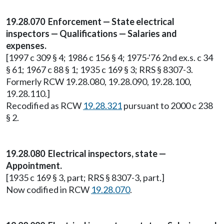
19.28.070 Enforcement — State electrical
inspectors — Qualifications — Salaries and
expenses.
[1997 c 309 § 4; 1986 c 156 § 4; 1975-'76 2nd ex.s. c 34
§ 61; 1967 c 88 § 1; 1935 c 169 § 3; RRS § 8307-3.
Formerly RCW 19.28.080, 19.28.090, 19.28.100,
19.28.110.]
Recodified as RCW
19.28.321
pursuant to 2000 c 238
§ 2.
19.28.080 Electrical inspectors, state —
Appointment.
[1935 c 169 § 3, part; RRS § 8307-3, part.]
Now codified in RCW
19.28.070
.