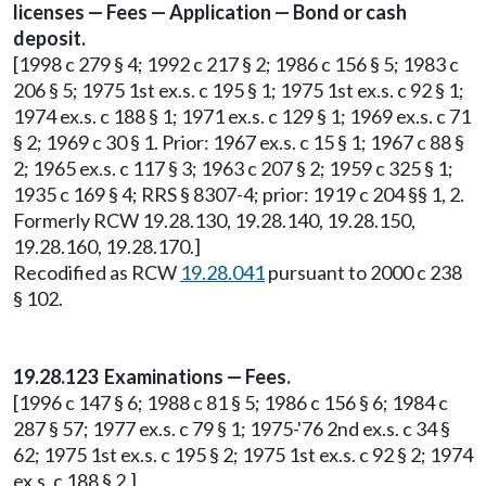
licenses — Fees — Application — Bond or cash
deposit.
[1998 c 279 § 4; 1992 c 217 § 2; 1986 c 156 § 5; 1983 c
206 § 5; 1975 1st ex.s. c 195 § 1; 1975 1st ex.s. c 92 § 1;
1974 ex.s. c 188 § 1; 1971 ex.s. c 129 § 1; 1969 ex.s. c 71
§ 2; 1969 c 30 § 1. Prior: 1967 ex.s. c 15 § 1; 1967 c 88 §
2; 1965 ex.s. c 117 § 3; 1963 c 207 § 2; 1959 c 325 § 1;
1935 c 169 § 4; RRS § 8307-4; prior: 1919 c 204 §§ 1, 2.
Formerly RCW 19.28.130, 19.28.140, 19.28.150,
19.28.160, 19.28.170.]
Recodified as RCW
19.28.041
pursuant to 2000 c 238
§ 102.
19.28.123 Examinations — Fees.
[1996 c 147 § 6; 1988 c 81 § 5; 1986 c 156 § 6; 1984 c
287 § 57; 1977 ex.s. c 79 § 1; 1975-'76 2nd ex.s. c 34 §
62; 1975 1st ex.s. c 195 § 2; 1975 1st ex.s. c 92 § 2; 1974
ex.s. c 188 § 2.]