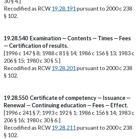
30 § 4.]
Recodified as RCW
19.28.191
pursuant to 2000 c 238
§ 102.
19.28.540 Examination — Contents — Times — Fees
— Certification of results.
[1996 c 147 § 8; 1988 c 81 § 14; 1986 c 156 § 13; 1983 c
206 § 15; 1980 c 30 § 5.]
Recodified as RCW
19.28.201
pursuant to 2000 c 238
§ 102.
19.28.550 Certificate of competency — Issuance —
Renewal — Continuing education — Fees — Effect.
[1996 c 241 § 7; 1993 c 192 § 1; 1986 c 156 § 14; 1983 c
206 § 16; 1980 c 30 § 6.]
Recodified as RCW
19.28.211
pursuant to 2000 c 238
§ 102.