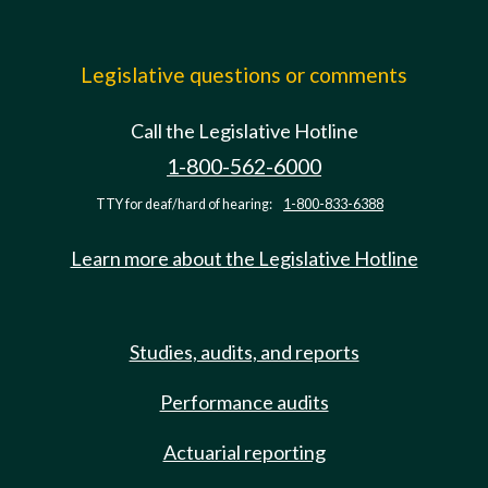
Legislative questions or comments
Call the Legislative Hotline
1-800-562-6000
TTY for deaf/hard of hearing:
1-800-833-6388
Learn more about the Legislative Hotline
Studies, audits, and reports
Performance audits
Actuarial reporting