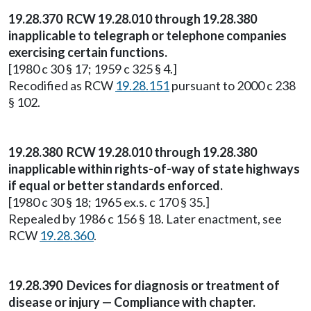
19.28.370 RCW 19.28.010 through 19.28.380
inapplicable to telegraph or telephone companies
exercising certain functions.
[1980 c 30 § 17; 1959 c 325 § 4.]
Recodified as RCW
19.28.151
pursuant to 2000 c 238
§ 102.
19.28.380 RCW 19.28.010 through 19.28.380
inapplicable within rights-of-way of state highways
if equal or better standards enforced.
[1980 c 30 § 18; 1965 ex.s. c 170 § 35.]
Repealed by 1986 c 156 § 18. Later enactment, see
RCW
19.28.360
.
19.28.390 Devices for diagnosis or treatment of
disease or injury — Compliance with chapter.