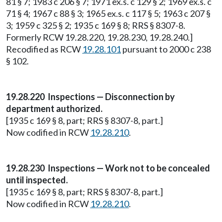
81 § 7; 1983 c 206 § 7; 1971 ex.s. c 129 § 2; 1969 ex.s. c
71 § 4; 1967 c 88 § 3; 1965 ex.s. c 117 § 5; 1963 c 207 §
3; 1959 c 325 § 2; 1935 c 169 § 8; RRS § 8307-8.
Formerly RCW 19.28.220, 19.28.230, 19.28.240.]
Recodified as RCW
19.28.101
pursuant to 2000 c 238
§ 102.
19.28.220 Inspections — Disconnection by
department authorized.
[1935 c 169 § 8, part; RRS § 8307-8, part.]
Now codified in RCW
19.28.210
.
19.28.230 Inspections — Work not to be concealed
until inspected.
[1935 c 169 § 8, part; RRS § 8307-8, part.]
Now codified in RCW
19.28.210
.