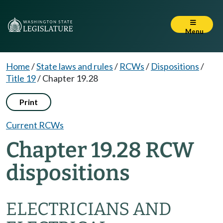
Menu
Home
/
State laws and rules
/
RCWs
/
Dispositions
/
Title 19
/
Chapter 19.28
Print
Current RCWs
Chapter 19.28 RCW
dispositions
ELECTRICIANS AND