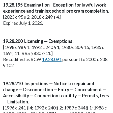
19.28.195 Examination—Exception for lawful work
experience and training school program completion.
[2023 c 95 s 2; 2018 c 249 s 4.]
Expired July 1, 2026.
19.28.200 Licensing — Exemptions.
[1998 c 98 § 1; 1992 c 240 § 1; 1980 c 30 § 15; 1935 c
169 § 11; RRS § 8307-11.]
Recodified as RCW
19.28.091
pursuant to 2000 c 238
§ 102.
19.28.210 Inspections — Notice to repair and
change — Disconnection — Entry — Concealment —
Accessibility — Connection to utility — Permits, fees
— Limitation.
[1996 c 241 § 4; 1992 c 240 § 2; 1989 c 344 § 1; 1988 c