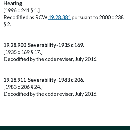
Hearing.
[1996 c 241 § 1.]
Recodified as RCW
19.28.381
pursuant to 2000 c 238
§ 2.
19.28.900 Severability-1935 c 169.
[1935 c 169 § 17.]
Decodified by the code reviser, July 2016.
19.28.911 Severability-1983 c 206.
[1983 c 206 § 24.]
Decodified by the code reviser, July 2016.