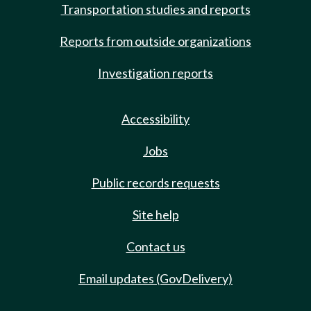
Transportation studies and reports
Reports from outside organizations
Investigation reports
Accessibility
Jobs
Public records requests
Site help
Contact us
Email updates (GovDelivery)