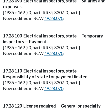
19.28.090 Electrical inspectors, state — Salaries and
expenses.
[1935 c 169 § 3, part; RRS § 8307-3, part.]
Now codified in RCW
19.28.070
.
19.28.100 Electrical inspectors, state — Temporary
inspectors — Payment.
[1935 c 169 § 3, part; RRS § 8307-3, part.]
Now codified in RCW
19.28.070
.
19.28.110 Electrical inspectors, state —
Responsibility of state for payment limited.
[1935 c 169 § 3, part; RRS § 8307-3, part.]
Now codified in RCW
19.28.070
.
19.28.120 License required — General or specialty