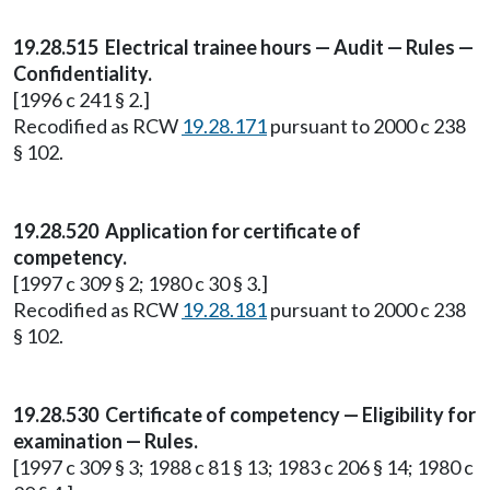
19.28.515 Electrical trainee hours — Audit — Rules —
Confidentiality.
[1996 c 241 § 2.]
Recodified as RCW
19.28.171
pursuant to 2000 c 238
§ 102.
19.28.520 Application for certificate of
competency.
[1997 c 309 § 2; 1980 c 30 § 3.]
Recodified as RCW
19.28.181
pursuant to 2000 c 238
§ 102.
19.28.530 Certificate of competency — Eligibility for
examination — Rules.
[1997 c 309 § 3; 1988 c 81 § 13; 1983 c 206 § 14; 1980 c