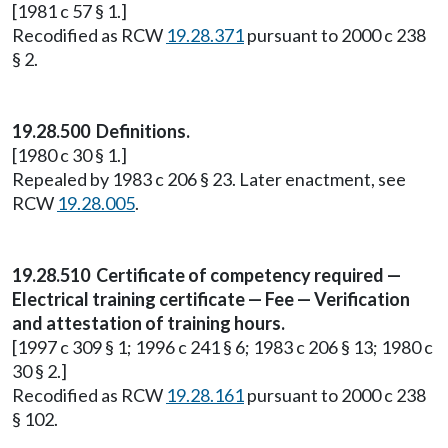
[1981 c 57 § 1.]
Recodified as RCW
19.28.371
pursuant to 2000 c 238
§ 2.
19.28.500 Definitions.
[1980 c 30 § 1.]
Repealed by 1983 c 206 § 23. Later enactment, see
RCW
19.28.005
.
19.28.510 Certificate of competency required —
Electrical training certificate — Fee — Verification
and attestation of training hours.
[1997 c 309 § 1; 1996 c 241 § 6; 1983 c 206 § 13; 1980 c
30 § 2.]
Recodified as RCW
19.28.161
pursuant to 2000 c 238
§ 102.