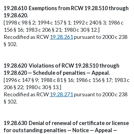
19.28.610 Exemptions from RCW 19.28.510 through
19.28.620.
[1998 c 98 § 2; 1994 c 157 § 1; 1992 c 240 § 3; 1986 c
156 § 16; 1983 c 206 § 21; 1980 c 30 § 12.]
Recodified as RCW
19.28.261
pursuant to 2000 c 238
§ 102.
19.28.620 Violations of RCW 19.28.510 through
19.28.620 — Schedule of penalties — Appeal.
[1996 c 147 § 9; 1988 c 81 § 16; 1986 c 156 § 17; 1983 c
206 § 22; 1980 c 30 § 13.]
Recodified as RCW
19.28.271
pursuant to 2000 c 238
§ 102.
19.28.630 Denial of renewal of certificate or license
for outstanding penalties — Notice — Appeal —