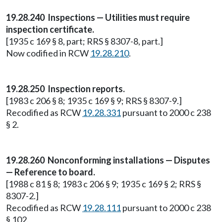
19.28.240 Inspections — Utilities must require
inspection certificate.
[1935 c 169 § 8, part; RRS § 8307-8, part.]
Now codified in RCW
19.28.210
.
19.28.250 Inspection reports.
[1983 c 206 § 8; 1935 c 169 § 9; RRS § 8307-9.]
Recodified as RCW
19.28.331
pursuant to 2000 c 238
§ 2.
19.28.260 Nonconforming installations — Disputes
— Reference to board.
[1988 c 81 § 8; 1983 c 206 § 9; 1935 c 169 § 2; RRS §
8307-2.]
Recodified as RCW
19.28.111
pursuant to 2000 c 238
§ 102.