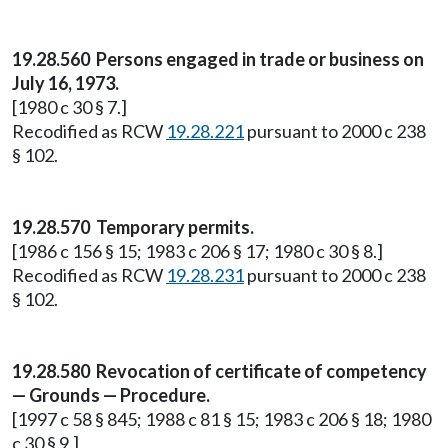
19.28.560 Persons engaged in trade or business on
July 16, 1973.
[1980 c 30 § 7.]
Recodified as RCW
19.28.221
pursuant to 2000 c 238
§ 102.
19.28.570 Temporary permits.
[1986 c 156 § 15; 1983 c 206 § 17; 1980 c 30 § 8.]
Recodified as RCW
19.28.231
pursuant to 2000 c 238
§ 102.
19.28.580 Revocation of certificate of competency
— Grounds — Procedure.
[1997 c 58 § 845; 1988 c 81 § 15; 1983 c 206 § 18; 1980
c 30 § 9.]