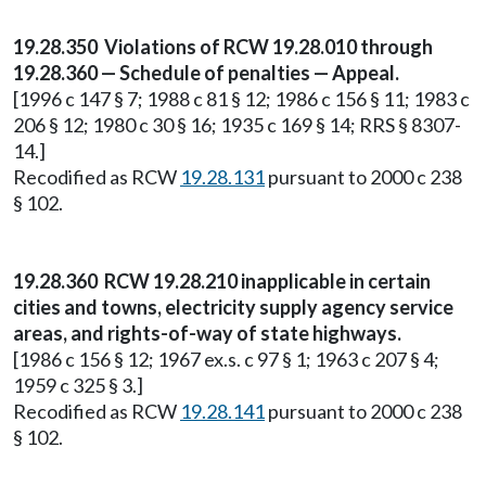
19.28.350 Violations of RCW 19.28.010 through
19.28.360 — Schedule of penalties — Appeal.
[1996 c 147 § 7; 1988 c 81 § 12; 1986 c 156 § 11; 1983 c
206 § 12; 1980 c 30 § 16; 1935 c 169 § 14; RRS § 8307-
14.]
Recodified as RCW
19.28.131
pursuant to 2000 c 238
§ 102.
19.28.360 RCW 19.28.210 inapplicable in certain
cities and towns, electricity supply agency service
areas, and rights-of-way of state highways.
[1986 c 156 § 12; 1967 ex.s. c 97 § 1; 1963 c 207 § 4;
1959 c 325 § 3.]
Recodified as RCW
19.28.141
pursuant to 2000 c 238
§ 102.