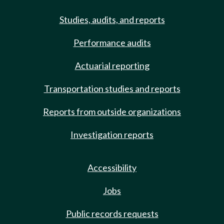
Studies, audits, and reports
Performance audits
Actuarial reporting
Transportation studies and reports
Reports from outside organizations
Investigation reports
Accessibility
Jobs
Public records requests