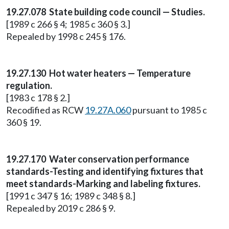
19.27.078 State building code council — Studies.
[1989 c 266 § 4; 1985 c 360 § 3.]
Repealed by 1998 c 245 § 176.
19.27.130 Hot water heaters — Temperature
regulation.
[1983 c 178 § 2.]
Recodified as RCW
19.27A.060
pursuant to 1985 c
360 § 19.
19.27.170 Water conservation performance
standards-Testing and identifying fixtures that
meet standards-Marking and labeling fixtures.
[1991 c 347 § 16; 1989 c 348 § 8.]
Repealed by 2019 c 286 § 9.