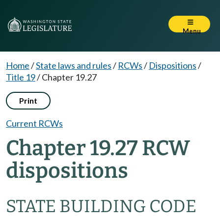
Menu
Home
/
State laws and rules
/
RCWs
/
Dispositions
/
Title 19
/
Chapter 19.27
Print
Current RCWs
Chapter 19.27 RCW
dispositions
STATE BUILDING CODE