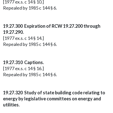
[1977 ex.s. c 14 § 10.]
Repealed by 1985 c 144 § 6.
19.27.300 Expiration of RCW 19.27.200 through
19.27.290.
[1977 ex.s. c 14 § 14.]
Repealed by 1985 c 144 § 6.
19.27.310 Captions.
[1977 ex.s. c 14 § 16.]
Repealed by 1985 c 144 § 6.
19.27.320 Study of state building code relating to
energy by legislative committees on energy and
utilities.