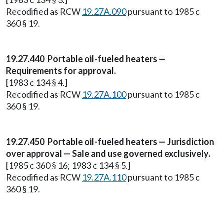
Recodified as RCW
19.27A.090
pursuant to 1985 c
360 § 19.
19.27.440 Portable oil-fueled heaters —
Requirements for approval.
[1983 c 134 § 4.]
Recodified as RCW
19.27A.100
pursuant to 1985 c
360 § 19.
19.27.450 Portable oil-fueled heaters — Jurisdiction
over approval — Sale and use governed exclusively.
[1985 c 360 § 16; 1983 c 134 § 5.]
Recodified as RCW
19.27A.110
pursuant to 1985 c
360 § 19.