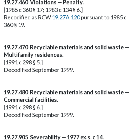
19.27.460 Violations — Penalty.
[1985 c 360 § 17; 1983 c 134 § 6.]
Recodified as RCW
19.27A.120
pursuant to 1985 c
360 § 19.
19.27.470 Recyclable materials and solid waste —
Multifamily residences.
[1991 c 298 § 5.]
Decodified September 1999.
19.27.480 Recyclable materials and solid waste —
Commercial facilities.
[1991 c 298 § 6.]
Decodified September 1999.
19.27.905 Severability — 1977 ex.s. c 14.