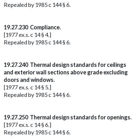
Repealed by 1985 c 144 § 6.
19.27.230 Compliance.
[1977 ex.s. c 14 § 4.]
Repealed by 1985 c 144 § 6.
19.27.240 Thermal design standards for ceilings
and exterior wall sections above grade excluding
doors and windows.
[1977 ex.s. c 14 § 5.]
Repealed by 1985 c 144 § 6.
19.27.250 Thermal design standards for openings.
[1977 ex.s. c 14 § 6.]
Repealed by 1985 c 144 § 6.