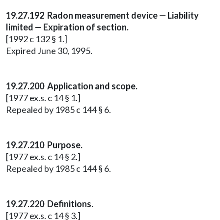
19.27.192 Radon measurement device — Liability
limited — Expiration of section.
[1992 c 132 § 1.]
Expired June 30, 1995.
19.27.200 Application and scope.
[1977 ex.s. c 14 § 1.]
Repealed by 1985 c 144 § 6.
19.27.210 Purpose.
[1977 ex.s. c 14 § 2.]
Repealed by 1985 c 144 § 6.
19.27.220 Definitions.
[1977 ex.s. c 14 § 3.]