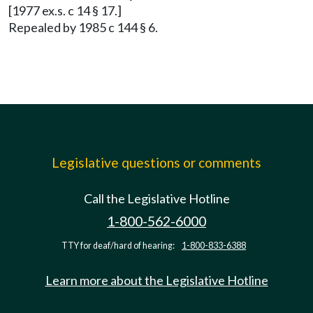
[1977 ex.s. c 14 § 17.]
Repealed by 1985 c 144 § 6.
Legislative questions or comments
Call the Legislative Hotline
1-800-562-6000
TTY for deaf/hard of hearing:
1-800-833-6388
Learn more about the Legislative Hotline