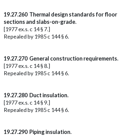
19.27.260 Thermal design standards for floor
sections and slabs-on-grade.
[1977 ex.s. c 14 § 7.]
Repealed by 1985 c 144 § 6.
19.27.270 General construction requirements.
[1977 ex.s. c 14 § 8.]
Repealed by 1985 c 144 § 6.
19.27.280 Duct insulation.
[1977 ex.s. c 14 § 9.]
Repealed by 1985 c 144 § 6.
19.27.290 Piping insulation.