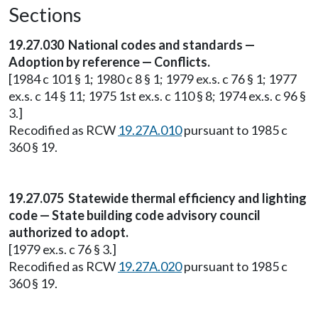
Sections
19.27.030 National codes and standards —
Adoption by reference — Conflicts.
[1984 c 101 § 1; 1980 c 8 § 1; 1979 ex.s. c 76 § 1; 1977
ex.s. c 14 § 11; 1975 1st ex.s. c 110 § 8; 1974 ex.s. c 96 §
3.]
Recodified as RCW
19.27A.010
pursuant to 1985 c
360 § 19.
19.27.075 Statewide thermal efficiency and lighting
code — State building code advisory council
authorized to adopt.
[1979 ex.s. c 76 § 3.]
Recodified as RCW
19.27A.020
pursuant to 1985 c
360 § 19.