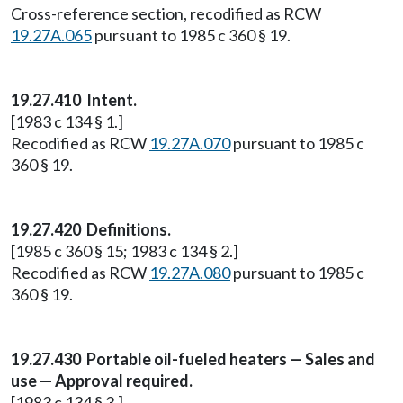
Cross-reference section, recodified as RCW
19.27A.065
pursuant to 1985 c 360 § 19.
19.27.410 Intent.
[1983 c 134 § 1.]
Recodified as RCW
19.27A.070
pursuant to 1985 c
360 § 19.
19.27.420 Definitions.
[1985 c 360 § 15; 1983 c 134 § 2.]
Recodified as RCW
19.27A.080
pursuant to 1985 c
360 § 19.
19.27.430 Portable oil-fueled heaters — Sales and
use — Approval required.
[1983 c 134 § 3.]