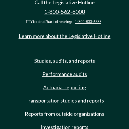
Call the Legislative Hotline
1-800-562-6000
TTY for deaf/hard of hearing:
1-800-833-6388
Learn more about the Legislative Hotline
Studies, audits, and reports
Performance audits
Actuarial reporting
Transportation studies and reports
Reports from outside organizations
Investigation reports