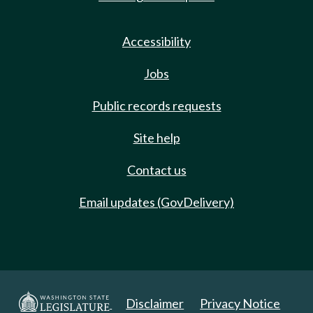
Accessibility
Jobs
Public records requests
Site help
Contact us
Email updates (GovDelivery)
Disclaimer
Privacy Notice