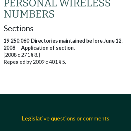
PERSONAL WIRELESS
NUMBERS
Sections
19.250.060 Directories maintained before June 12,
2008 — Application of section.
[2008 c 271 § 8.]
Repealed by 2009 c 401 § 5.
Legislative questions or comments