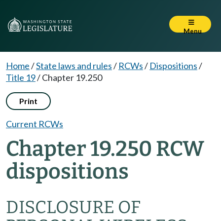
Menu
Home
/
State laws and rules
/
RCWs
/
Dispositions
/
Title 19
/
Chapter 19.250
Print
Current RCWs
Chapter 19.250 RCW
dispositions
DISCLOSURE OF