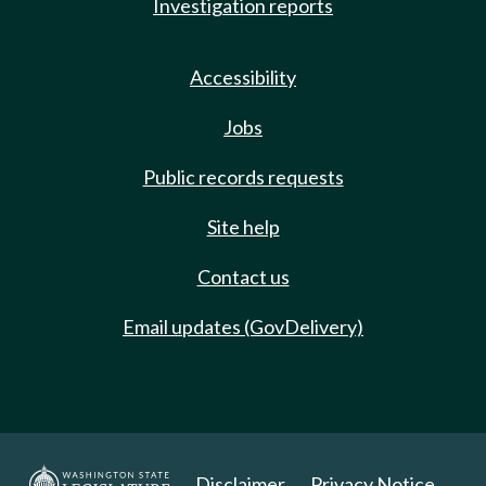
Investigation reports
Accessibility
Jobs
Public records requests
Site help
Contact us
Email updates (GovDelivery)
Disclaimer
Privacy Notice