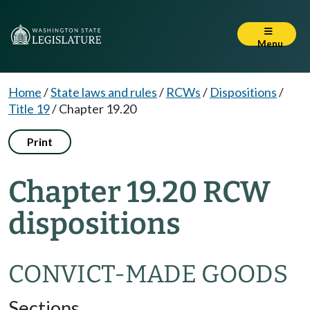
Menu
Home
/
State laws and rules
/
RCWs
/
Dispositions
/
Title 19
/
Chapter 19.20
Print
Chapter 19.20 RCW
dispositions
CONVICT-MADE GOODS
Sections