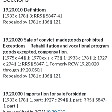
19.20.010 Definitions.
[1933 c 178 § 3; RRS § 5847-4.]
Repealed by 1981 c 136 § 121.
19.20.020 Sale of convict-made goods prohibited —
Exceptions — Rehabilitation and vocational program
goods excepted, compensation.
[1975 c 44 § 1; 1970 ex.s. c 73 § 1; 1933 c 178 § 1; 1927
c 294 § 1; RRS § 5847-1. Formerly RCW 19.20.020
through 19.20.050.]
Repealed by 1981 c 136 § 121.
19.20.030 Importation for sale forbidden.
[1933 c 178 § 1, part; 1927 c 294 § 1, part; RRS § 5847-
1, part.]
Now codified in RCW
19.20.020
.