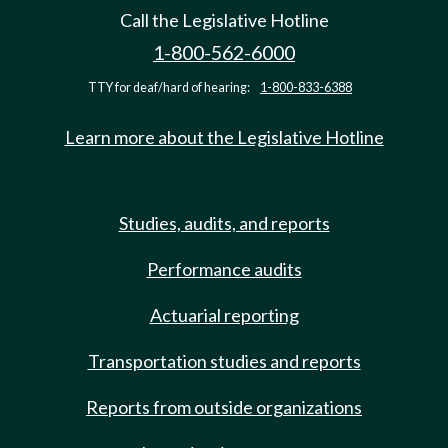
Call the Legislative Hotline
1-800-562-6000
TTY for deaf/hard of hearing:
1-800-833-6388
Learn more about the Legislative Hotline
Studies, audits, and reports
Performance audits
Actuarial reporting
Transportation studies and reports
Reports from outside organizations