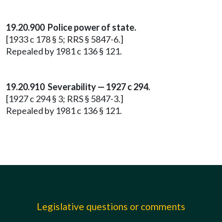
19.20.900 Police power of state.
[1933 c 178 § 5; RRS § 5847-6.]
Repealed by 1981 c 136 § 121.
19.20.910 Severability — 1927 c 294.
[1927 c 294 § 3; RRS § 5847-3.]
Repealed by 1981 c 136 § 121.
Legislative questions or comments