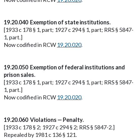
19.20.040 Exemption of state institutions.
[1933 c 178 § 1, part; 1927 c 294 § 1, part; RRS § 5847-
1, part.]
Now codified in RCW
19.20.020
.
19.20.050 Exemption of federal institutions and
prison sales.
[1933 c 178 § 1, part; 1927 c 294 § 1, part; RRS § 5847-
1, part.]
Now codified in RCW
19.20.020
.
19.20.060 Violations — Penalty.
[1933 c 178 § 2; 1927 c 294 § 2; RRS § 5847-2.]
Repealed by 1981 c 136 § 121.