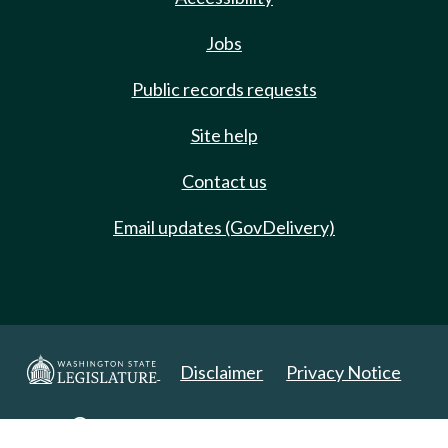
Jobs
Public records requests
Site help
Contact us
Email updates (GovDelivery)
Disclaimer
Privacy Notice
Copyright 2025. All Rights Reserved.