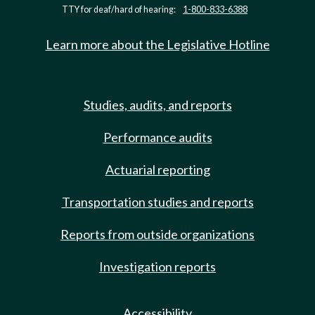
TTY for deaf/hard of hearing:
1-800-833-6388
Learn more about the Legislative Hotline
Studies, audits, and reports
Performance audits
Actuarial reporting
Transportation studies and reports
Reports from outside organizations
Investigation reports
Accessibility