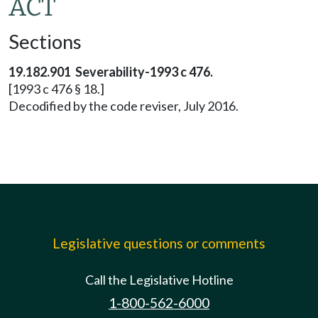
ACT
Sections
19.182.901 Severability-1993 c 476.
[1993 c 476 § 18.]
Decodified by the code reviser, July 2016.
Legislative questions or comments
Call the Legislative Hotline
1-800-562-6000