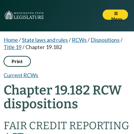
Menu
Home
/
State laws and rules
/
RCWs
/
Dispositions
/
Title 19
/
Chapter 19.182
Print
Current RCWs
Chapter 19.182 RCW
dispositions
FAIR CREDIT REPORTING