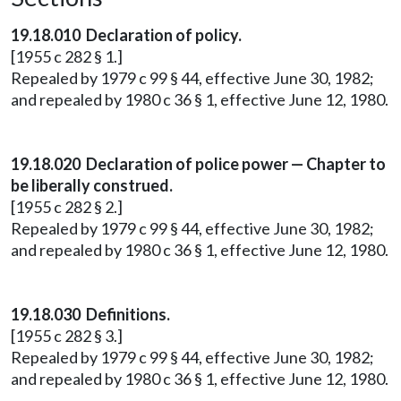
19.18.010 Declaration of policy.
[1955 c 282 § 1.]
Repealed by 1979 c 99 § 44, effective June 30, 1982;
and repealed by 1980 c 36 § 1, effective June 12, 1980.
19.18.020 Declaration of police power — Chapter to
be liberally construed.
[1955 c 282 § 2.]
Repealed by 1979 c 99 § 44, effective June 30, 1982;
and repealed by 1980 c 36 § 1, effective June 12, 1980.
19.18.030 Definitions.
[1955 c 282 § 3.]
Repealed by 1979 c 99 § 44, effective June 30, 1982;
and repealed by 1980 c 36 § 1, effective June 12, 1980.