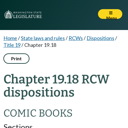
Menu
Home
/
State laws and rules
/
RCWs
/
Dispositions
/
Title 19
/
Chapter 19.18
Print
Chapter 19.18 RCW
dispositions
COMIC BOOKS
Sections