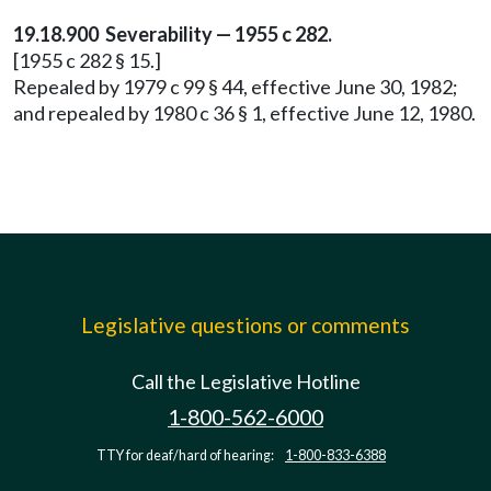
19.18.900 Severability — 1955 c 282.
[1955 c 282 § 15.]
Repealed by 1979 c 99 § 44, effective June 30, 1982;
and repealed by 1980 c 36 § 1, effective June 12, 1980.
Legislative questions or comments
Call the Legislative Hotline
1-800-562-6000
TTY for deaf/hard of hearing:
1-800-833-6388