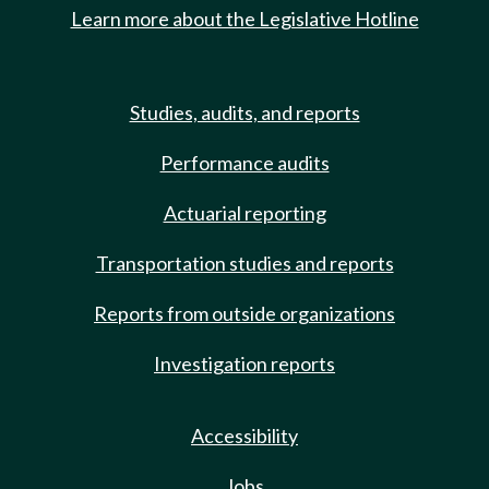
Learn more about the Legislative Hotline
Studies, audits, and reports
Performance audits
Actuarial reporting
Transportation studies and reports
Reports from outside organizations
Investigation reports
Accessibility
Jobs