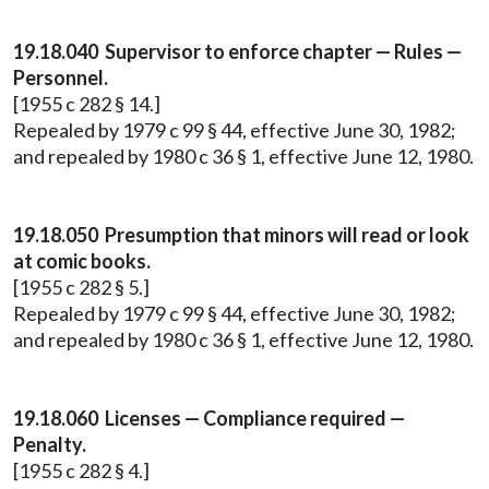
19.18.040 Supervisor to enforce chapter — Rules —
Personnel.
[1955 c 282 § 14.]
Repealed by 1979 c 99 § 44, effective June 30, 1982;
and repealed by 1980 c 36 § 1, effective June 12, 1980.
19.18.050 Presumption that minors will read or look
at comic books.
[1955 c 282 § 5.]
Repealed by 1979 c 99 § 44, effective June 30, 1982;
and repealed by 1980 c 36 § 1, effective June 12, 1980.
19.18.060 Licenses — Compliance required —
Penalty.
[1955 c 282 § 4.]