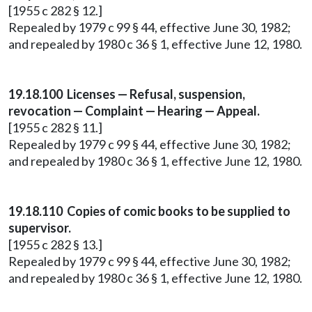
[1955 c 282 § 12.]
Repealed by 1979 c 99 § 44, effective June 30, 1982;
and repealed by 1980 c 36 § 1, effective June 12, 1980.
19.18.100 Licenses — Refusal, suspension,
revocation — Complaint — Hearing — Appeal.
[1955 c 282 § 11.]
Repealed by 1979 c 99 § 44, effective June 30, 1982;
and repealed by 1980 c 36 § 1, effective June 12, 1980.
19.18.110 Copies of comic books to be supplied to
supervisor.
[1955 c 282 § 13.]
Repealed by 1979 c 99 § 44, effective June 30, 1982;
and repealed by 1980 c 36 § 1, effective June 12, 1980.