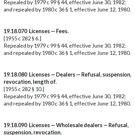
Repealed by 1979 c 99 § 44, effective June 30, 1982;
and repealed by 1980 c 36 § 1, effective June 12, 1980.
19.18.070 Licenses — Fees.
[1955 c 282 § 6.]
Repealed by 1979 c 99 § 44, effective June 30, 1982;
and repealed by 1980 c 36 § 1, effective June 12, 1980.
19.18.080 Licenses — Dealers — Refusal, suspension,
revocation, length of.
[1955 c 282 § 10.]
Repealed by 1979 c 99 § 44, effective June 30, 1982;
and repealed by 1980 c 36 § 1, effective June 12, 1980.
19.18.090 Licenses — Wholesale dealers — Refusal,
suspension, revocation.