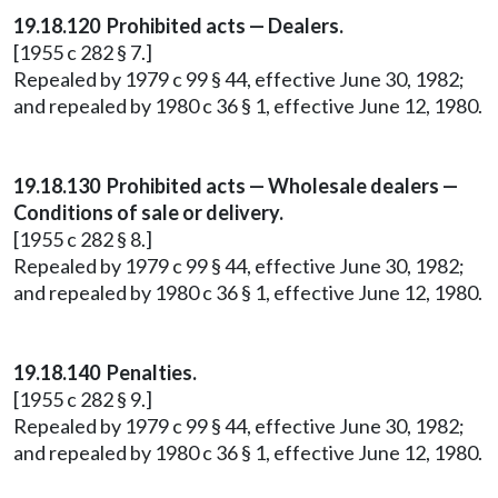
19.18.120 Prohibited acts — Dealers.
[1955 c 282 § 7.]
Repealed by 1979 c 99 § 44, effective June 30, 1982;
and repealed by 1980 c 36 § 1, effective June 12, 1980.
19.18.130 Prohibited acts — Wholesale dealers —
Conditions of sale or delivery.
[1955 c 282 § 8.]
Repealed by 1979 c 99 § 44, effective June 30, 1982;
and repealed by 1980 c 36 § 1, effective June 12, 1980.
19.18.140 Penalties.
[1955 c 282 § 9.]
Repealed by 1979 c 99 § 44, effective June 30, 1982;
and repealed by 1980 c 36 § 1, effective June 12, 1980.