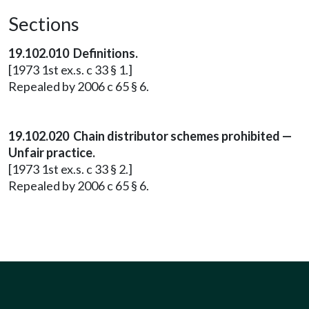
Sections
19.102.010 Definitions.
[1973 1st ex.s. c 33 § 1.]
Repealed by 2006 c 65 § 6.
19.102.020 Chain distributor schemes prohibited —
Unfair practice.
[1973 1st ex.s. c 33 § 2.]
Repealed by 2006 c 65 § 6.