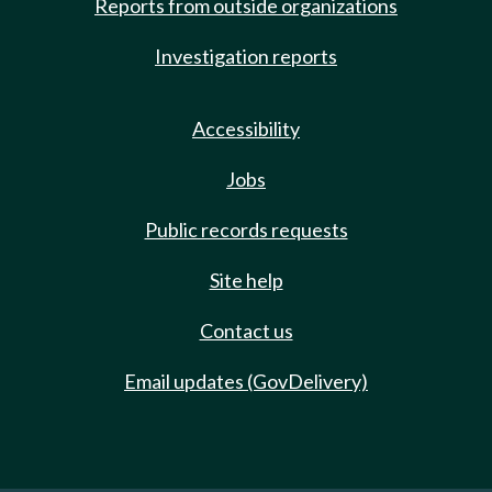
Reports from outside organizations
Investigation reports
Accessibility
Jobs
Public records requests
Site help
Contact us
Email updates (GovDelivery)