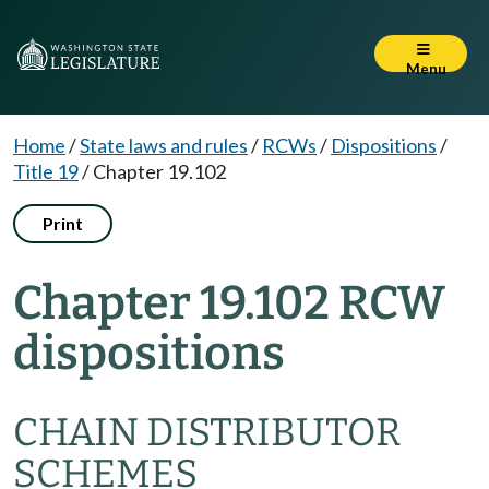
Menu
Home
/
State laws and rules
/
RCWs
/
Dispositions
/
Title 19
/
Chapter 19.102
Print
Chapter 19.102 RCW
dispositions
CHAIN DISTRIBUTOR
SCHEMES