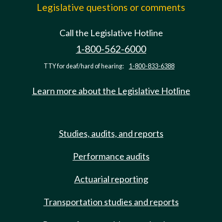
Legislative questions or comments
Call the Legislative Hotline
1-800-562-6000
TTY for deaf/hard of hearing:
1-800-833-6388
Learn more about the Legislative Hotline
Studies, audits, and reports
Performance audits
Actuarial reporting
Transportation studies and reports