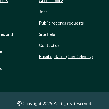
ports
Accessibility
Jobs
Public records requests
ies and
Site help
Contact us
de
Email updates (GovDelivery)
ts
Copyright 2025. All Rights Reserved.