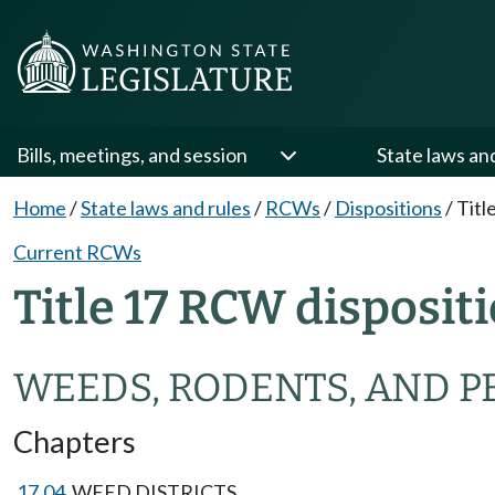
Bills, meetings, and session
State laws an
Home
/
State laws and rules
/
RCWs
/
Dispositions
/
Titl
Current RCWs
Title 17 RCW disposit
WEEDS, RODENTS, AND P
Chapters
17.04
WEED DISTRICTS