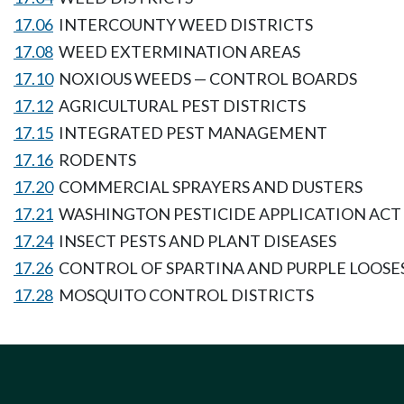
17.06
INTERCOUNTY WEED DISTRICTS
17.08
WEED EXTERMINATION AREAS
17.10
NOXIOUS WEEDS — CONTROL BOARDS
17.12
AGRICULTURAL PEST DISTRICTS
17.15
INTEGRATED PEST MANAGEMENT
17.16
RODENTS
17.20
COMMERCIAL SPRAYERS AND DUSTERS
17.21
WASHINGTON PESTICIDE APPLICATION ACT
17.24
INSECT PESTS AND PLANT DISEASES
17.26
CONTROL OF SPARTINA AND PURPLE LOOSE
17.28
MOSQUITO CONTROL DISTRICTS