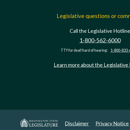
Legislative questions or co
Call the Legislative Hotlin
1-800-562-6000
TTY for deaf/hard of hearing:
1-800-833-
Learn more about the Legislative
Disclaimer
Privacy Notice