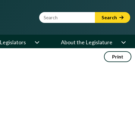
Website Search Term
Search
Legislators
About the Legislature
Print