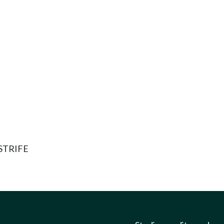
STRIFE