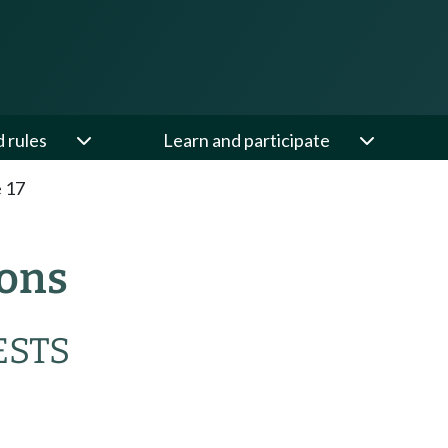
d rules
Learn and participate
e 17
ions
ESTS