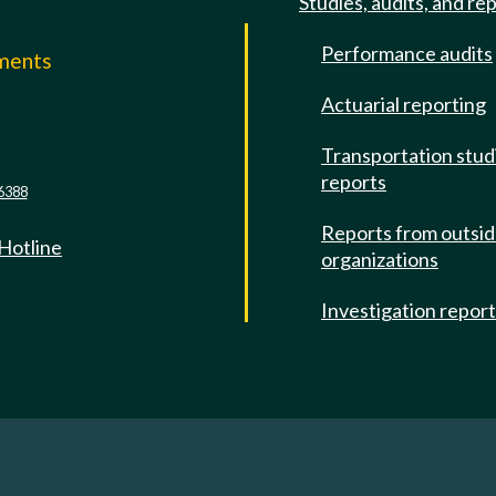
Studies, audits, and re
Performance audits
mments
Actuarial reporting
e
Transportation stud
reports
6388
Reports from outsi
 Hotline
organizations
Investigation repor