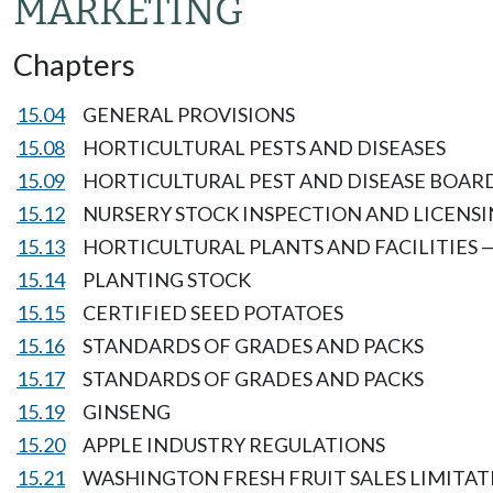
MARKETING
Chapters
15.04
GENERAL PROVISIONS
15.08
HORTICULTURAL PESTS AND DISEASES
15.09
HORTICULTURAL PEST AND DISEASE BOAR
15.12
NURSERY STOCK INSPECTION AND LICENS
15.13
HORTICULTURAL PLANTS AND FACILITIES 
15.14
PLANTING STOCK
15.15
CERTIFIED SEED POTATOES
15.16
STANDARDS OF GRADES AND PACKS
15.17
STANDARDS OF GRADES AND PACKS
15.19
GINSENG
15.20
APPLE INDUSTRY REGULATIONS
15.21
WASHINGTON FRESH FRUIT SALES LIMITAT