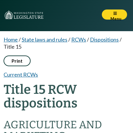
Menu
Home
/
State laws and rules
/
RCWs
/
Dispositions
/
Title 15
Print
Current RCWs
Title 15 RCW
dispositions
AGRICULTURE AND