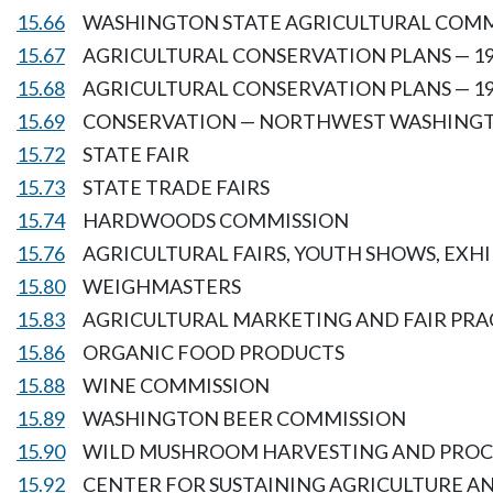
15.66
WASHINGTON STATE AGRICULTURAL COM
15.67
AGRICULTURAL CONSERVATION PLANS — 19
15.68
AGRICULTURAL CONSERVATION PLANS — 19
15.69
CONSERVATION — NORTHWEST WASHING
15.72
STATE FAIR
15.73
STATE TRADE FAIRS
15.74
HARDWOODS COMMISSION
15.76
AGRICULTURAL FAIRS, YOUTH SHOWS, EXH
15.80
WEIGHMASTERS
15.83
AGRICULTURAL MARKETING AND FAIR PRA
15.86
ORGANIC FOOD PRODUCTS
15.88
WINE COMMISSION
15.89
WASHINGTON BEER COMMISSION
15.90
WILD MUSHROOM HARVESTING AND PROC
15.92
CENTER FOR SUSTAINING AGRICULTURE A