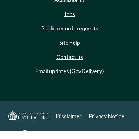
Jobs
Public records requests
Site help
Contact us
Email updates (GovDelivery)
Disclaimer
Privacy Notice
Copyright 2025. All Rights Reserved.