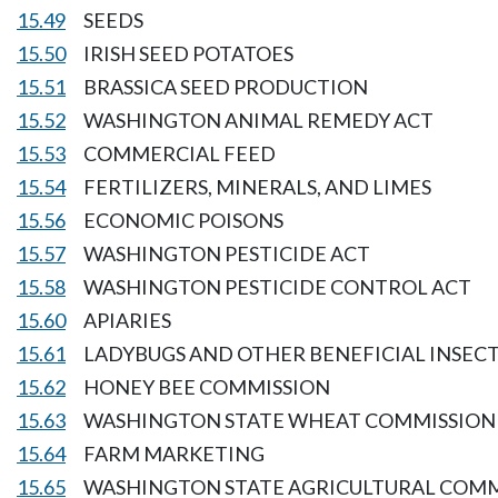
15.49
SEEDS
15.50
IRISH SEED POTATOES
15.51
BRASSICA SEED PRODUCTION
15.52
WASHINGTON ANIMAL REMEDY ACT
15.53
COMMERCIAL FEED
15.54
FERTILIZERS, MINERALS, AND LIMES
15.56
ECONOMIC POISONS
15.57
WASHINGTON PESTICIDE ACT
15.58
WASHINGTON PESTICIDE CONTROL ACT
15.60
APIARIES
15.61
LADYBUGS AND OTHER BENEFICIAL INSEC
15.62
HONEY BEE COMMISSION
15.63
WASHINGTON STATE WHEAT COMMISSION
15.64
FARM MARKETING
15.65
WASHINGTON STATE AGRICULTURAL COM