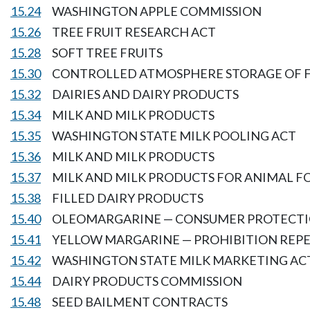
15.24
WASHINGTON APPLE COMMISSION
15.26
TREE FRUIT RESEARCH ACT
15.28
SOFT TREE FRUITS
15.30
CONTROLLED ATMOSPHERE STORAGE OF F
15.32
DAIRIES AND DAIRY PRODUCTS
15.34
MILK AND MILK PRODUCTS
15.35
WASHINGTON STATE MILK POOLING ACT
15.36
MILK AND MILK PRODUCTS
15.37
MILK AND MILK PRODUCTS FOR ANIMAL 
15.38
FILLED DAIRY PRODUCTS
15.40
OLEOMARGARINE — CONSUMER PROTECT
15.41
YELLOW MARGARINE — PROHIBITION REP
15.42
WASHINGTON STATE MILK MARKETING AC
15.44
DAIRY PRODUCTS COMMISSION
15.48
SEED BAILMENT CONTRACTS