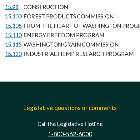
15.98
CONSTRUCTION
15.100
FOREST PRODUCTS COMMISSION
15.105
FROM THE HEART OF WASHINGTON PRO
15.110
ENERGY FREEDOM PROGRAM
15.115
WASHINGTON GRAIN COMMISSION
15.120
INDUSTRIAL HEMP RESEARCH PROGRAM
Legislative questions or comments
Call the Legislative Hotline
1-800-562-6000