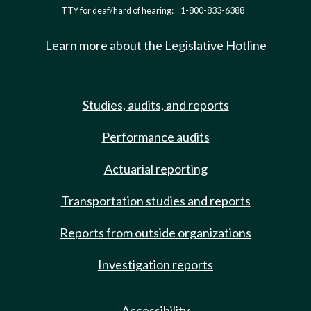
TTY for deaf/hard of hearing:
1-800-833-6388
Learn more about the Legislative Hotline
Studies, audits, and reports
Performance audits
Actuarial reporting
Transportation studies and reports
Reports from outside organizations
Investigation reports
Accessibility