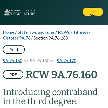
Menu
Home
/
State laws and rules
/
RCWs
/
Title 9A
/
Chapter 9A.76
/
Section 9A.76.160
Print
9A.76.150
<< 9A.76.160 >>
9A.76.170
RCW 9A.76.160
PDF
Introducing contraband
in the third degree.