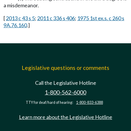
a misdemeanor.
[
2013 c 43 s 5
;
2011 c 336 s 406
;
1975 1st ex.s. c 260 s
9A.76.160
.]
Legislative questions or comments
Call the Legislative Hotline
1-800-562-6000
TTY for deaf/hard of hearing:
1-800-833-6388
Learn more about the Legislative Hotline