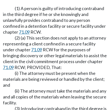
(1) A person is guilty of introducing contraband
in the third degree if he or she knowingly and
unlawfully provides contraband to any person
confined in a detention facility or secure facility under
chapter
71.09
RCW.
(2) (a) This section does not apply to an attorney
representing a client confined in a secure facility
under chapter
71.09
RCW for the purposes of
bringing discovery or other legal materials to assist the
client in the civil commitment process under chapter
71.09
RCW; PROVIDED, That:
(i) The attorney must be present when the
materials are being reviewed or handled by the client;
and
(ii) The attorney must take the materials and any
and all copies of the materials when leaving the secure
facility.
(3) Introducing contraband in the third degree is