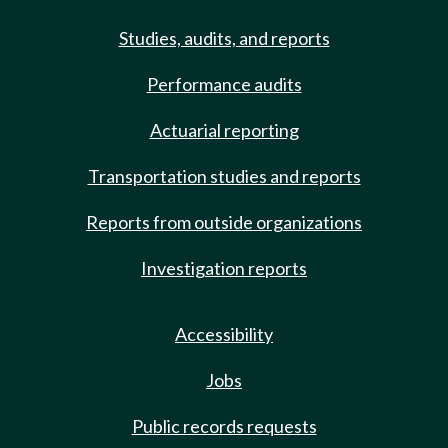
Studies, audits, and reports
Performance audits
Actuarial reporting
Transportation studies and reports
Reports from outside organizations
Investigation reports
Accessibility
Jobs
Public records requests