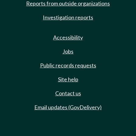
Reports from outside organizations
Investigation reports
Accessibility
Jobs
Public records requests
Site help
Contact us
Email updates (GovDelivery)