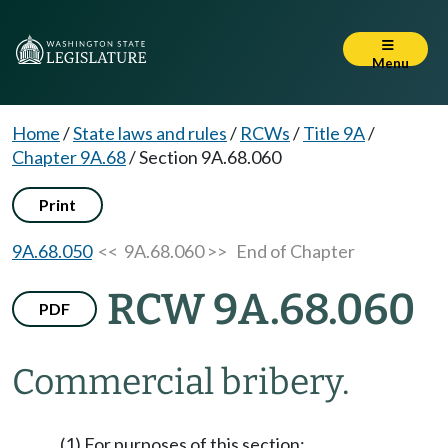
Menu
Home
/
State laws and rules
/
RCWs
/
Title 9A
/
Chapter 9A.68
/
Section 9A.68.060
Print
9A.68.050
<< 9A.68.060 >>
End of Chapter
RCW 9A.68.060
PDF
Commercial bribery.
(1) For purposes of this section: