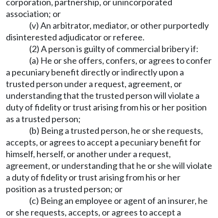
corporation, partnership, or unincorporated
association; or
(v) An arbitrator, mediator, or other purportedly
disinterested adjudicator or referee.
(2) A person is guilty of commercial bribery if:
(a) He or she offers, confers, or agrees to confer
a pecuniary benefit directly or indirectly upon a
trusted person under a request, agreement, or
understanding that the trusted person will violate a
duty of fidelity or trust arising from his or her position
as a trusted person;
(b) Being a trusted person, he or she requests,
accepts, or agrees to accept a pecuniary benefit for
himself, herself, or another under a request,
agreement, or understanding that he or she will violate
a duty of fidelity or trust arising from his or her
position as a trusted person; or
(c) Being an employee or agent of an insurer, he
or she requests, accepts, or agrees to accept a