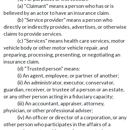
(a) "Claimant" means a person who has or is
believed by an actor to have an insurance claim.
(b) "Service provider" means a person who
directly or indirectly provides, advertises, or otherwise
claims to provide services.
(c) "Services" means health care services, motor
vehicle body or other motor vehicle repair, and
preparing, processing, presenting, or negotiating an
insurance claim.
(d) "Trusted person" means:
(i) An agent, employee, or partner of another;
(ii) An administrator, executor, conservator,
guardian, receiver, or trustee of a person or an estate,
or any other person acting in a fiduciary capacity;
(iii) An accountant, appraiser, attorney,
physician, or other professional adviser;
(iv) An officer or director of a corporation, or any
other person who participates in the affairs of a