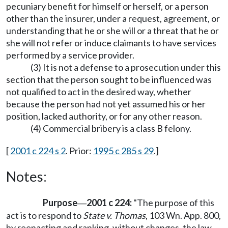
pecuniary benefit for himself or herself, or a person
other than the insurer, under a request, agreement, or
understanding that he or she will or a threat that he or
she will not refer or induce claimants to have services
performed by a service provider.
(3) It is not a defense to a prosecution under this
section that the person sought to be influenced was
not qualified to act in the desired way, whether
because the person had not yet assumed his or her
position, lacked authority, or for any other reason.
(4) Commercial bribery is a class B felony.
[
2001 c 224 s 2
. Prior:
1995 c 285 s 29
.]
Notes:
Purpose
2001 c 224:
"The purpose of this
—
act is to respond to
State v. Thomas
, 103 Wn. App. 800,
by reenacting and ranking, without changes, the law