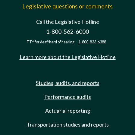
Legislative questions or comments
Call the Legislative Hotline
1-800-562-6000
TTY for deaf/hard of hearing:
1-800-833-6388
Learn more about the Legislative Hotline
Studies, audits, and reports
Performance audits
Actuarial reporting
Transportation studies and reports