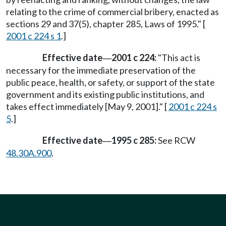
relating to the crime of commercial bribery, enacted as
sections 29 and 37(5), chapter 285, Laws of 1995." [
2001 c 224 s 1
.]
Effective date
2001 c 224:
"This act is
—
necessary for the immediate preservation of the
public peace, health, or safety, or support of the state
government and its existing public institutions, and
takes effect immediately [May 9, 2001]." [
2001 c 224 s
5
.]
Effective date
1995 c 285:
See RCW
—
48.30A.900
.